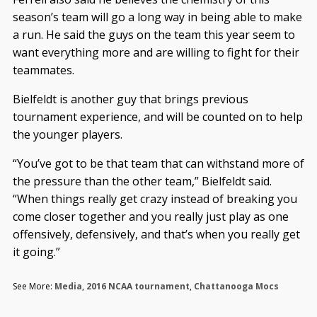
season’s team will go a long way in being able to make
a run. He said the guys on the team this year seem to
want everything more and are willing to fight for their
teammates.
Bielfeldt is another guy that brings previous
tournament experience, and will be counted on to help
the younger players.
“You’ve got to be that team that can withstand more of
the pressure than the other team,” Bielfeldt said.
“When things really get crazy instead of breaking you
come closer together and you really just play as one
offensively, defensively, and that’s when you really get
it going.”
See More:
Media
,
2016 NCAA tournament
,
Chattanooga Mocs