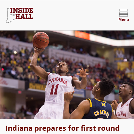
Menu
Indiana prepares for first round