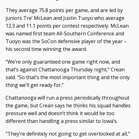
They average 75.8 points per game, and are led by
juniors Tre’ McLean and Justin Tuoyo who average
12.3 and 11.1 points per contest respectively. McLean
was named first team All-Southern Conference and
Tuoyo was the SoCon defensive player of the year –
his second time winning the award.
“We’re only guaranteed one game right now, and
that’s against Chattanooga Thursday night,” Crean
said. “So that’s the most important thing and the only
thing we’ll get ready for.”
Chattanooga will run a press periodically throughout
the game, but Crean says he thinks his squad handles
pressure well and doesn’t think it would be too
different than handling a press similar to Iowa’s.
“They’re definitely not going to get overlooked at all,”