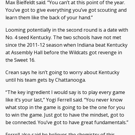
Max Bielfeldt said. “You can’t at this point of the year.
You’ve got to give everything you’ve got scouting and
learn them like the back of your hand.”
Looming potentially in the second round is a date with
No. 4 seed Kentucky. The two schools have not met
since the 2011-12 season when Indiana beat Kentucky
at Assembly Hall before the Wildcats got revenge in
the Sweet 16.
Crean says he isn’t going to worry about Kentucky
until his team gets by Chattanooga.
“The key ingredient I would say is to play every game
like it’s your last,” Yogi Ferrell said. “You never know
what stop in the game is going to be the one for you
to win the game. Just got to have the mindset, got to
be connected. You’ve got to have great fundamentals.”
Ferrell also said he believes the chemistry of this