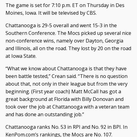
The game is set for 7:10 p.m. ET on Thursday in Des
Moines, Iowa. It will be televised by CBS.
Chattanooga is 29-5 overall and went 15-3 in the
Southern Conference. The Mocs picked up several nice
non-conference wins, namely over Dayton, Georgia
and Illinois, all on the road. They lost by 20 on the road
at Iowa State.
“What we know about Chattanooga is that they have
been battle tested,” Crean said. “There is no question
about that, not only in their league but from the very
beginning. (First year coach) Matt McCall has got a
great background at Florida with Billy Donovan and
took over the job at Chattanooga with a veteran team
and has done an outstanding job.”
Chattanooga ranks No. 53 in RPI and No. 92 in BPI. In
KenPom.com’s rankings, the Mocs are No. 107.