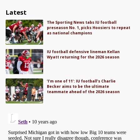
Latest
The Sporting News tabs IU football
preseason No. 1, picks Hoosiers to repeat
as national champions
IU football defensive lineman Kellan
Wyatt returning for the 2026 season
‘I’m one of 11’: IU football’s Charlie
Becker aims to be the ultimate
teammate ahead of the 2026 season