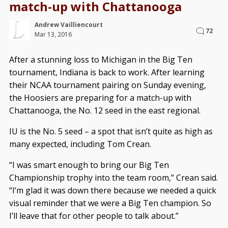
match-up with Chattanooga
Andrew Vailliencourt
72
Mar 13, 2016
After a stunning loss to Michigan in the Big Ten
tournament, Indiana is back to work. After learning
their NCAA tournament pairing on Sunday evening,
the Hoosiers are preparing for a match-up with
Chattanooga, the No. 12 seed in the east regional.
IU is the No. 5 seed – a spot that isn’t quite as high as
many expected, including Tom Crean.
“I was smart enough to bring our Big Ten
Championship trophy into the team room,” Crean said.
“I’m glad it was down there because we needed a quick
visual reminder that we were a Big Ten champion. So
I’ll leave that for other people to talk about.”