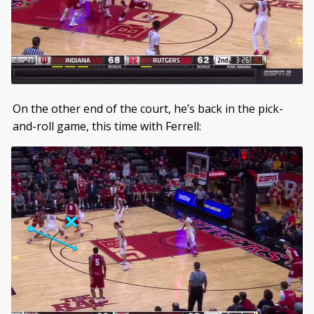
On the other end of the court, he’s back in the pick-
and-roll game, this time with Ferrell: