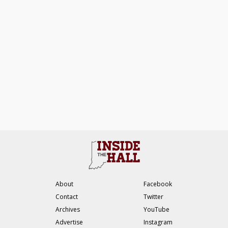
About
Facebook
Contact
Twitter
Archives
YouTube
Advertise
Instagram