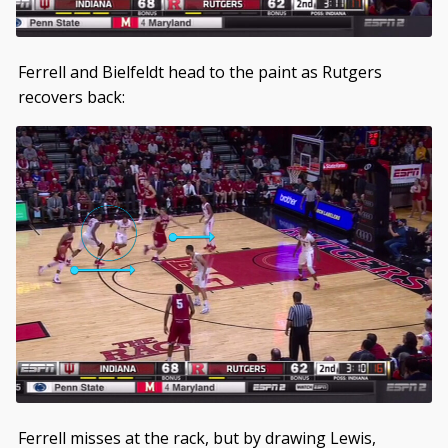
Ferrell and Bielfeldt head to the paint as Rutgers
recovers back:
Ferrell misses at the rack, but by drawing Lewis,