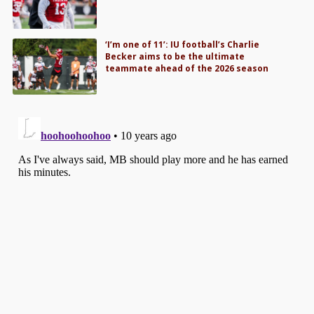
‘I’m one of 11’: IU football’s Charlie
Becker aims to be the ultimate
teammate ahead of the 2026 season