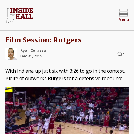
Menu
Film Session: Rutgers
Ryan Corazza
1
Dec 31, 2015
With Indiana up just six with 3:26 to go in the contest,
Bielfeldt outworks Rutgers for a defensive rebound: