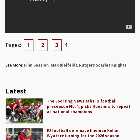
Pages:
1
2
3
4
See More:
Film Session
,
Max Bielfeldt
,
Rutgers Scarlet Knights
Latest
The Sporting News tabs IU football
preseason No. 1, picks Hoosiers to repeat
as national champions
IU football defensive lineman Kellan
Wyatt returning for the 2026 season