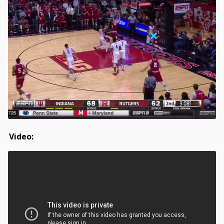
Video: