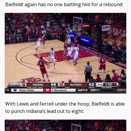
Bielfeldt again has no one battling him for a rebound:
With Lewis and Ferrell under the hoop, Bielfeldt is able
to punch Indiana’s lead out to eight: