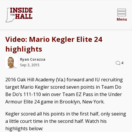
Menu
Video: Mario Kegler Elite 24
highlights
Ryan Corazza
4
Sep 3, 2015
2016 Oak Hill Academy (Va.) forward and IU recruiting
target Mario Kegler scored seven points in Team Do
Be Do’s 111-110 win over Team EZ Pass in the Under
Armour Elite 24 game in Brooklyn, New York.
Kegler scored all his points in the first half, only seeing
a little court time in the second half. Watch his
highlights below: