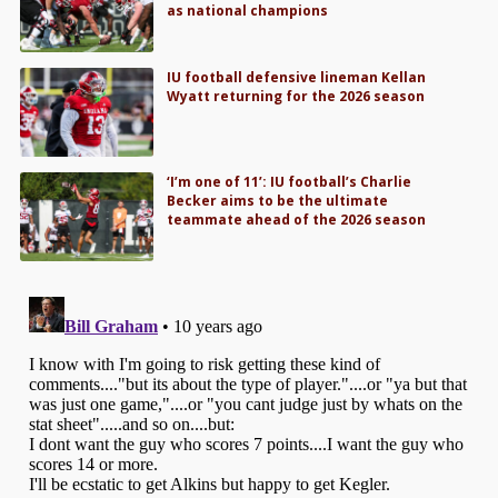
as national champions
IU football defensive lineman Kellan
Wyatt returning for the 2026 season
‘I’m one of 11’: IU football’s Charlie
Becker aims to be the ultimate
teammate ahead of the 2026 season