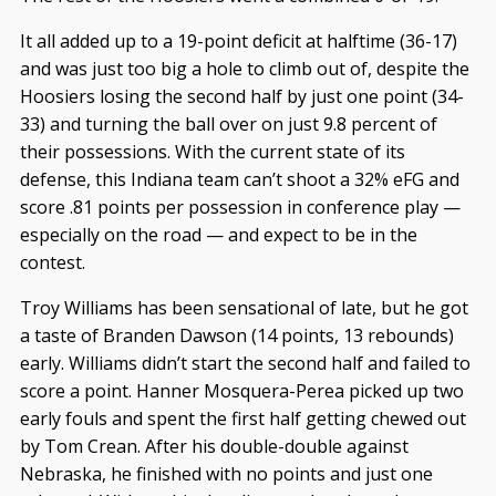
It all added up to a 19-point deficit at halftime (36-17)
and was just too big a hole to climb out of, despite the
Hoosiers losing the second half by just one point (34-
33) and turning the ball over on just 9.8 percent of
their possessions. With the current state of its
defense, this Indiana team can’t shoot a 32% eFG and
score .81 points per possession in conference play —
especially on the road — and expect to be in the
contest.
Troy Williams has been sensational of late, but he got
a taste of Branden Dawson (14 points, 13 rebounds)
early. Williams didn’t start the second half and failed to
score a point. Hanner Mosquera-Perea picked up two
early fouls and spent the first half getting chewed out
by Tom Crean. After his double-double against
Nebraska, he finished with no points and just one