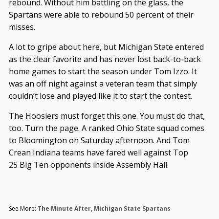
rebound. Without him battling on the glass, the
Spartans were able to rebound 50 percent of their
misses.
A lot to gripe about here, but Michigan State entered
as the clear favorite and has never lost back-to-back
home games to start the season under Tom Izzo. It
was an off night against a veteran team that simply
couldn’t lose and played like it to start the contest.
The Hoosiers must forget this one. You must do that,
too. Turn the page. A ranked Ohio State squad comes
to Bloomington on Saturday afternoon. And Tom
Crean Indiana teams have fared well against Top
25 Big Ten opponents inside Assembly Hall.
See More:
The Minute After
,
Michigan State Spartans