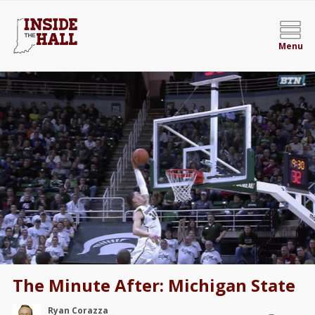
Menu
The Minute After: Michigan State
Ryan Corazza