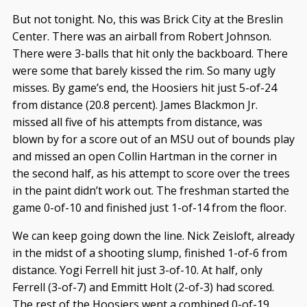
But not tonight. No, this was Brick City at the Breslin
Center. There was an airball from Robert Johnson.
There were 3-balls that hit only the backboard. There
were some that barely kissed the rim. So many ugly
misses. By game’s end, the Hoosiers hit just 5-of-24
from distance (20.8 percent). James Blackmon Jr.
missed all five of his attempts from distance, was
blown by for a score out of an MSU out of bounds play
and missed an open Collin Hartman in the corner in
the second half, as his attempt to score over the trees
in the paint didn’t work out. The freshman started the
game 0-of-10 and finished just 1-of-14 from the floor.
We can keep going down the line. Nick Zeisloft, already
in the midst of a shooting slump, finished 1-of-6 from
distance. Yogi Ferrell hit just 3-of-10. At half, only
Ferrell (3-of-7) and Emmitt Holt (2-of-3) had scored.
The rest of the Hoosiers went a combined 0-of-19.