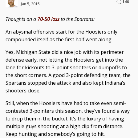
146
Jan 5, 2015
Thoughts on a
70-50 loss
to the Spartans:
An abysmal offensive start for the Hoosiers only
compounded itself as the first half went along.
Yes, Michigan State did a nice job with its perimeter
defense early, not letting the Hoosiers get into the
lane for kickouts to 3-point shooters or dumpoffs to
the short corners. A good 3-point defending team, the
Spartans stopped the attack and also kept Indiana’s
shooters close.
Still, when the Hoosiers have had to take even semi-
contested 3-pointers this season, they’ve found a way
to drop them in the bucket. It’s the luxury of having
multiple guys shooting at a high clip from distance.
Keep hunting and somebody’s going to hit.