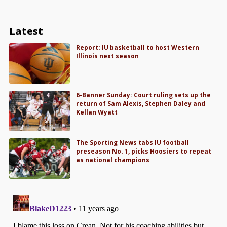
Latest
Report: IU basketball to host Western
Illinois next season
6-Banner Sunday: Court ruling sets up the
return of Sam Alexis, Stephen Daley and
Kellan Wyatt
The Sporting News tabs IU football
preseason No. 1, picks Hoosiers to repeat
as national champions