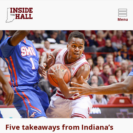
Menu
Five takeaways from Indiana’s