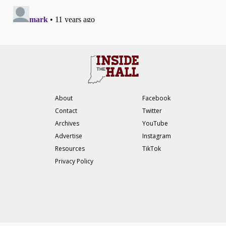
About
Facebook
Contact
Twitter
Archives
YouTube
Advertise
Instagram
Resources
TikTok
Privacy Policy