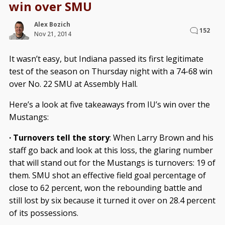
win over SMU
Alex Bozich
152
Nov 21, 2014
It wasn’t easy, but Indiana passed its first legitimate
test of the season on Thursday night with a 74-68 win
over No. 22 SMU at Assembly Hall.
Here’s a look at five takeaways from IU’s win over the
Mustangs:
· Turnovers tell the story
: When Larry Brown and his
staff go back and look at this loss, the glaring number
that will stand out for the Mustangs is turnovers: 19 of
them. SMU shot an effective field goal percentage of
close to 62 percent, won the rebounding battle and
still lost by six because it turned it over on 28.4 percent
of its possessions.