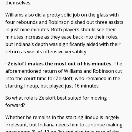
themselves.
Williams also did a pretty solid job on the glass with
four rebounds and Robinson dished out three assists
in just nine minutes. Both players should see their
minutes increase as they ease back into their roles,
but Indiana’s depth was significantly aided with their
return as was its offensive versatility.
· Zeisloft makes the most out of his minutes
: The
aforementioned return of Williams and Robinson cut
into the court time for Zeisloft, who remained in the
starting lineup, but played just 16 minutes.
So what role is Zeisloft best suited for moving
forward?
Whether he remains in the starting lineup is largely
irrelevant, but Indiana needs him to continue making
open shots (8-of-13 on 3s) and also take care of the