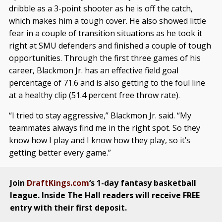
dribble as a 3-point shooter as he is off the catch,
which makes him a tough cover. He also showed little
fear in a couple of transition situations as he took it
right at SMU defenders and finished a couple of tough
opportunities. Through the first three games of his
career, Blackmon Jr. has an effective field goal
percentage of 71.6 and is also getting to the foul line
at a healthy clip (51.4 percent free throw rate).
“I tried to stay aggressive,” Blackmon Jr. said. “My
teammates always find me in the right spot. So they
know how I play and I know how they play, so it’s
getting better every game.”
Join
DraftKings.com
‘s 1-day fantasy basketball
league. Inside The Hall readers will receive FREE
entry with their first deposit.