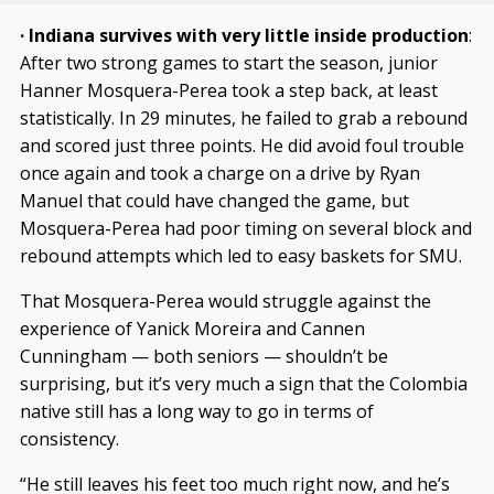
· Indiana survives with very little inside production
:
After two strong games to start the season, junior
Hanner Mosquera-Perea took a step back, at least
statistically. In 29 minutes, he failed to grab a rebound
and scored just three points. He did avoid foul trouble
once again and took a charge on a drive by Ryan
Manuel that could have changed the game, but
Mosquera-Perea had poor timing on several block and
rebound attempts which led to easy baskets for SMU.
That Mosquera-Perea would struggle against the
experience of Yanick Moreira and Cannen
Cunningham — both seniors — shouldn’t be
surprising, but it’s very much a sign that the Colombia
native still has a long way to go in terms of
consistency.
“He still leaves his feet too much right now, and he’s