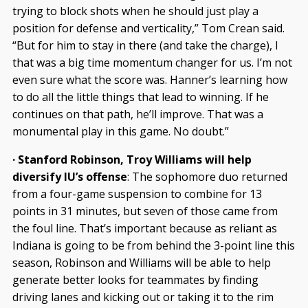
trying to block shots when he should just play a
position for defense and verticality,” Tom Crean said.
“But for him to stay in there (and take the charge), I
that was a big time momentum changer for us. I’m not
even sure what the score was. Hanner’s learning how
to do all the little things that lead to winning. If he
continues on that path, he’ll improve. That was a
monumental play in this game. No doubt.”
· Stanford Robinson, Troy Williams will help
diversify IU’s offense
: The sophomore duo returned
from a four-game suspension to combine for 13
points in 31 minutes, but seven of those came from
the foul line. That’s important because as reliant as
Indiana is going to be from behind the 3-point line this
season, Robinson and Williams will be able to help
generate better looks for teammates by finding
driving lanes and kicking out or taking it to the rim