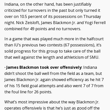
Indiana, on the other hand, has been justifiably
criticized for turnovers in the past but only turned it
over on 10.5 percent of its possessions on Thursday
night. Nick Zeisloft, James Blackmon Jr. and Yogi Ferrell
combined for 49 points and no turnovers.
In a game that was played much more in the halfcourt
than IU’s previous two contests (67 possessions), it’s
solid progress for this group to take care of the ball
that well against the length and athleticism of SMU.
· James Blackmon took over offensively
: Indiana
didn’t shoot the ball well from the field as a team, but
James Blackmon Jr. again showed efficiency as he hit 7
of his 15 field goal attempts and also went 7 of 7 from
the foul line for 26 points.
What’s most impressive about the way Blackmon Jr.
operates offensively is that he’s just as good off the