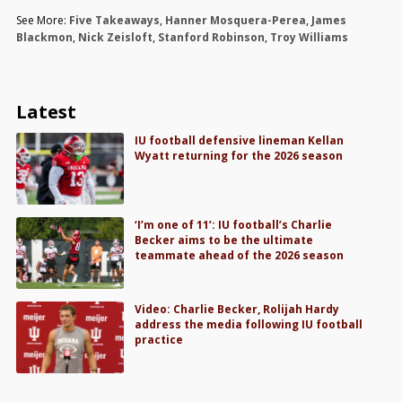
See More:
Five Takeaways
,
Hanner Mosquera-Perea
,
James
Blackmon
,
Nick Zeisloft
,
Stanford Robinson
,
Troy Williams
Latest
IU football defensive lineman Kellan
Wyatt returning for the 2026 season
‘I’m one of 11’: IU football’s Charlie
Becker aims to be the ultimate
teammate ahead of the 2026 season
Video: Charlie Becker, Rolijah Hardy
address the media following IU football
practice