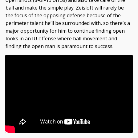
ball and make the simple play. Zeisloft will rarely be
the focus of the opposing defense because of the
perimeter talent he’ll be surrounded with, so there’s a
major opportunity for him to continue finding open
looks in an IU offense where ball movement and
finding the open man is paramount to success.