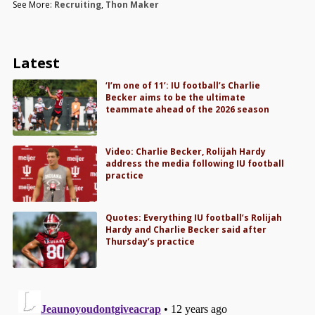
See More:
Recruiting
,
Thon Maker
Latest
‘I’m one of 11’: IU football’s Charlie
Becker aims to be the ultimate
teammate ahead of the 2026 season
Video: Charlie Becker, Rolijah Hardy
address the media following IU football
practice
Quotes: Everything IU football’s Rolijah
Hardy and Charlie Becker said after
Thursday’s practice