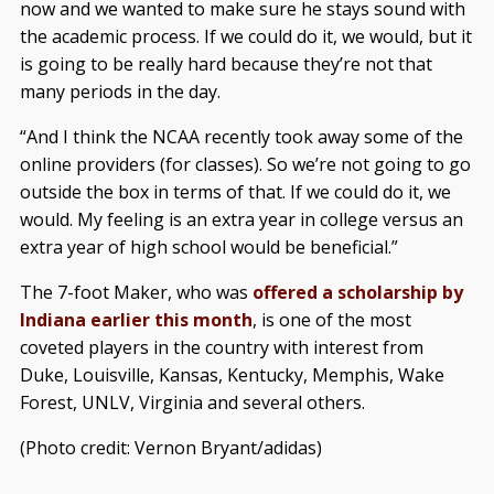
now and we wanted to make sure he stays sound with
the academic process. If we could do it, we would, but it
is going to be really hard because they’re not that
many periods in the day.
“And I think the NCAA recently took away some of the
online providers (for classes). So we’re not going to go
outside the box in terms of that. If we could do it, we
would. My feeling is an extra year in college versus an
extra year of high school would be beneficial.”
The 7-foot Maker, who was
offered a scholarship by
Indiana earlier this month
, is one of the most
coveted players in the country with interest from
Duke, Louisville, Kansas, Kentucky, Memphis, Wake
Forest, UNLV, Virginia and several others.
(Photo credit: Vernon Bryant/adidas)