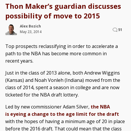
Thon Maker’s guardian discusses
possibility of move to 2015
Alex Bozich
51
May 23, 2014
Top prospects reclassifying in order to accelerate a
path to the NBA has become more common in
recent years.
Just in the class of 2013 alone, both Andrew Wiggins
(Kansas) and Noah Vonleh (Indiana) moved from the
class of 2014, spent a season in college and are now
ticketed for the NBA draft lottery.
Led by new commissioner Adam Silver,
the NBA
is eyeing a change to the age limit for the draft
with the hopes of having a minimum age of 20 in place
before the 2016 draft. That could mean that the class