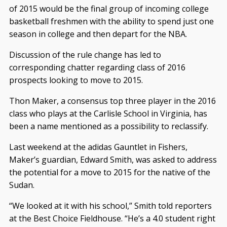
of 2015 would be the final group of incoming college
basketball freshmen with the ability to spend just one
season in college and then depart for the NBA.
Discussion of the rule change has led to
corresponding chatter regarding class of 2016
prospects looking to move to 2015.
Thon Maker, a consensus top three player in the 2016
class who plays at the Carlisle School in Virginia, has
been a name mentioned as a possibility to reclassify.
Last weekend at the adidas Gauntlet in Fishers,
Maker’s guardian, Edward Smith, was asked to address
the potential for a move to 2015 for the native of the
Sudan.
“We looked at it with his school,” Smith told reporters
at the Best Choice Fieldhouse. “He’s a 4.0 student right