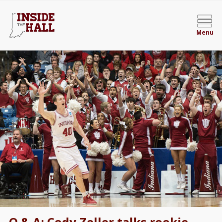
Menu
Q & A: Cody Zeller talks rookie