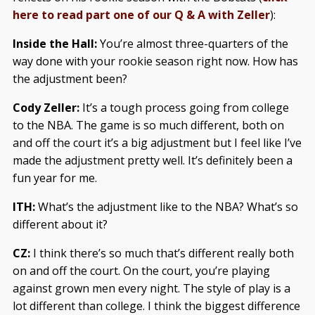
here to read part one of our Q & A with Zeller
):
Inside the Hall:
You’re almost three-quarters of the
way done with your rookie season right now. How has
the adjustment been?
Cody Zeller:
It’s a tough process going from college
to the NBA. The game is so much different, both on
and off the court it’s a big adjustment but I feel like I’ve
made the adjustment pretty well. It’s definitely been a
fun year for me.
ITH:
What’s the adjustment like to the NBA? What’s so
different about it?
CZ:
I think there’s so much that’s different really both
on and off the court. On the court, you’re playing
against grown men every night. The style of play is a
lot different than college. I think the biggest difference