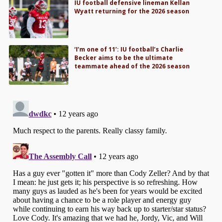
IU football defensive lineman Kellan
Wyatt returning for the 2026 season
‘I’m one of 11’: IU football’s Charlie
Becker aims to be the ultimate
teammate ahead of the 2026 season