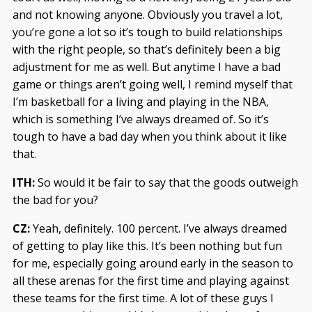
and not knowing anyone. Obviously you travel a lot,
you’re gone a lot so it’s tough to build relationships
with the right people, so that’s definitely been a big
adjustment for me as well. But anytime I have a bad
game or things aren’t going well, I remind myself that
I’m basketball for a living and playing in the NBA,
which is something I’ve always dreamed of. So it’s
tough to have a bad day when you think about it like
that.
ITH:
So would it be fair to say that the goods outweigh
the bad for you?
CZ:
Yeah, definitely. 100 percent. I’ve always dreamed
of getting to play like this. It’s been nothing but fun
for me, especially going around early in the season to
all these arenas for the first time and playing against
these teams for the first time. A lot of these guys I