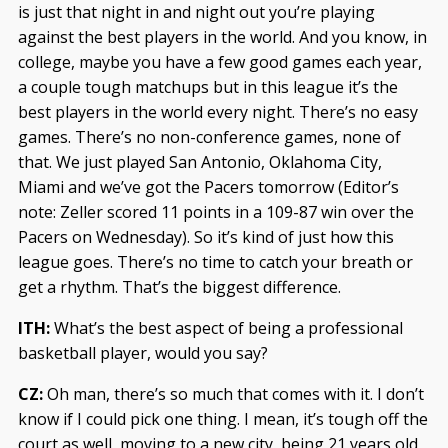
is just that night in and night out you’re playing
against the best players in the world. And you know, in
college, maybe you have a few good games each year,
a couple tough matchups but in this league it’s the
best players in the world every night. There’s no easy
games. There’s no non-conference games, none of
that. We just played San Antonio, Oklahoma City,
Miami and we’ve got the Pacers tomorrow (Editor’s
note: Zeller scored 11 points in a 109-87 win over the
Pacers on Wednesday). So it’s kind of just how this
league goes. There’s no time to catch your breath or
get a rhythm. That’s the biggest difference.
ITH:
What’s the best aspect of being a professional
basketball player, would you say?
CZ:
Oh man, there’s so much that comes with it. I don’t
know if I could pick one thing. I mean, it’s tough off the
court as well, moving to a new city, being 21 years old