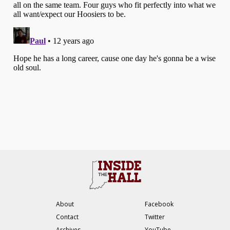
About
Facebook
Contact
Twitter
Archives
YouTube