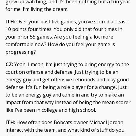
grew up watching, and it’s been nothing but a fun year
for me. I’m living the dream.
ITH:
Over your past five games, you’ve scored at least
10 points four times. You only did that four times in
your prior 55 games. Are you feeling a lot more
comfortable now? How do you feel your game is
progressing?
CZ:
Yeah, I mean, I’m just trying to bring energy to the
court on offense and defense. Just trying to be an
energy guy and get offensive rebounds and play good
defense. It’s fun being a role player for a change, just
to be an energy guy and come in and try to make an
impact from that way instead of being the mean scorer
like I’ve been in college and high school.
ITH:
How often does Bobcats owner Michael Jordan
interact with the team, and what kind of stuff do you