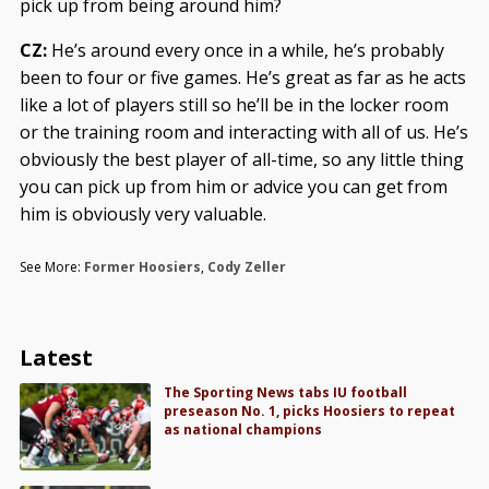
pick up from being around him?
CZ:
He’s around every once in a while, he’s probably
been to four or five games. He’s great as far as he acts
like a lot of players still so he’ll be in the locker room
or the training room and interacting with all of us. He’s
obviously the best player of all-time, so any little thing
you can pick up from him or advice you can get from
him is obviously very valuable.
See More:
Former Hoosiers
,
Cody Zeller
Latest
The Sporting News tabs IU football
preseason No. 1, picks Hoosiers to repeat
as national champions