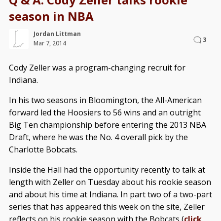
season in NBA
Jordan Littman
3
Mar 7, 2014
Cody Zeller was a program-changing recruit for
Indiana.
In his two seasons in Bloomington, the All-American
forward led the Hoosiers to 56 wins and an outright
Big Ten championship before entering the 2013 NBA
Draft, where he was the No. 4 overall pick by the
Charlotte Bobcats.
Inside the Hall had the opportunity recently to talk at
length with Zeller on Tuesday about his rookie season
and about his time at Indiana. In part two of a two-part
series that has appeared this week on the site, Zeller
reflects on his rookie season with the Bobcats (
click