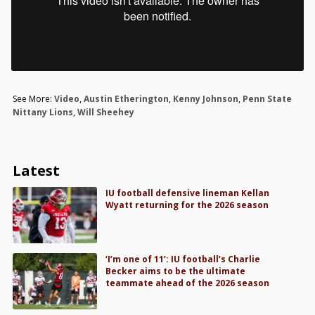
See More:
Video
,
Austin Etherington
,
Kenny Johnson
,
Penn State
Nittany Lions
,
Will Sheehey
Latest
IU football defensive lineman Kellan
Wyatt returning for the 2026 season
‘I’m one of 11’: IU football’s Charlie
Becker aims to be the ultimate
teammate ahead of the 2026 season