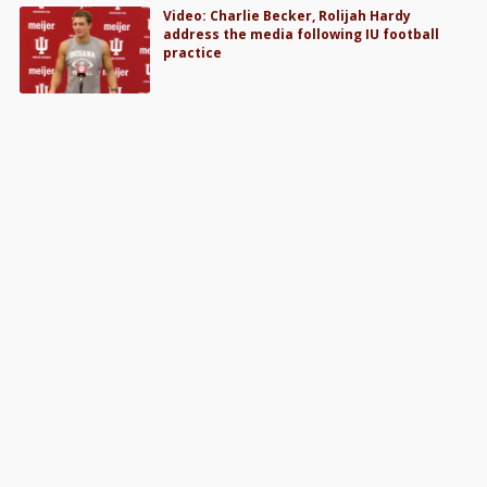
Video: Charlie Becker, Rolijah Hardy
address the media following IU football
practice