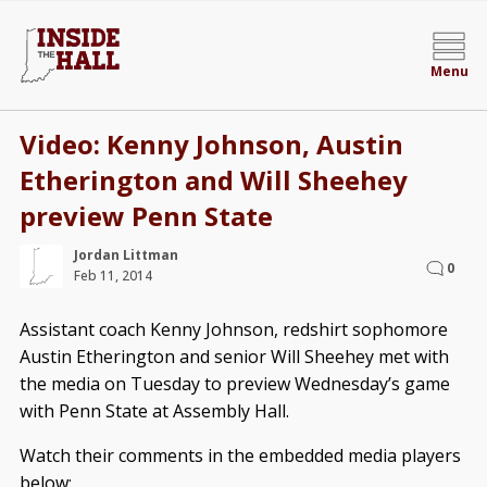
Menu
Video: Kenny Johnson, Austin
Etherington and Will Sheehey
preview Penn State
Jordan Littman
0
Feb 11, 2014
Assistant coach Kenny Johnson, redshirt sophomore
Austin Etherington and senior Will Sheehey met with
the media on Tuesday to preview Wednesday’s game
with Penn State at Assembly Hall.
Watch their comments in the embedded media players
below: