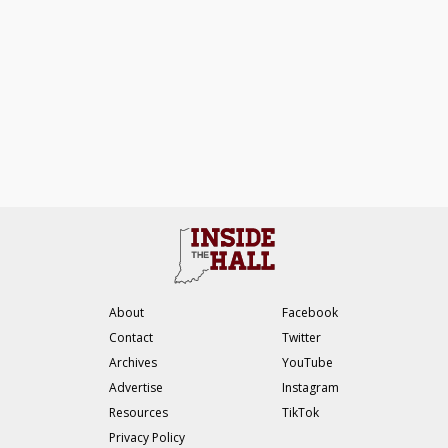
About
Facebook
Contact
Twitter
Archives
YouTube
Advertise
Instagram
Resources
TikTok
Privacy Policy