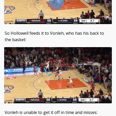
So Hollowell feeds it to Vonleh, who has his back to
the basket:
Vonleh is unable to get it off in time and misses: