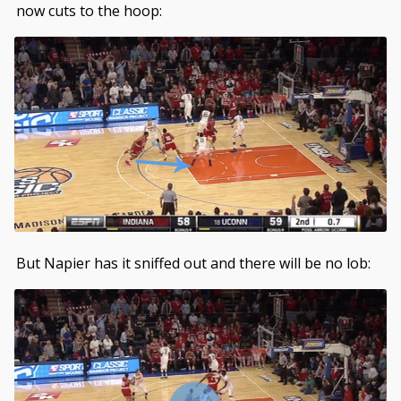
now cuts to the hoop:
But Napier has it sniffed out and there will be no lob: