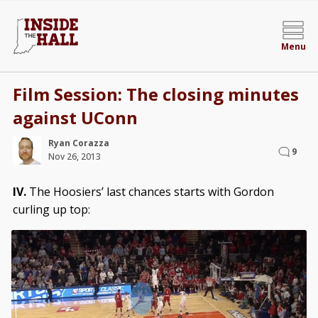
Menu
Film Session: The closing minutes
against UConn
Ryan Corazza
9
Nov 26, 2013
IV.
The Hoosiers’ last chances starts with Gordon
curling up top: