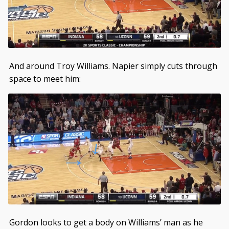
And around Troy Williams. Napier simply cuts through
space to meet him:
Gordon looks to get a body on Williams’ man as he