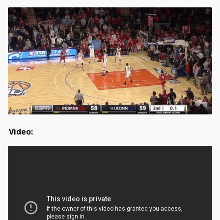
Video: