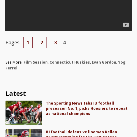
Pages:
1
2
3
4
See More:
Film Session
,
Connecticut Huskies
,
Evan Gordon
,
Yogi
Ferrell
Latest
The Sporting News tabs IU football
preseason No. 1, picks Hoosiers to repeat
as national champions
IU football defensive lineman Kellan