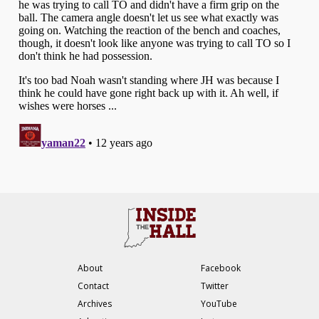
About
Facebook
Contact
Twitter
Archives
YouTube