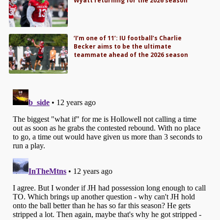
Wyatt returning for the 2026 season
‘I’m one of 11’: IU football’s Charlie
Becker aims to be the ultimate
teammate ahead of the 2026 season