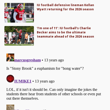
IU football defensive lineman Kellan
Wyatt returning for the 2026 season
‘I’m one of 11’: IU football’s Charlie
Becker aims to be the ultimate
teammate ahead of the 2026 season