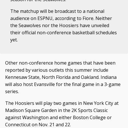
The matchup will be broadcast to a national
audience on ESPNU, according to Fiore. Neither
the Seawolves nor the Hoosiers have unveiled
their official non-conference basketball schedules
yet.
Other non-conference home games that have been
reported by various outlets this summer include
Kennesaw State, North Florida and Oakland. Indiana
will also host Evansville for the final game in a 3-game
series.
The Hoosiers will play two games in New York City at
Madison Square Garden in the 2K Sports Classic
against Washington and either Boston College or
Connecticut on Nov. 21 and 22.