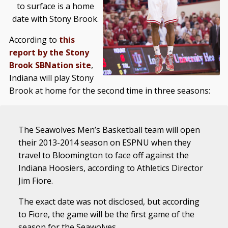
to surface is a home
date with Stony Brook.
According to
this
report by the Stony
Brook SBNation site
,
Indiana will play Stony
Brook at home for the second time in three seasons:
The Seawolves Men’s Basketball team will open
their 2013-2014 season on ESPNU when they
travel to Bloomington to face off against the
Indiana Hoosiers, according to Athletics Director
Jim Fiore.
The exact date was not disclosed, but according
to Fiore, the game will be the first game of the
season for the Seawolves.