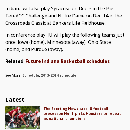
Indiana will also play Syracuse on Dec. 3 in the Big
Ten-ACC Challenge and Notre Dame on Dec. 14 in the
Crossroads Classic at Bankers Life Fieldhouse.
In conference play, IU will play the following teams just
once: Iowa (home), Minnesota (away), Ohio State
(home) and Purdue (away).
Related
:
Future Indiana Basketball schedules
See More:
Schedule
,
2013-2014 schedule
Latest
The Sporting News tabs IU football
preseason No. 1, picks Hoosiers to repeat
as national champions