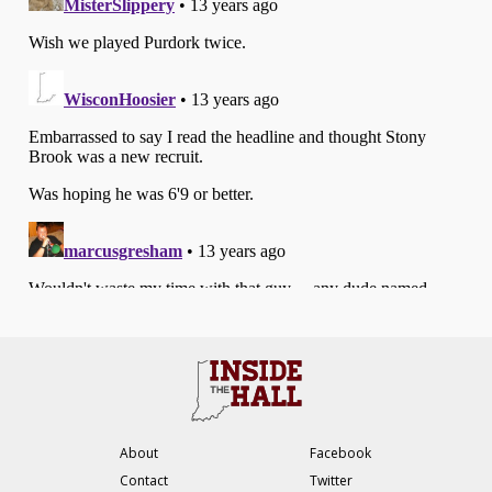
About
Facebook
Contact
Twitter