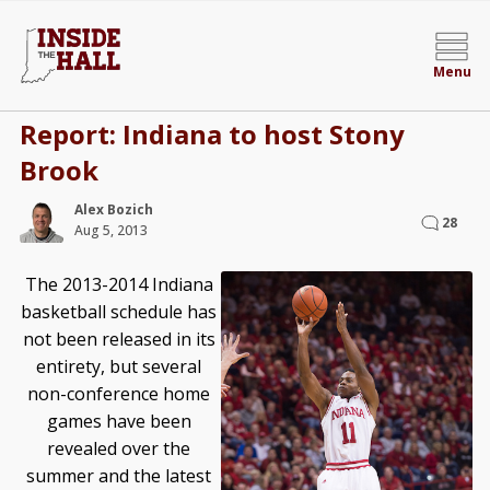
Menu
Report: Indiana to host Stony
Brook
Alex Bozich
28
Aug 5, 2013
The 2013-2014 Indiana
basketball schedule has
not been released in its
entirety, but several
non-conference home
games have been
revealed over the
summer and the latest