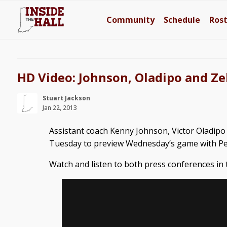
Community
Schedule
Ros
HD Video: Johnson, Oladipo and Ze
Stuart Jackson
Jan 22, 2013
Assistant coach Kenny Johnson, Victor Oladipo
Tuesday to preview Wednesday’s game with Pe
Watch and listen to both press conferences in