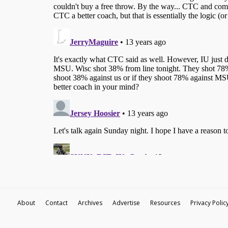
About
Contact
Archives
Advertise
Resources
Privacy Polic