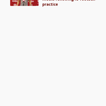
practice