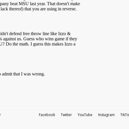
y
Facebook
Twitter
YouTube
Instagram
TikT