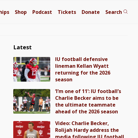
hips
Shop
Podcast
Tickets
Donate
Search
Latest
IU football defensive
lineman Kellan Wyatt
returning for the 2026
season
‘I’m one of 11’: IU football’s
Charlie Becker aims to be
the ultimate teammate
ahead of the 2026 season
Video: Charlie Becker,
Rolijah Hardy address the
media following IU football