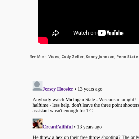
See More:
Video
,
Cody Zeller
,
Kenny Johnson
,
Penn State 