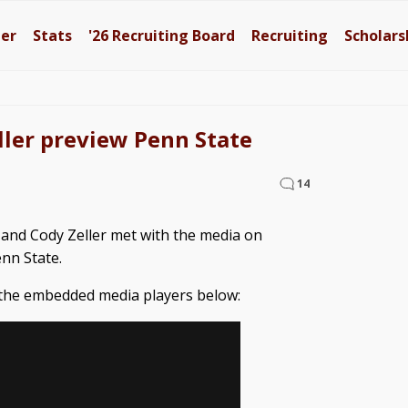
ter
Stats
'26
Recruiting Board
Recruiting
Scholars
ller preview Penn State
14
 and Cody Zeller met with the media on
nn State.
 the embedded media players below: