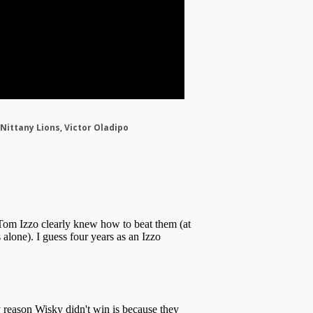
Nittany Lions
,
Victor Oladipo