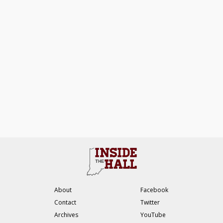
About
Facebook
Contact
Twitter
Archives
YouTube