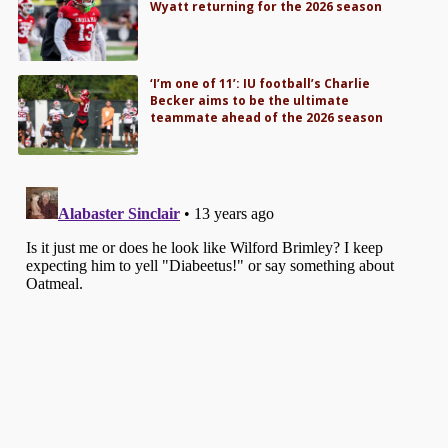
Wyatt returning for the 2026 season
‘I’m one of 11’: IU football’s Charlie
Becker aims to be the ultimate
teammate ahead of the 2026 season