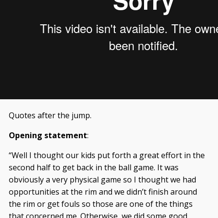
Quotes after the jump.
Opening statement
:
“Well I thought our kids put forth a great effort in the
second half to get back in the ball game. It was
obviously a very physical game so I thought we had
opportunities at the rim and we didn’t finish around
the rim or get fouls so those are one of the things
that concerned me. Otherwise, we did some good