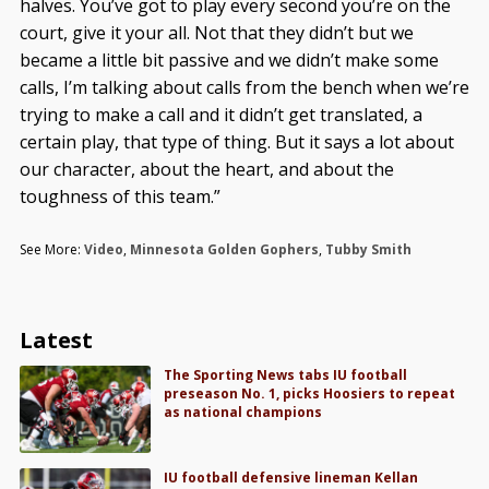
halves. You’ve got to play every second you’re on the
court, give it your all. Not that they didn’t but we
became a little bit passive and we didn’t make some
calls, I’m talking about calls from the bench when we’re
trying to make a call and it didn’t get translated, a
certain play, that type of thing. But it says a lot about
our character, about the heart, and about the
toughness of this team.”
See More:
Video
,
Minnesota Golden Gophers
,
Tubby Smith
Latest
The Sporting News tabs IU football
preseason No. 1, picks Hoosiers to repeat
as national champions
IU football defensive lineman Kellan