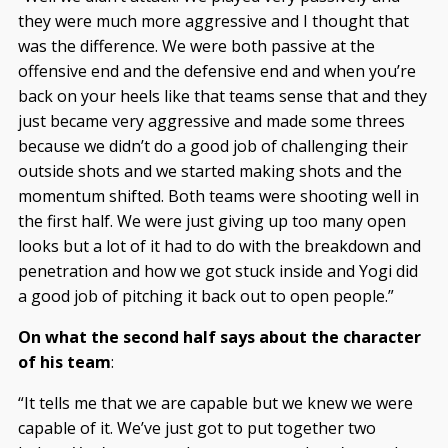
they were much more aggressive and I thought that
was the difference. We were both passive at the
offensive end and the defensive end and when you’re
back on your heels like that teams sense that and they
just became very aggressive and made some threes
because we didn’t do a good job of challenging their
outside shots and we started making shots and the
momentum shifted. Both teams were shooting well in
the first half. We were just giving up too many open
looks but a lot of it had to do with the breakdown and
penetration and how we got stuck inside and Yogi did
a good job of pitching it back out to open people.”
On what the second half says about the character
of his team
:
“It tells me that we are capable but we knew we were
capable of it. We’ve just got to put together two