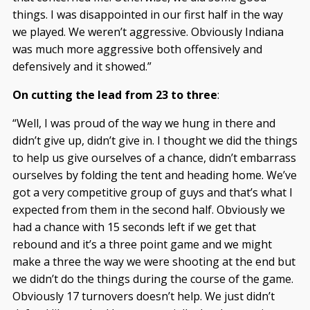
things. I was disappointed in our first half in the way
we played. We weren’t aggressive. Obviously Indiana
was much more aggressive both offensively and
defensively and it showed.”
On cutting the lead from 23 to three
:
“Well, I was proud of the way we hung in there and
didn’t give up, didn’t give in. I thought we did the things
to help us give ourselves of a chance, didn’t embarrass
ourselves by folding the tent and heading home. We’ve
got a very competitive group of guys and that’s what I
expected from them in the second half. Obviously we
had a chance with 15 seconds left if we get that
rebound and it’s a three point game and we might
make a three the way we were shooting at the end but
we didn’t do the things during the course of the game.
Obviously 17 turnovers doesn’t help. We just didn’t