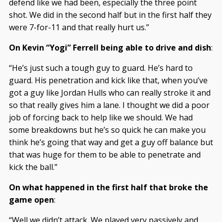
defend like we had been, especially the three point
shot. We did in the second half but in the first half they
were 7-for-11 and that really hurt us.”
On Kevin “Yogi” Ferrell being able to drive and dish
:
“He’s just such a tough guy to guard. He’s hard to
guard. His penetration and kick like that, when you’ve
got a guy like Jordan Hulls who can really stroke it and
so that really gives him a lane. I thought we did a poor
job of forcing back to help like we should. We had
some breakdowns but he’s so quick he can make you
think he’s going that way and get a guy off balance but
that was huge for them to be able to penetrate and
kick the ball.”
On what happened in the first half that broke the
game open
:
“Well we didn’t attack. We played very passively and