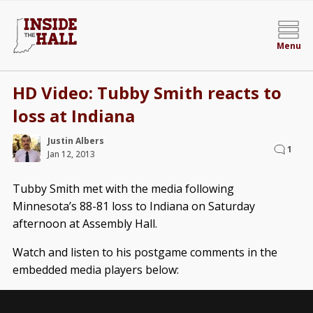
Menu
HD Video: Tubby Smith reacts to
loss at Indiana
Justin Albers
1
Jan 12, 2013
Tubby Smith met with the media following
Minnesota’s 88-81 loss to Indiana on Saturday
afternoon at Assembly Hall.
Watch and listen to his postgame comments in the
embedded media players below: