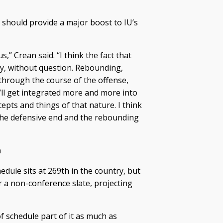
should provide a major boost to IU’s
,” Crean said. “I think the fact that
ly, without question. Rebounding,
 through the course of the offense,
ll get integrated more and more into
epts and things of that nature. I think
 the defensive end and the rebounding
n
dule sits at 269th in the country, but
 a non-conference slate, projecting
f schedule part of it as much as