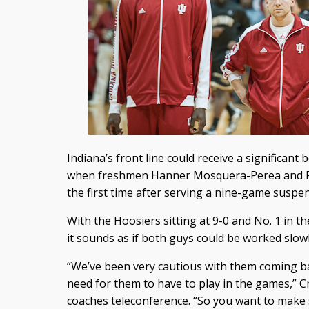
Indiana’s front line could receive a significant
when freshmen Hanner Mosquera-Perea and Peter
the first time after serving a nine-game susp
With the Hoosiers sitting at 9-0 and No. 1 in th
it sounds as if both guys could be worked slowl
“We’ve been very cautious with them coming b
need for them to have to play in the games,” 
coaches teleconference. “So you want to make s