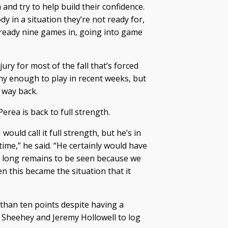
and try to help build their confidence.
y in a situation they’re not ready for,
 already nine games in, going into game
ury for most of the fall that’s forced
hy enough to play in recent weeks, but
 way back.
rea is back to full strength.
 would call it full strength, but he’s in
 time,” he said. “He certainly would have
ow long remains to be seen because we
n this became the situation that it
than ten points despite having a
ll Sheehey and Jeremy Hollowell to log