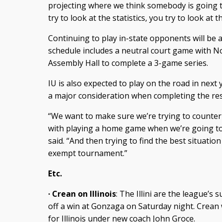
projecting where we think somebody is going to 
try to look at the statistics, you try to look at
Continuing to play in-state opponents will be a 
schedule includes a neutral court game with No
Assembly Hall to complete a 3-game series.
IU is also expected to play on the road in next 
a major consideration when completing the res
“We want to make sure we’re trying to counte
with playing a home game when we’re going to 
said. “And then trying to find the best situatio
exempt tournament.”
Etc.
· Crean on Illinois
: The Illini are the league’s
off a win at Gonzaga on Saturday night. Crean
for Illinois under new coach John Groce.