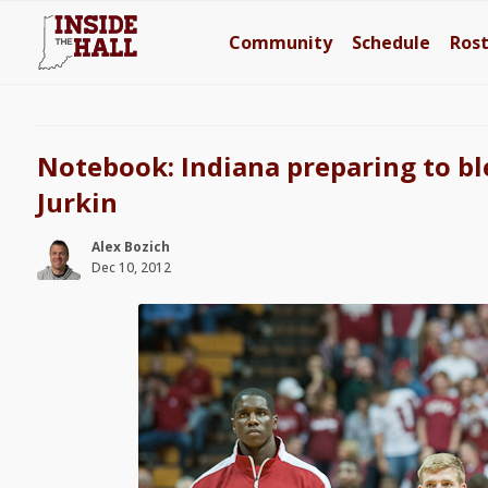
Community
Schedule
Ros
Notebook: Indiana preparing to b
Jurkin
Alex Bozich
Dec 10, 2012