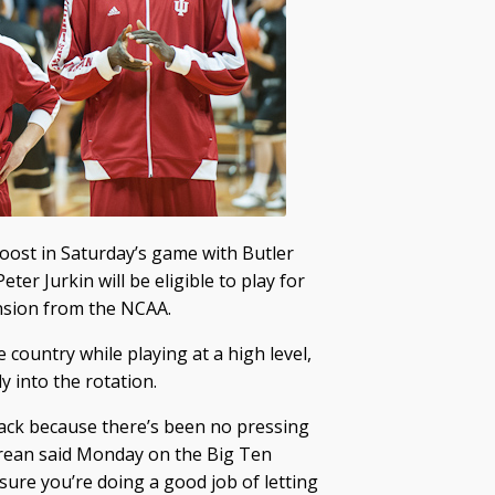
 boost in Saturday’s game with Butler
 Jurkin will be eligible to play for
ension from the NCAA.
e country while playing at a high level,
y into the rotation.
ack because there’s been no pressing
Crean said Monday on the Big Ten
ure you’re doing a good job of letting