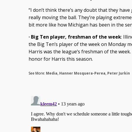
“I don’t think there’s any doubt that they have
really moving the ball. They’re playing extremely f
bit more like how Michigan has been in the sen
· Big Ten player, freshman of the week
: Il
the Big Ten’s player of the week on Monday m
Harris was the league’s freshman of the week.
honor for Harris this season.
See More:
Media
,
Hanner Mosquera-Perea
,
Peter Jurkin