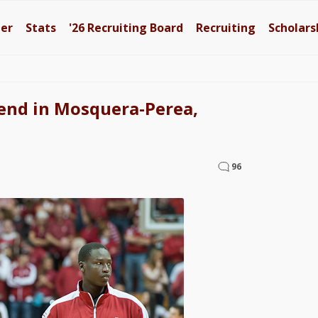
ter
Stats
'26
Recruiting Board
Recruiting
Scholars
lend in Mosquera-Perea,
96