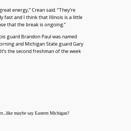
 great energy,” Crean said. “They’re
ast and I think that Illinois is a little
se that the break is ongoing.”
linois guard Brandon Paul was named
orning and Michigan State guard Gary
 It’s the second freshman of the week