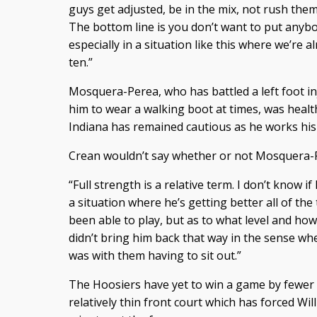
guys get adjusted, be in the mix, not rush them 
The bottom line is you don’t want to put anybod
especially in a situation like this where we’re
ten.”
Mosquera-Perea, who has battled a left foot inj
him to wear a walking boot at times, was healt
Indiana has remained cautious as he works his
Crean wouldn’t say whether or not Mosquera-Pe
“Full strength is a relative term. I don’t know if I
a situation where he’s getting better all of the
been able to play, but as to what level and h
didn’t bring him back that way in the sense whe
was with them having to sit out.”
The Hoosiers have yet to win a game by fewer 
relatively thin front court which has forced Wi