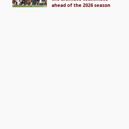
ahead of the 2026 season