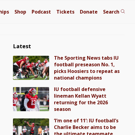
hips
Shop
Podcast
Tickets
Donate
Search
Latest
The Sporting News tabs IU
football preseason No. 1,
picks Hoosiers to repeat as
national champions
IU football defensive
lineman Kellan Wyatt
returning for the 2026
season
‘I’m one of 11’: IU football’s
Charlie Becker aims to be
the ultimate teammate