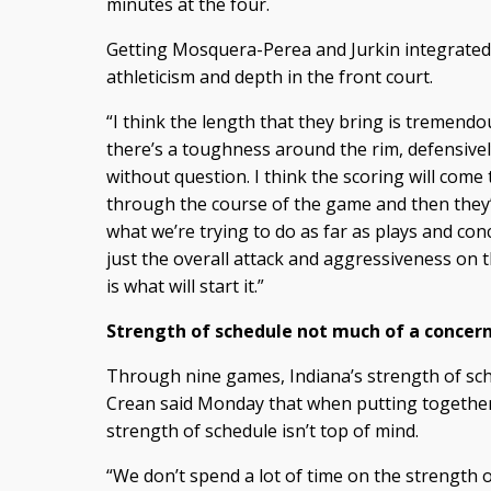
minutes at the four.
Getting Mosquera-Perea and Jurkin integrated 
athleticism and depth in the front court.
“I think the length that they bring is tremendous
there’s a toughness around the rim, defensive
without question. I think the scoring will come
through the course of the game and then they’
what we’re trying to do as far as plays and conc
just the overall attack and aggressiveness on
is what will start it.”
Strength of schedule not much of a concer
Through nine games, Indiana’s strength of sche
Crean said Monday that when putting together
strength of schedule isn’t top of mind.
“We don’t spend a lot of time on the strength o