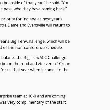
be inside of that year,” he said. “You
 the past, who they have coming back.”
priority for Indiana as next year’s
tre Dame and Evansville will return to
year’s Big Ten/Challenge, which will be
t of the non-conference schedule.
r-balance the Big Ten/ACC Challenge
be on the road and vice versa,” Crean
n for us that year when it comes to the
 surprise team at 10-0 and are coming
 was very complimentary of the start