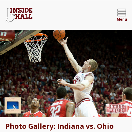
Menu
Photo Gallery: Indiana vs. Ohio