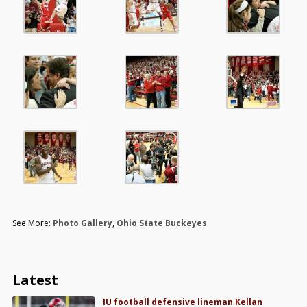
See More:
Photo Gallery
,
Ohio State Buckeyes
Latest
IU football defensive lineman Kellan