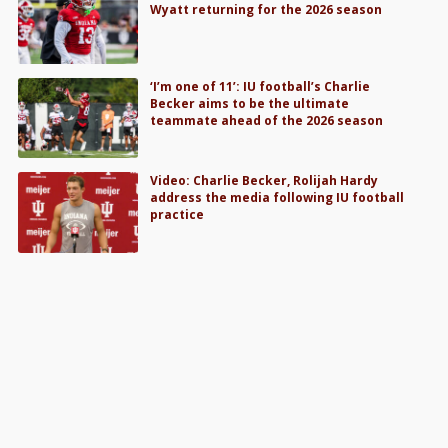
Wyatt returning for the 2026 season
‘I’m one of 11’: IU football’s Charlie
Becker aims to be the ultimate
teammate ahead of the 2026 season
Video: Charlie Becker, Rolijah Hardy
address the media following IU football
practice