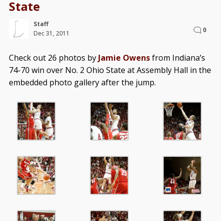
State
Staff
0
Dec 31, 2011
Check out 26 photos by
Jamie Owens
from Indiana’s
74-70 win over No. 2 Ohio State at Assembly Hall in the
embedded photo gallery after the jump.