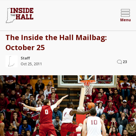
Menu
The Inside the Hall Mailbag:
October 25
Staff
23
Oct 25, 2011