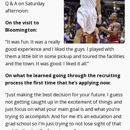
Q & A on Saturday
afternoon:
On the visit to
Bloomington:
“It was fun. It was a really
good experience and I liked the guys. I played with
them a little bit in some pickup and toured the facilities
and the town. It was good. I liked it all.”
On what he learned going through the recruiting
process the first time that he’s applying now
:
“Just making the best decision for your future. I guess
not getting caught up in the excitement of things and
just focus on what your main goal is and what you’re
trying to accomplish. And for me it’s an education and
grad school so I’m just trying to not lose sight of that