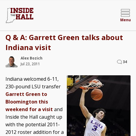
Menu
Q & A: Garrett Green talks about
Indiana visit
Alex Bozich
34
Jul 23, 2011
Indiana welcomed 6-11,
230-pound LSU transfer
Garrett Green to
Bloomington this
weekend for a visit
and
Inside the Hall caught up
with the potential 2011-
2012 roster addition for a