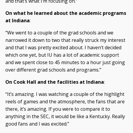
and that’s what I’m focusing on.”
On what he learned about the academic programs
at Indiana
:
“We went to a couple of the grad schools and we
narrowed it down to two that really struck my interest
and that I was pretty excited about. I haven’t decided
which one yet, but IU has a lot of academic support
and we spent close to 45 minutes to a hour just going
over different grad schools and programs.”
On Cook Hall and the facilities at Indiana
:
“It’s amazing. I was watching a couple of the highlight
reels of games and the atmosphere, the fans that are
there, it’s amazing. If you were to compare it to
anything in the SEC, it would be like a Kentucky. Really
good fans and I was excited.”