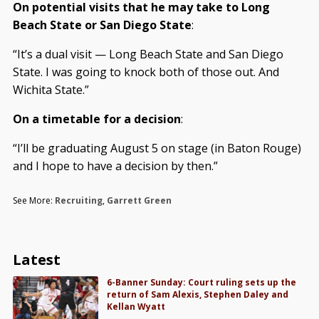
On potential visits that he may take to Long
Beach State or San Diego State
:
“It’s a dual visit — Long Beach State and San Diego
State. I was going to knock both of those out. And
Wichita State.”
On a timetable for a decision
:
“I’ll be graduating August 5 on stage (in Baton Rouge)
and I hope to have a decision by then.”
See More:
Recruiting
,
Garrett Green
Latest
6-Banner Sunday: Court ruling sets up the
return of Sam Alexis, Stephen Daley and
Kellan Wyatt