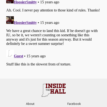
About
Facebook