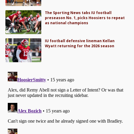
The Sporting News tabs IU football
preseason No. 1, picks Hoosiers to repeat
as national champions
IU football defensive lineman Kellan
Wyatt returning for the 2026 season