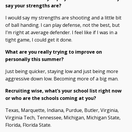
say your strengths are?
I would say my strengths are shooting and a little bit
of ball handing. I can play defense, not the best, but
I’m right at average defender. I feel like if I was in a
tight game, I could get it done.
What are you really trying to improve on
personally this summer?
Just being quicker, staying low and just being more
aggressive down low. Becoming more of a big man.
Recruiting wise, what’s your school list right now
or who are the schools coming at you?
Texas, Marquette, Indiana, Purdue, Butler, Virginia,
Virginia Tech, Tennessee, Michigan, Michigan State,
Florida, Florida State.