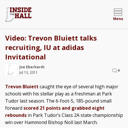
Menu
Video: Trevon Bluiett talks
recruiting, IU at adidas
Invitational
Joe Eberhardt
4
Jul 13, 2011
Trevon Bluiett
caught the eye of several high major
schools with his stellar play as a freshman at Park
Tudor last season. The 6-foot-5, 185-pound small
forward
scored 21 points and grabbed eight
rebounds
in Park Tudor’s Class 2A state championship
win over Hammond Bishop Noll last March.