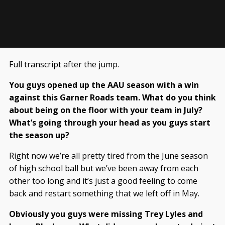
Full transcript after the jump.
You guys opened up the AAU season with a win
against this Garner Roads team. What do you think
about being on the floor with your team in July?
What’s going through your head as you guys start
the season up?
Right now we’re all pretty tired from the June season
of high school ball but we’ve been away from each
other too long and it’s just a good feeling to come
back and restart something that we left off in May.
Obviously you guys were missing Trey Lyles and