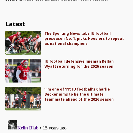
Latest
The Sporting News tabs IU football
preseason No. 1, picks Hoosiers to repeat
as national champions
IU football defensive lineman Kellan
Wyatt returning for the 2026 season
‘I’m one of 11’: IU football’s Charlie
Becker aims to be the ultimate
teammate ahead of the 2026 season