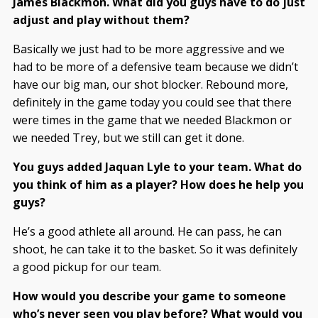
James Blackmon. What did you guys have to do just
adjust and play without them?
Basically we just had to be more aggressive and we
had to be more of a defensive team because we didn’t
have our big man, our shot blocker. Rebound more,
definitely in the game today you could see that there
were times in the game that we needed Blackmon or
we needed Trey, but we still can get it done.
You guys added Jaquan Lyle to your team. What do
you think of him as a player? How does he help you
guys?
He’s a good athlete all around. He can pass, he can
shoot, he can take it to the basket. So it was definitely
a good pickup for our team.
How would you describe your game to someone
who’s never seen you play before? What would you