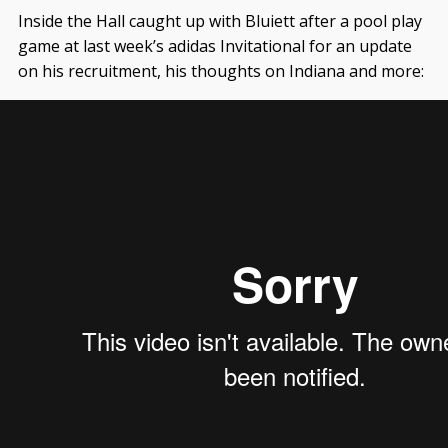
Inside the Hall caught up with Bluiett after a pool play
game at last week’s adidas Invitational for an update
on his recruitment, his thoughts on Indiana and more: