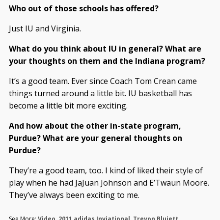
Who out of those schools has offered?
Just IU and Virginia.
What do you think about IU in general? What are
your thoughts on them and the Indiana program?
It’s a good team. Ever since Coach Tom Crean came
things turned around a little bit. IU basketball has
become a little bit more exciting.
And how about the other in-state program,
Purdue? What are your general thoughts on
Purdue?
They’re a good team, too. I kind of liked their style of
play when he had JaJuan Johnson and E’Twaun Moore.
They’ve always been exciting to me.
See More:
Video
,
2011 adidas Inviational
,
Trevon Bluiett