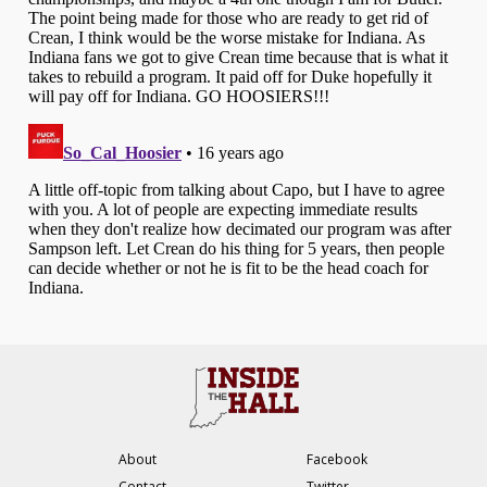
About
Facebook
Contact
Twitter