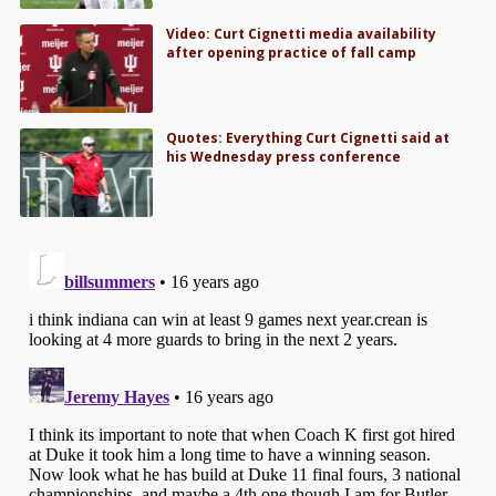
Video: Curt Cignetti media availability
after opening practice of fall camp
Quotes: Everything Curt Cignetti said at
his Wednesday press conference