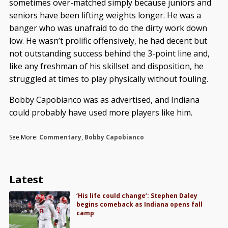
sometimes over-matched simply because juniors and
seniors have been lifting weights longer. He was a
banger who was unafraid to do the dirty work down
low. He wasn’t prolific offensively, he had decent but
not outstanding success behind the 3-point line and,
like any freshman of his skillset and disposition, he
struggled at times to play physically without fouling.
Bobby Capobianco was as advertised, and Indiana
could probably have used more players like him.
See More:
Commentary
,
Bobby Capobianco
Latest
‘His life could change’: Stephen Daley
begins comeback as Indiana opens fall
camp