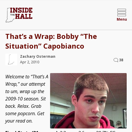
Menu
That’s a Wrap: Bobby “The
Situation” Capobianco
Zachary Osterman
38
Apr 2, 2010
Welcome to “That’s A
Wrap,” our attempt
to um, wrap up the
2009-10 season. Sit
back. Relax. Grab
some popcorn. Get
your read on.