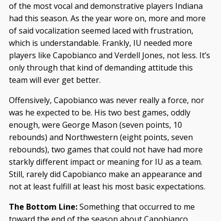
of the most vocal and demonstrative players Indiana
had this season. As the year wore on, more and more
of said vocalization seemed laced with frustration,
which is understandable. Frankly, IU needed more
players like Capobianco and Verdell Jones, not less. It’s
only through that kind of demanding attitude this
team will ever get better.
Offensively, Capobianco was never really a force, nor
was he expected to be. His two best games, oddly
enough, were George Mason (seven points, 10
rebounds) and Northwestern (eight points, seven
rebounds), two games that could not have had more
starkly different impact or meaning for IU as a team.
Still, rarely did Capobianco make an appearance and
not at least fulfill at least his most basic expectations.
The Bottom Line:
Something that occurred to me
toward the end of the season about Capobianco