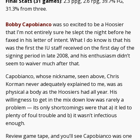
Final Stats (31 games)
: 2.3 ppg, 2.6 rpg, 39.7% FG,
31.3% from three.
Bobby Capobianco
was so excited to be a Hoosier
that I’m not entirely sure he slept the night before he
faxed in his letter of intent. What I do know is that his
was the first the IU staff received on the first day of the
signing period in late 2008, and his enthusiasm didn’t
seem to waiver much after that.
Capobianco, whose nickname, seen above, Chris
Korman never adequately explained to me, was as
physical a body as the Hoosiers had all year. His
willingness to get in the mix down low was rarely a
problem — its only shortcomings were that a) it led to
plenty of foul trouble and b) it wasn’t infectious
enough.
Review game tape, and you’ll see Capobianco was one