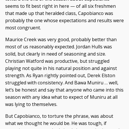
seems to fit best right in here — of all six freshmen
that made up that heralded class, Capobianco was
probably the one whose expectations and results were
most congruent.
Maurice Creek was very good, probably better than
most of us reasonably expected. Jordan Hulls was
solid, but clearly in need of seasoning and size.
Christian Watford was productive, but struggled
playing not quite in his natural position and against
strength. As Ryan rightly pointed out, Derek Elston
struggled with consistency. And Bawa Muniru … well,
let’s be honest and say that anyone who came into this
season with any idea what to expect of Muniru at all
was lying to themselves.
But Capobianco, to torture the phrase, was about
what we thought he would be. He was tough, if