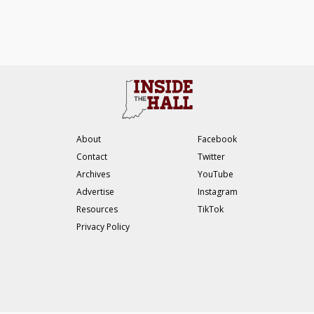
About
Facebook
Contact
Twitter
Archives
YouTube
Advertise
Instagram
Resources
TikTok
Privacy Policy