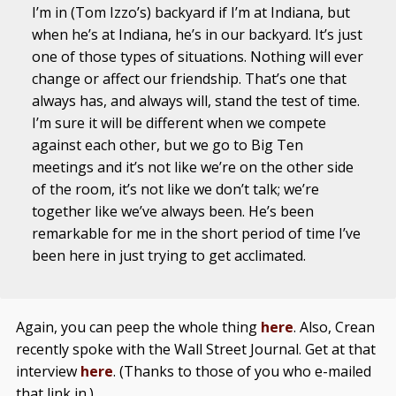
I’m in (Tom Izzo’s) backyard if I’m at Indiana, but
when he’s at Indiana, he’s in our backyard. It’s just
one of those types of situations. Nothing will ever
change or affect our friendship. That’s one that
always has, and always will, stand the test of time.
I’m sure it will be different when we compete
against each other, but we go to Big Ten
meetings and it’s not like we’re on the other side
of the room, it’s not like we don’t talk; we’re
together like we’ve always been. He’s been
remarkable for me in the short period of time I’ve
been here in just trying to get acclimated.
Again, you can peep the whole thing
here
. Also, Crean
recently spoke with the Wall Street Journal. Get at that
interview
here
. (Thanks to those of you who e-mailed
that link in.)