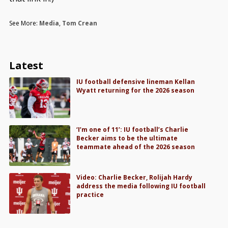
See More:
Media
,
Tom Crean
Latest
IU football defensive lineman Kellan
Wyatt returning for the 2026 season
‘I’m one of 11’: IU football’s Charlie
Becker aims to be the ultimate
teammate ahead of the 2026 season
Video: Charlie Becker, Rolijah Hardy
address the media following IU football
practice