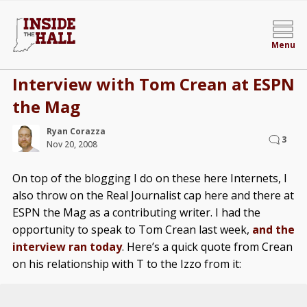
Menu
Interview with Tom Crean at ESPN
the Mag
Ryan Corazza
3
Nov 20, 2008
On top of the blogging I do on these here Internets, I
also throw on the Real Journalist cap here and there at
ESPN the Mag as a contributing writer. I had the
opportunity to speak to Tom Crean last week,
and the
interview ran today
. Here’s a quick quote from Crean
on his relationship with T to the Izzo from it: