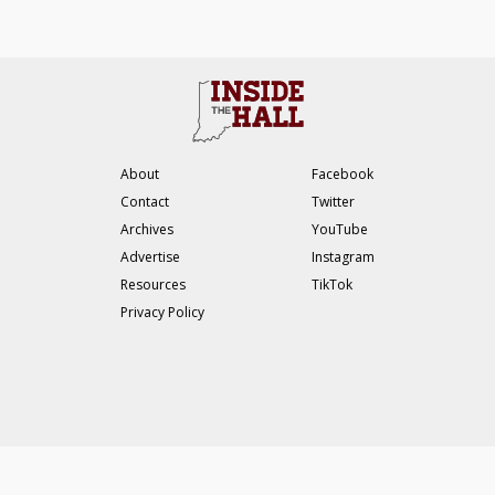
About
Facebook
Contact
Twitter
Archives
YouTube
Advertise
Instagram
Resources
TikTok
Privacy Policy