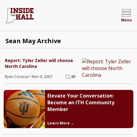
Menu
Sean May Archive
Report: Tyler Zeller will choose
North Carolina
Ryan Corazza
•
Nov 4, 2007
20
Elevate Your Conversation:
Become an ITH Community
Member
Learn More →