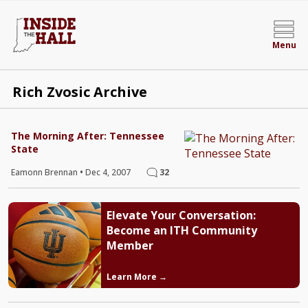
Menu
Rich Zvosic Archive
The Morning After: Tennessee
State
Eamonn Brennan
•
Dec 4, 2007
32
Elevate Your Conversation:
Become an ITH Community
Member
Learn More →