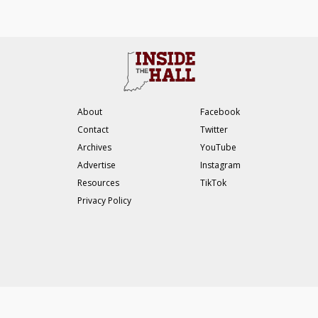
About
Facebook
Contact
Twitter
Archives
YouTube
Advertise
Instagram
Resources
TikTok
Privacy Policy