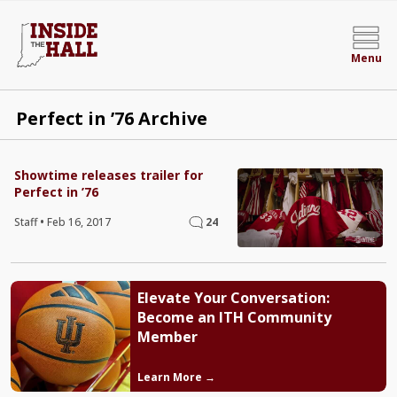
Menu
Perfect in ’76 Archive
Showtime releases trailer for
Perfect in ’76
Staff
•
Feb 16, 2017
24
Elevate Your Conversation:
Become an ITH Community
Member
Learn More →