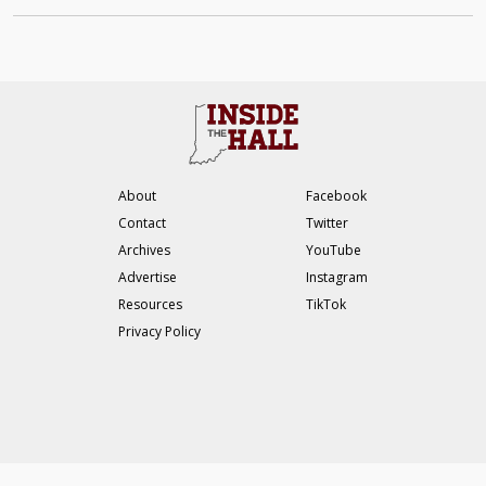
About
Facebook
Contact
Twitter
Archives
YouTube
Advertise
Instagram
Resources
TikTok
Privacy Policy