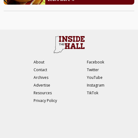
About
Facebook
Contact
Twitter
Archives
YouTube
Advertise
Instagram
Resources
TikTok
Privacy Policy