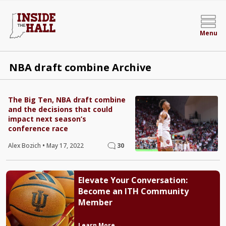
Menu
NBA draft combine Archive
The Big Ten, NBA draft combine
and the decisions that could
impact next season’s
conference race
Alex Bozich
•
May 17, 2022
30
Elevate Your Conversation:
Become an ITH Community
Member
Learn More →