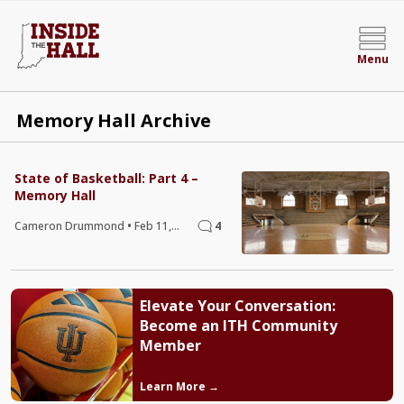
Menu
Memory Hall Archive
State of Basketball: Part 4 –
Memory Hall
Cameron Drummond
•
Feb 11,
4
2020
Elevate Your Conversation:
Become an ITH Community
Member
Learn More →