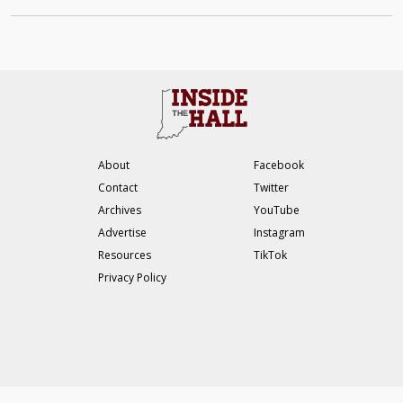
About
Facebook
Contact
Twitter
Archives
YouTube
Advertise
Instagram
Resources
TikTok
Privacy Policy