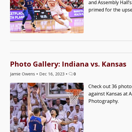
and Assembly Hall’s
primed for the upset 
Photo Gallery: Indiana vs. Kansas
Jamie Owens
•
Dec 16, 2023
•
0
Check out 36 photo
against Kansas at A
Photography.