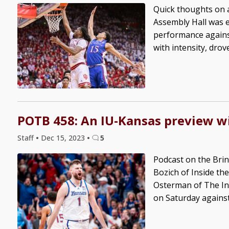
Quick thoughts on 
Assembly Hall was ele
performance agains
with intensity, drov
POTB 458: An IU-Kansas preview w
Staff
•
Dec 15, 2023
•
5
Podcast on the Brin
Bozich of Inside the
Osterman of The Ind
on Saturday against 