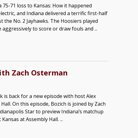
a 75-71 loss to Kansas: How it happened
ctric, and Indiana delivered a terrific first-half
t the No. 2 Jayhawks. The Hoosiers played
e aggressively to score or draw fouls and ...
ith Zach Osterman
k is back for a new episode with host Alex
 Hall. On this episode, Bozich is joined by Zach
ianapolis Star to preview Indiana’s matchup
Kansas at Assembly Hall. ...