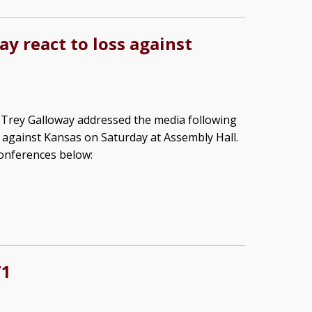
y react to loss against
rey Galloway addressed the media following
s against Kansas on Saturday at Assembly Hall.
onferences below:
71