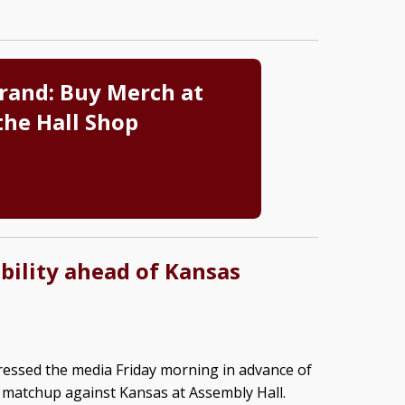
rand: Buy Merch at
the Hall Shop
bility ahead of Kansas
ssed the media Friday morning in advance of
 matchup against Kansas at Assembly Hall.