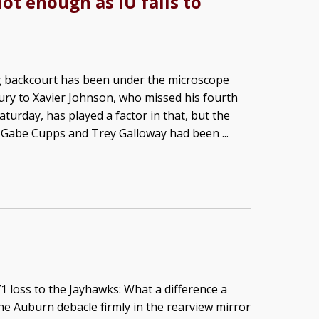
ot enough as IU falls to
ng backcourt has been under the microscope
jury to Xavier Johnson, who missed his fourth
turday, has played a factor in that, but the
 Gabe Cupps and Trey Galloway had been ...
 loss to the Jayhawks: What a difference a
e Auburn debacle firmly in the rearview mirror