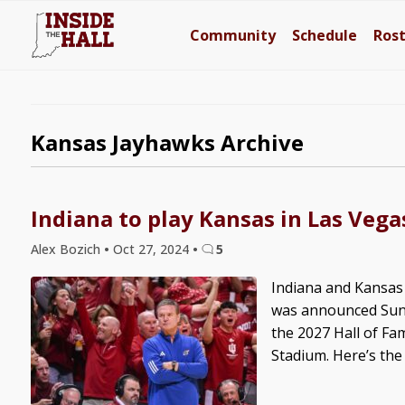
Community
Schedule
Ros
Kansas Jayhawks Archive
Indiana to play Kansas in Las Veg
Alex Bozich
•
Oct 27, 2024
•
5
Indiana and Kansas 
was announced Sunda
the 2027 Hall of Fam
Stadium. Here’s the fu