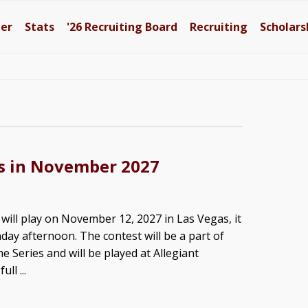
ter
Stats
'26
Recruiting Board
Recruiting
Scholars
as in November 2027
will play on November 12, 2027 in Las Vegas, it
y afternoon. The contest will be a part of
e Series and will be played at Allegiant
ll ...