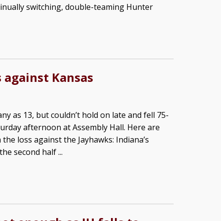
inually switching, double-teaming Hunter
s against Kansas
ny as 13, but couldn’t hold on late and fell 75-
urday afternoon at Assembly Hall. Here are
 the loss against the Jayhawks: Indiana’s
he second half ...