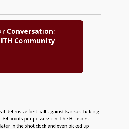
ur Conversation:
 ITH Community
at defensive first half against Kansas, holding
t .84 points per possession. The Hoosiers
later in the shot clock and even picked up