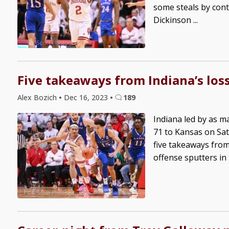
some steals by cont
Dickinson ...
Five takeaways from Indiana’s los
Alex Bozich
•
Dec 16, 2023
•
189
Indiana led by as ma
71 to Kansas on Sat
five takeaways from
offense sputters in t