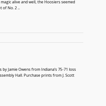
 magic alive and well, the Hoosiers seemed
of No. 2 ...
s by Jamie Owens from Indiana’s 75-71 loss
ssembly Hall. Purchase prints from J. Scott