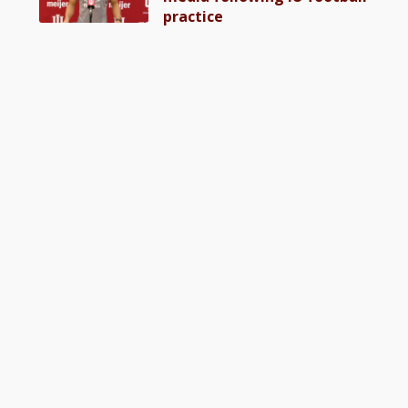
practice