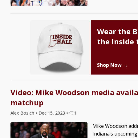
Wear the B
the Inside 
Shop Now →
Video: Mike Woodson media availa
matchup
Alex Bozich
•
Dec 15, 2023
•
1
Mike Woodson addre
Indiana’s upcoming