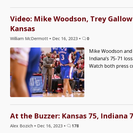
Video: Mike Woodson, Trey Gallowa
Kansas
William McDermott
•
Dec 16, 2023
•
0
Mike Woodson and T
Indiana’s 75-71 los
Watch both press c
At the Buzzer: Kansas 75, Indiana 
Alex Bozich
•
Dec 16, 2023
•
178