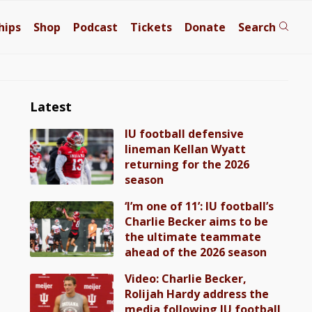
hips
Shop
Podcast
Tickets
Donate
Search
Latest
IU football defensive
lineman Kellan Wyatt
returning for the 2026
season
‘I’m one of 11’: IU football’s
Charlie Becker aims to be
the ultimate teammate
ahead of the 2026 season
Video: Charlie Becker,
Rolijah Hardy address the
media following IU football