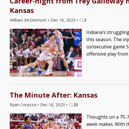
Career-night from Trey Galloway n
Kansas
William McDermott
•
Dec 16, 2023
•
3
Indiana’s struggli
this season. The in
consecutive game Sa
offensive play from
The Minute After: Kansas
Ryan Corazza
•
Dec 16, 2023
•
23
Thoughts on a 75-71
week makes. With th