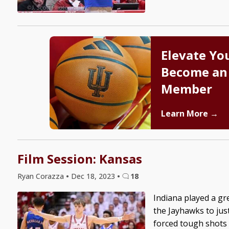
Elevate Yo
Become an
Member
Learn More →
Film Session: Kansas
Ryan Corazza
•
Dec 18, 2023
•
18
Indiana played a gre
the Jayhawks to jus
forced tough shots 