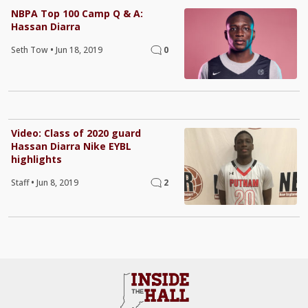
NBPA Top 100 Camp Q & A:
Hassan Diarra
Seth Tow
•
Jun 18, 2019
0
Video: Class of 2020 guard
Hassan Diarra Nike EYBL
highlights
Staff
•
Jun 8, 2019
2