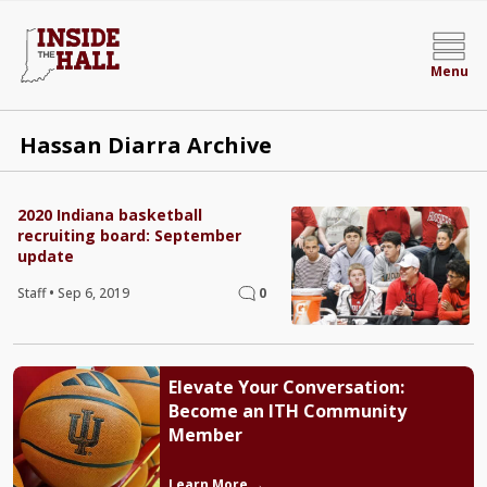
Menu
Hassan Diarra Archive
2020 Indiana basketball
recruiting board: September
update
Staff
•
Sep 6, 2019
0
Elevate Your Conversation:
Become an ITH Community
Member
Learn More →