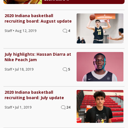
2020 Indiana basketball
recruiting board: August update
Staff
•
Aug 12, 2019
4
July highlights: Hassan Diarra at
Nike Peach Jam
Staff
•
Jul 18, 2019
5
2020 Indiana basketball
recruiting board: July update
Staff
•
Jul 1, 2019
24