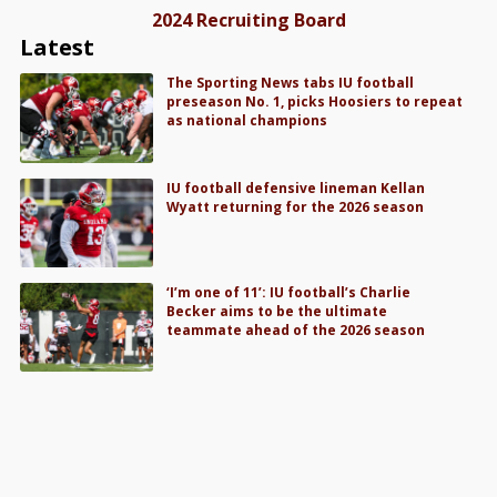
2024 Recruiting Board
Latest
The Sporting News tabs IU football
preseason No. 1, picks Hoosiers to repeat
as national champions
IU football defensive lineman Kellan
Wyatt returning for the 2026 season
‘I’m one of 11’: IU football’s Charlie
Becker aims to be the ultimate
teammate ahead of the 2026 season