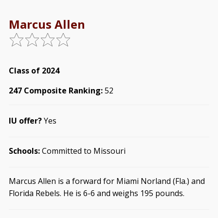
Marcus Allen
Class of 2024
247 Composite Ranking:
52
IU offer?
Yes
Schools:
Committed to Missouri
Marcus Allen is a forward for Miami Norland (Fla.) and
Florida Rebels. He is 6-6 and weighs 195 pounds.