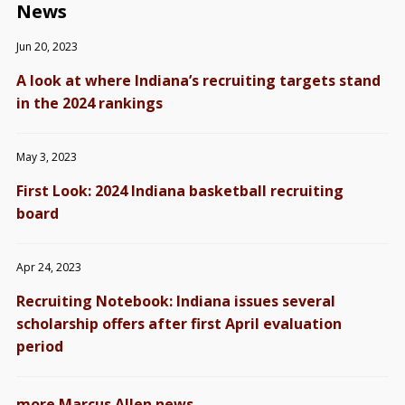
News
Jun 20, 2023
A look at where Indiana’s recruiting targets stand
in the 2024 rankings
May 3, 2023
First Look: 2024 Indiana basketball recruiting
board
Apr 24, 2023
Recruiting Notebook: Indiana issues several
scholarship offers after first April evaluation
period
→
more Marcus Allen news