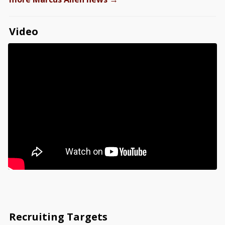
Video
Recruiting Targets