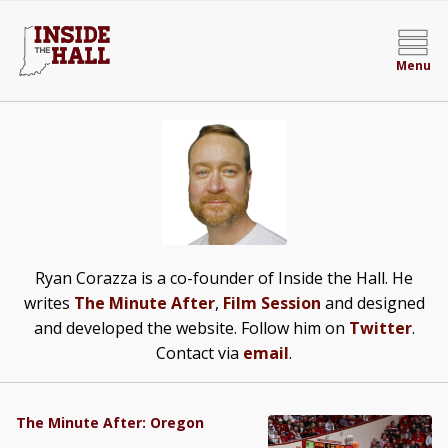
Menu
Ryan Corazza is a co-founder of Inside the Hall. He
writes
The Minute After
,
Film Session
and designed
and developed the website. Follow him on
Twitter
.
Contact via
email
.
The Minute After: Oregon