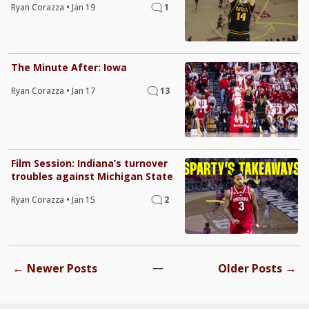
Ryan Corazza
•
Jan 19
1
The Minute After: Iowa
Ryan Corazza
•
Jan 17
13
Film Session: Indiana’s turnover
troubles against Michigan State
Ryan Corazza
•
Jan 15
2
←
—
→
Newer Posts
Older Posts