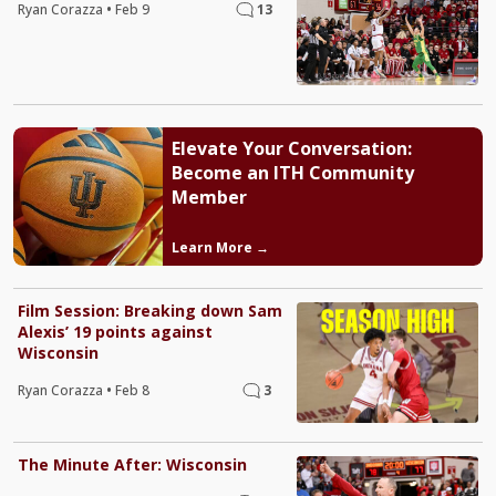
Ryan Corazza
•
Feb 9
13
Elevate Your Conversation:
Become an ITH Community
Member
Learn More →
Film Session: Breaking down Sam
Alexis’ 19 points against
Wisconsin
Ryan Corazza
•
Feb 8
3
The Minute After: Wisconsin