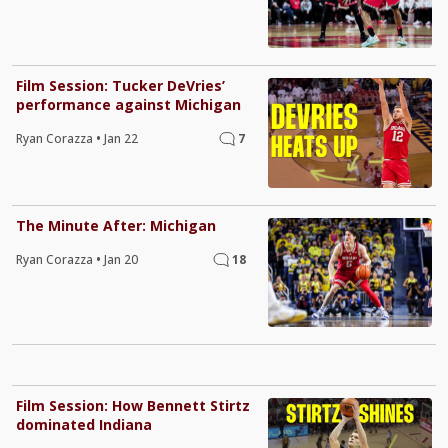
Film Session: Tucker DeVries’
performance against Michigan
Ryan Corazza
•
Jan 22
7
The Minute After: Michigan
Ryan Corazza
•
Jan 20
18
Film Session: How Bennett Stirtz
dominated Indiana