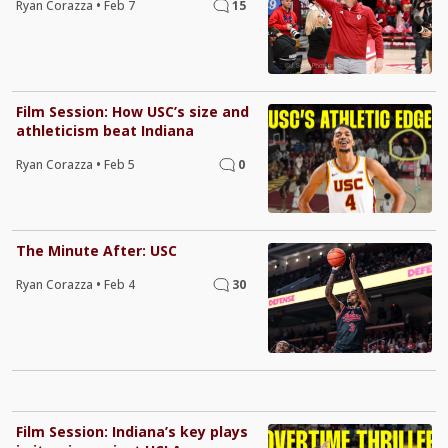
Ryan Corazza
•
Feb 7
15
Film Session: How USC’s size and
athleticism beat Indiana
Ryan Corazza
•
Feb 5
0
The Minute After: USC
Ryan Corazza
•
Feb 4
30
Film Session: Indiana’s key plays