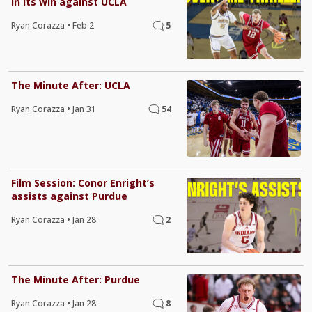
in its win against UCLA
Ryan Corazza
•
Feb 2
5
The Minute After: UCLA
Ryan Corazza
•
Jan 31
54
Film Session: Conor Enright’s
assists against Purdue
Ryan Corazza
•
Jan 28
2
The Minute After: Purdue
Ryan Corazza
•
Jan 28
8