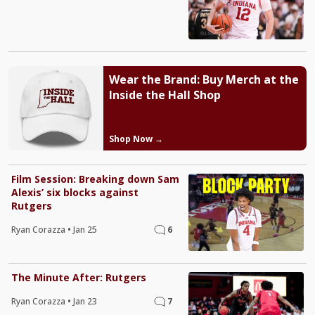
Wear the Brand: Buy Merch at the
Inside the Hall Shop
Shop Now →
Film Session: Breaking down Sam
Alexis’ six blocks against
Rutgers
Ryan Corazza
•
Jan 25
6
The Minute After: Rutgers
Ryan Corazza
•
Jan 23
7