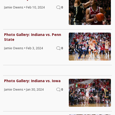
Jamie Owens
•
Feb 10, 2024
0
Photo Gallery: Indiana vs. Penn
State
Jamie Owens
•
Feb 3, 2024
0
Photo Gallery: Indiana vs. Iowa
Jamie Owens
•
Jan 30, 2024
0