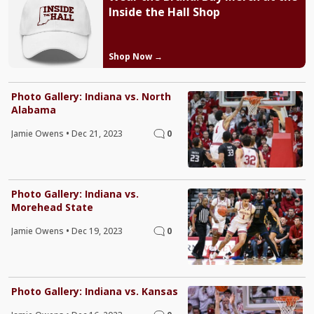
Inside the Hall Shop
Shop Now →
Photo Gallery: Indiana vs. North
Alabama
Jamie Owens
•
Dec 21, 2023
0
Photo Gallery: Indiana vs.
Morehead State
Jamie Owens
•
Dec 19, 2023
0
Photo Gallery: Indiana vs. Kansas