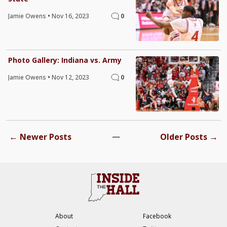
Jamie Owens
•
Nov 16, 2023
0
Photo Gallery: Indiana vs. Army
Jamie Owens
•
Nov 12, 2023
0
←
—
→
Newer Posts
Older Posts
About
Facebook