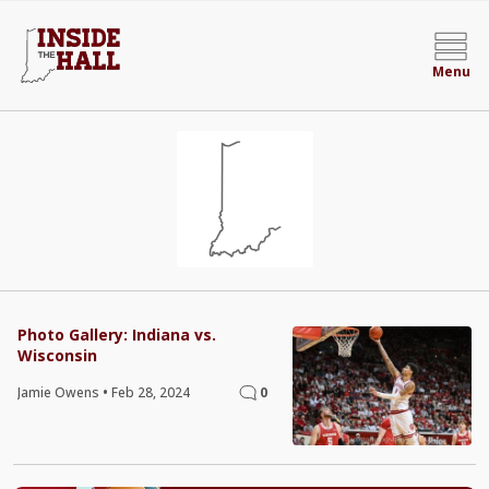
Menu
Photo Gallery: Indiana vs.
Wisconsin
Jamie Owens
•
Feb 28, 2024
0