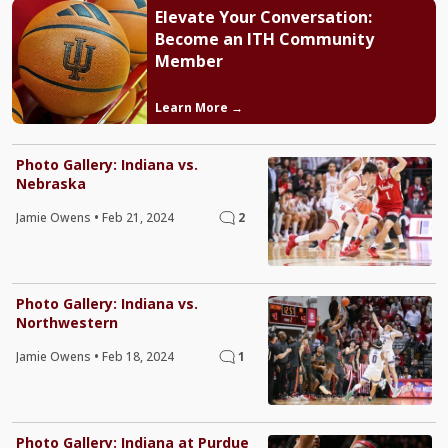
Elevate Your Conversation:
Become an ITH Community
Member
Learn More →
Photo Gallery: Indiana vs.
Nebraska
Jamie Owens
•
Feb 21, 2024
2
Photo Gallery: Indiana vs.
Northwestern
Jamie Owens
•
Feb 18, 2024
1
Photo Gallery: Indiana at Purdue