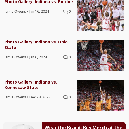
Photo Gallery: Indiana vs. Purdue
Jamie Owens
•
Jan 16, 2024
0
Photo Gallery: Indiana vs. Ohio
State
Jamie Owens
•
Jan 6, 2024
0
Photo Gallery: Indiana vs.
Kennesaw State
Jamie Owens
•
Dec 29, 2023
0
Wear the Brand: Buy Merch at the