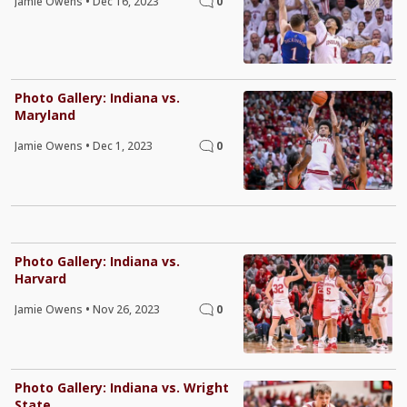
Jamie Owens
•
Dec 16, 2023
0
Photo Gallery: Indiana vs.
Maryland
Jamie Owens
•
Dec 1, 2023
0
Photo Gallery: Indiana vs.
Harvard
Jamie Owens
•
Nov 26, 2023
0
Photo Gallery: Indiana vs. Wright
State