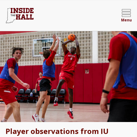
Menu
Player observations from IU