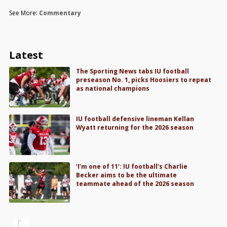
See More:
Commentary
Latest
The Sporting News tabs IU football
preseason No. 1, picks Hoosiers to repeat
as national champions
IU football defensive lineman Kellan
Wyatt returning for the 2026 season
‘I’m one of 11’: IU football’s Charlie
Becker aims to be the ultimate
teammate ahead of the 2026 season