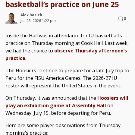
basketball’s practice on June 25
Alex Bozich
8
Jun 25, 2026 1:22 pm
Inside the Hall was in attendance for IU basketball’s
practice on Thursday morning at Cook Hall. Last week,
we had the chance to
observe Thursday afternoon’s
practice
.
The Hoosiers continue to prepare for a late July trip to
Peru for the FISU America Games. The 2026-27 IU
roster will represent the United States in the event.
On Thursday, it was announced that the
Hoosiers will
play an exhibition game at Assembly Hall
on
Wednesday, July 15, before departing for Peru.
Here are some player observations from Thursday
morning’s practice: