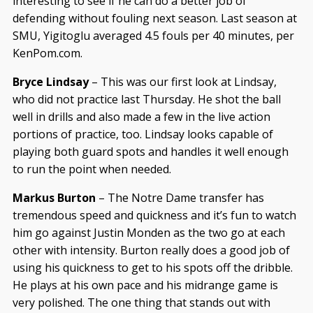
interesting to see if he can do a better job of
defending without fouling next season. Last season at
SMU, Yigitoglu averaged 4.5 fouls per 40 minutes, per
KenPom.com.
Bryce Lindsay
– This was our first look at Lindsay,
who did not practice last Thursday. He shot the ball
well in drills and also made a few in the live action
portions of practice, too. Lindsay looks capable of
playing both guard spots and handles it well enough
to run the point when needed.
Markus Burton
– The Notre Dame transfer has
tremendous speed and quickness and it’s fun to watch
him go against Justin Monden as the two go at each
other with intensity. Burton really does a good job of
using his quickness to get to his spots off the dribble.
He plays at his own pace and his midrange game is
very polished. The one thing that stands out with