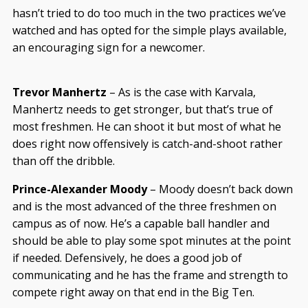
hasn’t tried to do too much in the two practices we’ve
watched and has opted for the simple plays available,
an encouraging sign for a newcomer.
Trevor Manhertz
– As is the case with Karvala,
Manhertz needs to get stronger, but that’s true of
most freshmen. He can shoot it but most of what he
does right now offensively is catch-and-shoot rather
than off the dribble.
Prince-Alexander Moody
– Moody doesn’t back down
and is the most advanced of the three freshmen on
campus as of now. He’s a capable ball handler and
should be able to play some spot minutes at the point
if needed. Defensively, he does a good job of
communicating and he has the frame and strength to
compete right away on that end in the Big Ten.