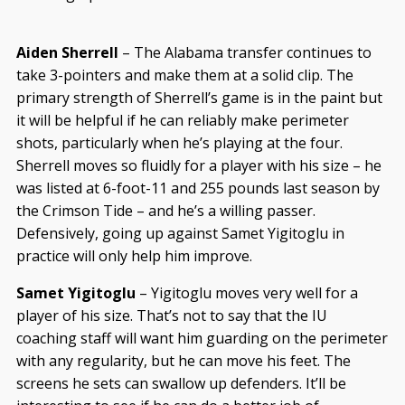
Aiden Sherrell
– The Alabama transfer continues to
take 3-pointers and make them at a solid clip. The
primary strength of Sherrell’s game is in the paint but
it will be helpful if he can reliably make perimeter
shots, particularly when he’s playing at the four.
Sherrell moves so fluidly for a player with his size – he
was listed at 6-foot-11 and 255 pounds last season by
the Crimson Tide – and he’s a willing passer.
Defensively, going up against Samet Yigitoglu in
practice will only help him improve.
Samet Yigitoglu
– Yigitoglu moves very well for a
player of his size. That’s not to say that the IU
coaching staff will want him guarding on the perimeter
with any regularity, but he can move his feet. The
screens he sets can swallow up defenders. It’ll be