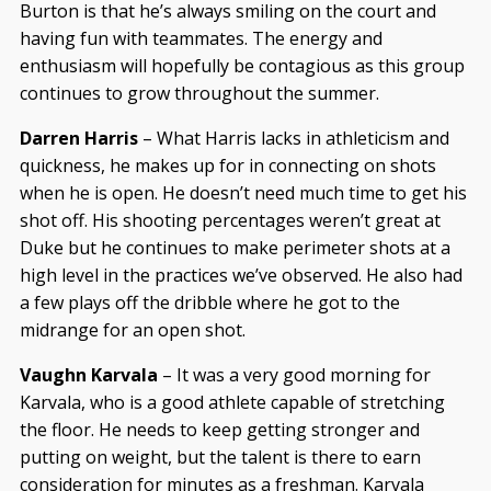
Burton is that he’s always smiling on the court and
having fun with teammates. The energy and
enthusiasm will hopefully be contagious as this group
continues to grow throughout the summer.
Darren Harris
– What Harris lacks in athleticism and
quickness, he makes up for in connecting on shots
when he is open. He doesn’t need much time to get his
shot off. His shooting percentages weren’t great at
Duke but he continues to make perimeter shots at a
high level in the practices we’ve observed. He also had
a few plays off the dribble where he got to the
midrange for an open shot.
Vaughn Karvala
– It was a very good morning for
Karvala, who is a good athlete capable of stretching
the floor. He needs to keep getting stronger and
putting on weight, but the talent is there to earn
consideration for minutes as a freshman. Karvala