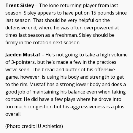
Trent Sisley
– The lone returning player from last
season, Sisley appears to have put on 15 pounds since
last season. That should be very helpful on the
defensive end, where he was often overpowered at
times last season as a freshman. Sisley should be
firmly in the rotation next season.
Jaeden Mustaf
– He’s not going to take a high volume
of 3-pointers, but he’s made a few in the practices
we’ve seen. The bread and butter of his offensive
game, however, is using his body and strength to get
to the rim. Mustaf has a strong lower body and does a
good job of maintaining his balance even when taking
contact. He did have a few plays where he drove into
too much congestion but his aggressiveness is a plus
overall.
(Photo credit: IU Athletics)