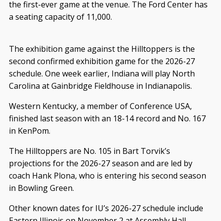
the first-ever game at the venue. The Ford Center has
a seating capacity of 11,000.
The exhibition game against the Hilltoppers is the
second confirmed exhibition game for the 2026-27
schedule. One week earlier, Indiana will play North
Carolina at Gainbridge Fieldhouse in Indianapolis.
Western Kentucky, a member of Conference USA,
finished last season with an 18-14 record and No. 167
in KenPom.
The Hilltoppers are No. 105 in Bart Torvik’s
projections for the 2026-27 season and are led by
coach Hank Plona, who is entering his second season
in Bowling Green.
Other known dates for IU’s 2026-27 schedule include
Eastern Illinois on November 2 at Assembly Hall,