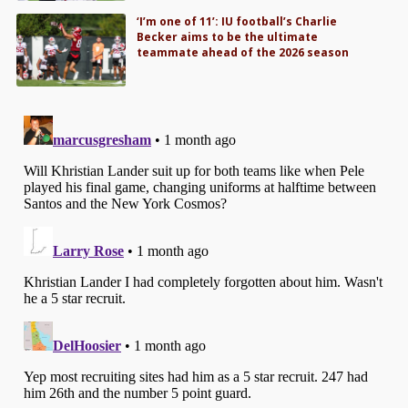
‘I’m one of 11’: IU football’s Charlie
Becker aims to be the ultimate
teammate ahead of the 2026 season