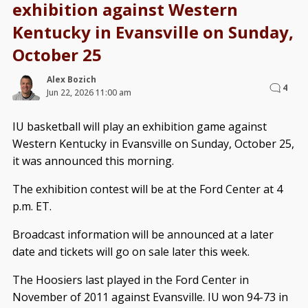
exhibition against Western
Kentucky in Evansville on Sunday,
October 25
Alex Bozich
4
Jun 22, 2026 11:00 am
IU basketball will play an exhibition game against
Western Kentucky in Evansville on Sunday, October 25,
it was announced this morning.
The exhibition contest will be at the Ford Center at 4
p.m. ET.
Broadcast information will be announced at a later
date and tickets will go on sale later this week.
The Hoosiers last played in the Ford Center in
November of 2011 against Evansville. IU won 94-73 in