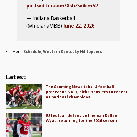
pic.twitter.com/8shZw4cm52
— Indiana Basketball
(@IndianaMBB)
June 22, 2026
See More:
Schedule
,
Western Kentucky Hilltoppers
Latest
The Sporting News tabs IU football
preseason No. 1, picks Hoosiers to repeat
as national champions
IU football defensive lineman Kellan
Wyatt returning for the 2026 season