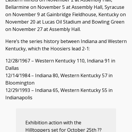
Bellarmine on November 5 at Assembly Hall, Syracuse
on November 9 at Gainbridge Fieldhouse, Kentucky on
November 20 at Lucas Oil Stadium and Bowling Green
on November 27 at Assembly Hall.
Here’s the series history between Indiana and Western
Kentucky, which the Hoosiers lead 2-1:
12/28/1967 – Western Kentucky 110, Indiana 91 in
Dallas
12/14/1984 – Indiana 80, Western Kentucky 57 in
Bloomington
12/29/1993 – Indiana 65, Western Kentucky 55 in
Indianapolis
Exhibition action with the
Hilltoppers set for October 25th ??