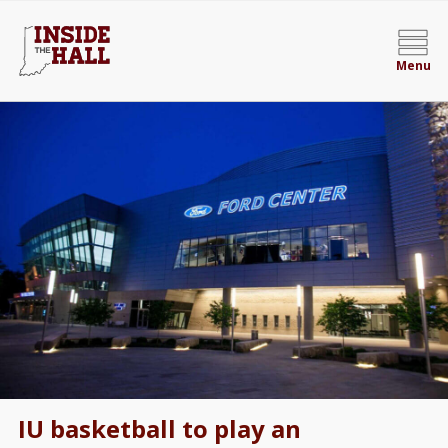
Menu
IU basketball to play an