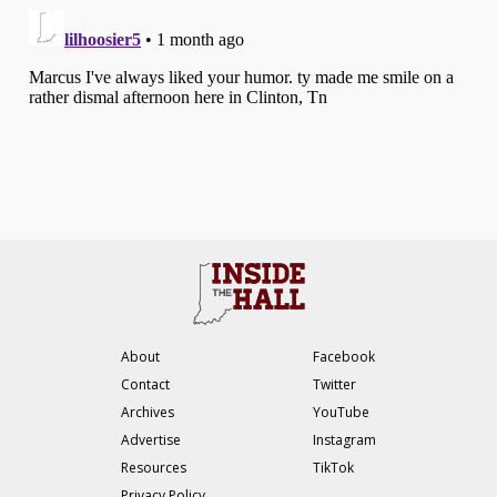
About
Facebook
Contact
Twitter
Archives
YouTube
Advertise
Instagram
Resources
TikTok
Privacy Policy