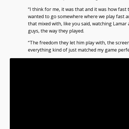
“I think for me, it was that and it was how fast 
wanted to go somewhere where we play fast an
that mixed with, like you said, watching Lamar 
guys, the way they played.
“The freedom they let him play with, the screen
everything kind of just matched my game perfec