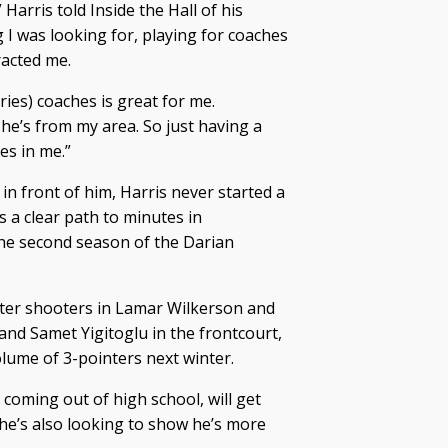
 Harris told Inside the Hall of his
 I was looking for, playing for coaches
racted me.
Vries) coaches is great for me.
he’s from my area. So just having a
es in me.”
in front of him, Harris never started a
 a clear path to minutes in
he second season of the Darian
ter shooters in Lamar Wilkerson and
and Samet Yigitoglu in the frontcourt,
olume of 3-pointers next winter.
 coming out of high school, will get
he’s also looking to show he’s more