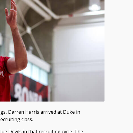
ings, Darren Harris arrived at Duke in
cruiting class.
ue Devils in that recruiting cycle. The