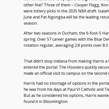
other five? Three of them – Cooper Flagg, K
were lottery picks in the 2025 NBA draft. Isaiah 
June and Pat Ngongba will be the leading retur
season.
After two seasons in Durham, the 6-foot-5 Harr
spring. Over 57 career games with the Blue Devi
rotation regular, averaging 2.8 points over 8.
That didn’t stop Indiana from making Harris a t
entered the portal. The Hoosiers quickly secu
made an official visit to campus on the second 
Harris had no shortage of options in the portal
he was from his days at Paul VI Catholic and T
But as he considered his options, Harris wanted
found it in Bloomington.