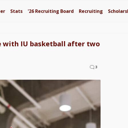
ter
Stats
'26
Recruiting Board
Recruiting
Scholars
e with IU basketball after two
3