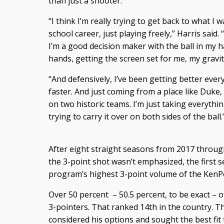
than just a shooter.
“I think I’m really trying to get back to what I
school career, just playing freely,” Harris said
I’m a good decision maker with the ball in my h
hands, getting the screen set for me, my gravi
“And defensively, I’ve been getting better every
faster. And just coming from a place like Duke,
on two historic teams. I’m just taking everythi
trying to carry it over on both sides of the ball.
After eight straight seasons from 2017 throug
the 3-point shot wasn’t emphasized, the first 
program’s highest 3-point volume of the KenP
Over 50 percent – 50.5 percent, to be exact – 
3-pointers. That ranked 14th in the country. Th
considered his options and sought the best fit 