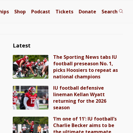
hips
Shop
Podcast
Tickets
Donate
Search
Latest
The Sporting News tabs IU
football preseason No. 1,
picks Hoosiers to repeat as
national champions
IU football defensive
lineman Kellan Wyatt
returning for the 2026
season
‘I’m one of 11’: IU football’s
Charlie Becker aims to be
the ultimate teammate