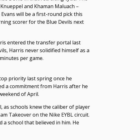
on Knueppel and Khaman Maluach –
Evans will be a first-round pick this
ning scorer for the Blue Devils next
is entered the transfer portal last
ls, Harris never solidified himself as a
3 minutes per game.
op priority last spring once he
red a commitment from Harris after he
weekend of April.
, as schools knew the caliber of player
eam Takeover on the Nike EYBL circuit.
 a school that believed in him. He