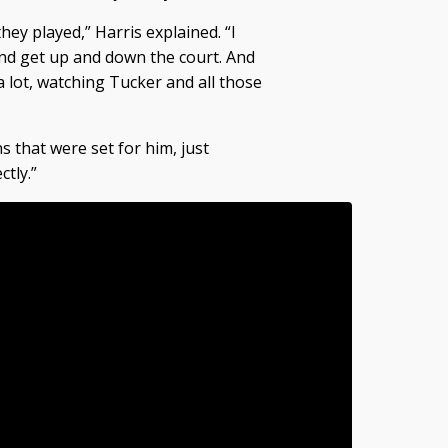
they played,” Harris explained. “I
d get up and down the court. And
a lot, watching Tucker and all those
s that were set for him, just
tly.”