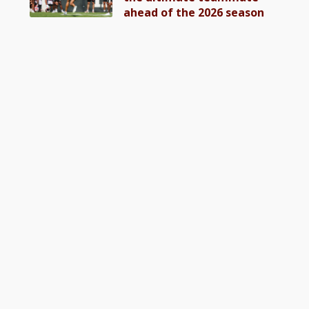
ahead of the 2026 season