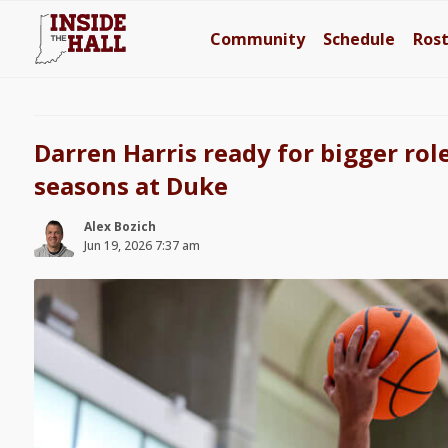
Community
Schedule
Ros
Darren Harris ready for bigger rol
seasons at Duke
Alex Bozich
Jun 19, 2026 7:37 am