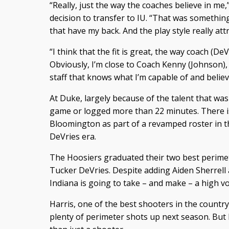
“Really, just the way the coaches believe in me,”
decision to transfer to IU. “That was something
that have my back. And the play style really att
“I think that the fit is great, the way coach (De
Obviously, I’m close to Coach Kenny (Johnson), 
staff that knows what I’m capable of and believ
At Duke, largely because of the talent that was 
game or logged more than 22 minutes. There is
Bloomington as part of a revamped roster in t
DeVries era.
The Hoosiers graduated their two best perime
Tucker DeVries. Despite adding Aiden Sherrell 
Indiana is going to take – and make – a high v
Harris, one of the best shooters in the country
plenty of perimeter shots up next season. But 