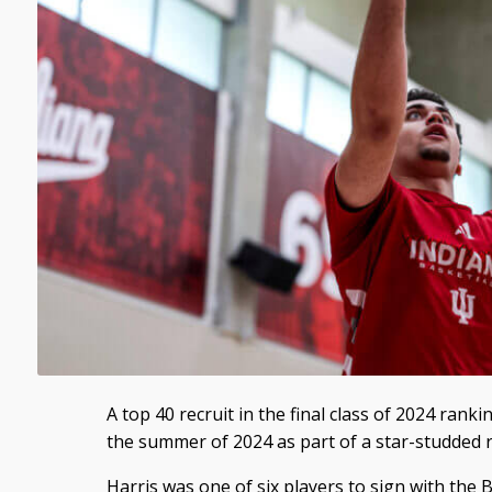
A top 40 recruit in the final class of 2024 rank
the summer of 2024 as part of a star-studded re
Harris was one of six players to sign with the Bl