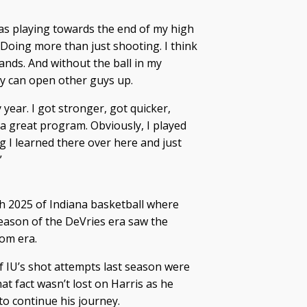
 was playing towards the end of my high
. “Doing more than just shooting. I think
ands. And without the ball in my
ty can open other guys up.
 year. I got stronger, got quicker,
 a great program. Obviously, I played
ng I learned there over here and just
”
h 2025 of Indiana basketball where
season of the DeVries era saw the
om era.
of IU’s shot attempts last season were
at fact wasn’t lost on Harris as he
to continue his journey.