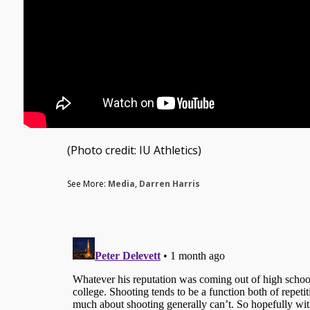
(Photo credit: IU Athletics)
See More:
Media
,
Darren Harris