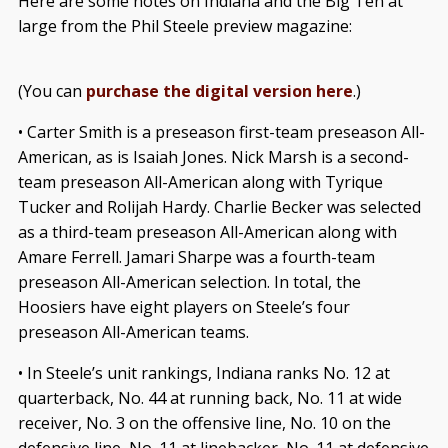
Here are some notes on Indiana and the Big Ten at
large from the Phil Steele preview magazine:
(You can
purchase the digital version here
.)
• Carter Smith is a preseason first-team preseason All-
American, as is Isaiah Jones. Nick Marsh is a second-
team preseason All-American along with Tyrique
Tucker and Rolijah Hardy. Charlie Becker was selected
as a third-team preseason All-American along with
Amare Ferrell. Jamari Sharpe was a fourth-team
preseason All-American selection. In total, the
Hoosiers have eight players on Steele’s four
preseason All-American teams.
• In Steele’s unit rankings, Indiana ranks No. 12 at
quarterback, No. 44 at running back, No. 11 at wide
receiver, No. 3 on the offensive line, No. 10 on the
defensive line, No. 11 at linebacker, No. 11 at defensive