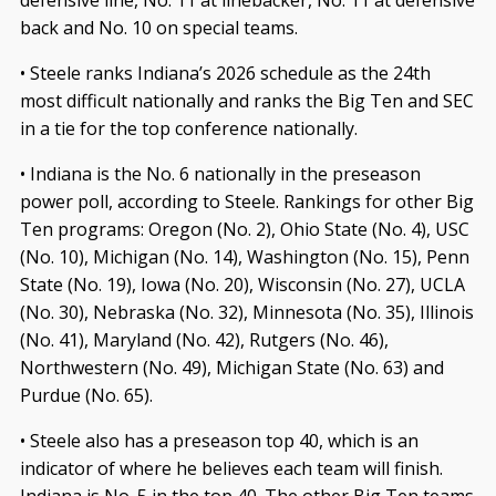
back and No. 10 on special teams.
• Steele ranks Indiana’s 2026 schedule as the 24th
most difficult nationally and ranks the Big Ten and SEC
in a tie for the top conference nationally.
• Indiana is the No. 6 nationally in the preseason
power poll, according to Steele. Rankings for other Big
Ten programs: Oregon (No. 2), Ohio State (No. 4), USC
(No. 10), Michigan (No. 14), Washington (No. 15), Penn
State (No. 19), Iowa (No. 20), Wisconsin (No. 27), UCLA
(No. 30), Nebraska (No. 32), Minnesota (No. 35), Illinois
(No. 41), Maryland (No. 42), Rutgers (No. 46),
Northwestern (No. 49), Michigan State (No. 63) and
Purdue (No. 65).
• Steele also has a preseason top 40, which is an
indicator of where he believes each team will finish.
Indiana is No. 5 in the top 40. The other Big Ten teams