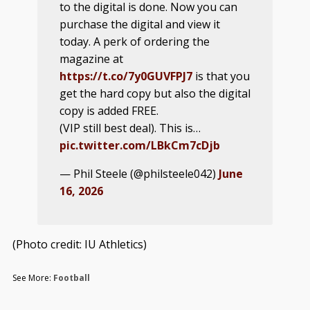
to the digital is done. Now you can
purchase the digital and view it
today. A perk of ordering the
magazine at
https://t.co/7y0GUVFPJ7
is that you
get the hard copy but also the digital
copy is added FREE.
(VIP still best deal). This is…
pic.twitter.com/LBkCm7cDjb
— Phil Steele (@philsteele042)
June
16, 2026
(Photo credit: IU Athletics)
See More:
Football