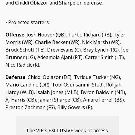
and Chiddi Obiazor and Sharpe on defense.
• Projected starters:
Offense
: Josh Hoover (QB), Turbo Richard (RB), Tyler
Morris (WR), Charlie Becker (WR), Nick Marsh (WR),
Brock Schott (TE), Drew Evans (C), Bray Lynch (RG), Joe
Brunner (LG), Adeamola Ajani (RT), Carter Smith (LT),
Nico Radicic (K).
Defense
: Chiddi Obiazor (DE), Tyrique Tucker (NG),
Mario Landino (DR), Tobi Osunsanmi (Stud), Rolijah
Hardy (WLB), Isaiah Jones (MLB), Byron Baldwin (NB),
AJ Harris (CB), Jamari Sharpe (CB), Amare Ferrell (BS),
Preston Zachman (FS), Billy Gowers (P).
The VIP's EXCLUSIVE week of access