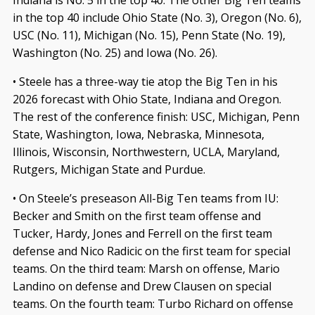
in the top 40 include Ohio State (No. 3), Oregon (No. 6),
USC (No. 11), Michigan (No. 15), Penn State (No. 19),
Washington (No. 25) and Iowa (No. 26).
• Steele has a three-way tie atop the Big Ten in his
2026 forecast with Ohio State, Indiana and Oregon.
The rest of the conference finish: USC, Michigan, Penn
State, Washington, Iowa, Nebraska, Minnesota,
Illinois, Wisconsin, Northwestern, UCLA, Maryland,
Rutgers, Michigan State and Purdue.
• On Steele’s preseason All-Big Ten teams from IU:
Becker and Smith on the first team offense and
Tucker, Hardy, Jones and Ferrell on the first team
defense and Nico Radicic on the first team for special
teams. On the third team: Marsh on offense, Mario
Landino on defense and Drew Clausen on special
teams. On the fourth team: Turbo Richard on offense