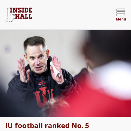
Menu
IU football ranked No. 5