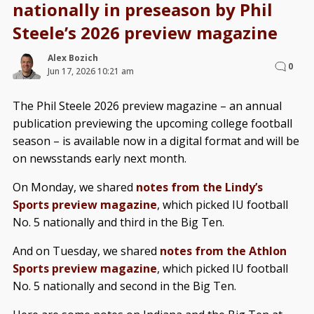
nationally in preseason by Phil
Steele’s 2026 preview magazine
Alex Bozich
0
Jun 17, 2026 10:21 am
The Phil Steele 2026 preview magazine – an annual
publication previewing the upcoming college football
season – is available now in a digital format and will be
on newsstands early next month.
On Monday, we shared
notes from the Lindy’s
Sports preview magazine
, which picked IU football
No. 5 nationally and third in the Big Ten.
And on Tuesday, we shared
notes from the Athlon
Sports preview magazine
, which picked IU football
No. 5 nationally and second in the Big Ten.