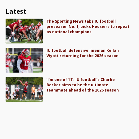
Latest
The Sporting News tabs IU football
preseason No. 1, picks Hoosiers to repeat
as national champions
IU football defensive lineman Kellan
Wyatt returning for the 2026 season
‘I’m one of 11’: IU football’s Charlie
Becker aims to be the ultimate
teammate ahead of the 2026 season