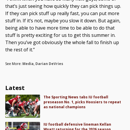
that’s just seeing how quickly they can pick things up.
If they can pick stuff up really fast, you can put more
stuff in. If it’s not, maybe you slow it down. But again,
being able to have more time to be able to do that
stuff is pretty exciting for us to get this summer in.
Then you’ve got obviously the whole fall to finish up
the rest of it.”
See More:
Media
,
Darian DeVries
Latest
The Sporting News tabs IU football
preseason No. 1, picks Hoosiers to repeat
as national champions
IU football defensive lineman Kellan
Wyatt returning for the 2026 season