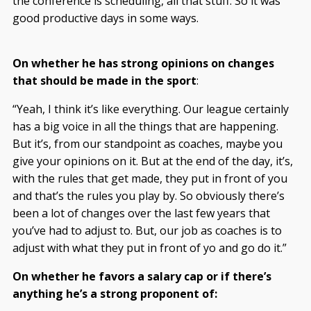
the conference is scheduling, all that stuff. So it was
good productive days in some ways.
On whether he has strong opinions on changes
that should be made in the sport
:
“Yeah, I think it’s like everything. Our league certainly
has a big voice in all the things that are happening.
But it’s, from our standpoint as coaches, maybe you
give your opinions on it. But at the end of the day, it’s,
with the rules that get made, they put in front of you
and that’s the rules you play by. So obviously there’s
been a lot of changes over the last few years that
you’ve had to adjust to. But, our job as coaches is to
adjust with what they put in front of yo and go do it.”
On whether he favors a salary cap or if there’s
anything he’s a strong proponent of: