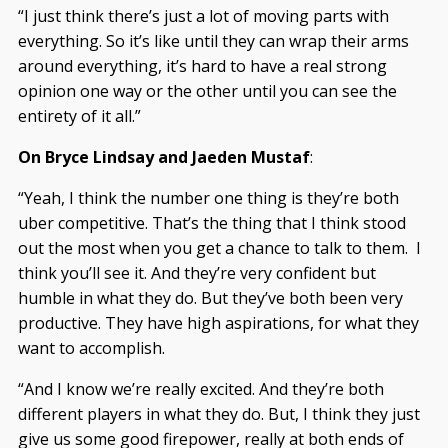
“I just think there’s just a lot of moving parts with
everything. So it’s like until they can wrap their arms
around everything, it’s hard to have a real strong
opinion one way or the other until you can see the
entirety of it all.”
On Bryce Lindsay and Jaeden Mustaf
:
“Yeah, I think the number one thing is they’re both
uber competitive. That’s the thing that I think stood
out the most when you get a chance to talk to them. I
think you’ll see it. And they’re very confident but
humble in what they do. But they’ve both been very
productive. They have high aspirations, for what they
want to accomplish.
“And I know we’re really excited. And they’re both
different players in what they do. But, I think they just
give us some good firepower, really at both ends of