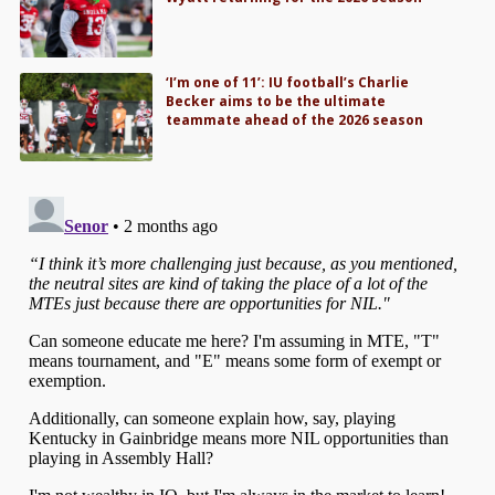
‘I’m one of 11’: IU football’s Charlie
Becker aims to be the ultimate
teammate ahead of the 2026 season