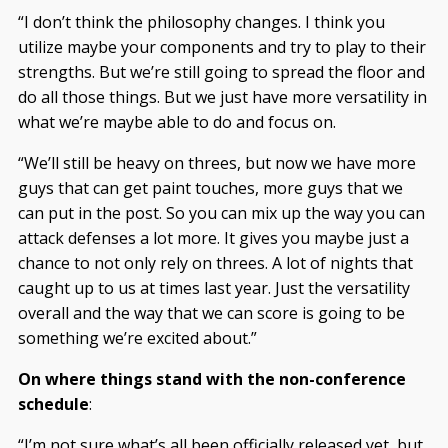
“I don’t think the philosophy changes. I think you
utilize maybe your components and try to play to their
strengths. But we’re still going to spread the floor and
do all those things. But we just have more versatility in
what we’re maybe able to do and focus on.
“We’ll still be heavy on threes, but now we have more
guys that can get paint touches, more guys that we
can put in the post. So you can mix up the way you can
attack defenses a lot more. It gives you maybe just a
chance to not only rely on threes. A lot of nights that
caught up to us at times last year. Just the versatility
overall and the way that we can score is going to be
something we’re excited about.”
On where things stand with the non-conference
schedule
:
“I’m not sure what’s all been officially released yet, but