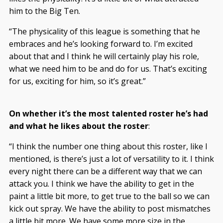
him to the Big Ten.
“The physicality of this league is something that he
embraces and he’s looking forward to. I’m excited
about that and I think he will certainly play his role,
what we need him to be and do for us. That’s exciting
for us, exciting for him, so it’s great.”
On whether it’s the most talented roster he’s had
and what he likes about the roster
:
“I think the number one thing about this roster, like I
mentioned, is there’s just a lot of versatility to it. I think
every night there can be a different way that we can
attack you. I think we have the ability to get in the
paint a little bit more, to get true to the ball so we can
kick out spray. We have the ability to post mismatches
a little bit more. We have some more size in the