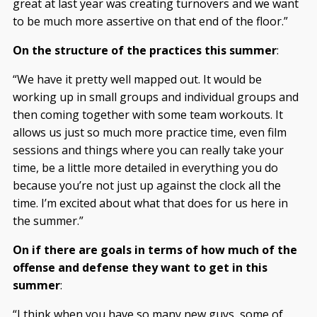
great at last year was creating turnovers and we want
to be much more assertive on that end of the floor.”
On the structure of the practices this summer
:
“We have it pretty well mapped out. It would be
working up in small groups and individual groups and
then coming together with some team workouts. It
allows us just so much more practice time, even film
sessions and things where you can really take your
time, be a little more detailed in everything you do
because you’re not just up against the clock all the
time. I’m excited about what that does for us here in
the summer.”
On if there are goals in terms of how much of the
offense and defense they want to get in this
summer
:
“I think when you have so many new guys, some of