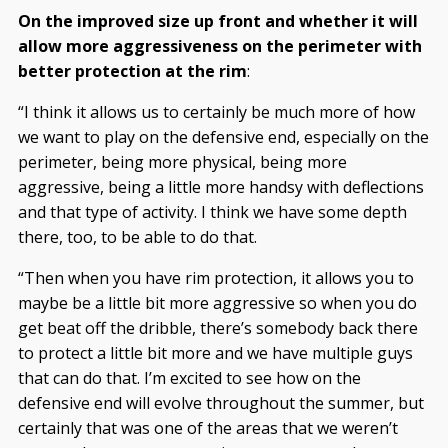
On the improved size up front and whether it will
allow more aggressiveness on the perimeter with
better protection at the rim
:
“I think it allows us to certainly be much more of how
we want to play on the defensive end, especially on the
perimeter, being more physical, being more
aggressive, being a little more handsy with deflections
and that type of activity. I think we have some depth
there, too, to be able to do that.
“Then when you have rim protection, it allows you to
maybe be a little bit more aggressive so when you do
get beat off the dribble, there’s somebody back there
to protect a little bit more and we have multiple guys
that can do that. I’m excited to see how on the
defensive end will evolve throughout the summer, but
certainly that was one of the areas that we weren’t