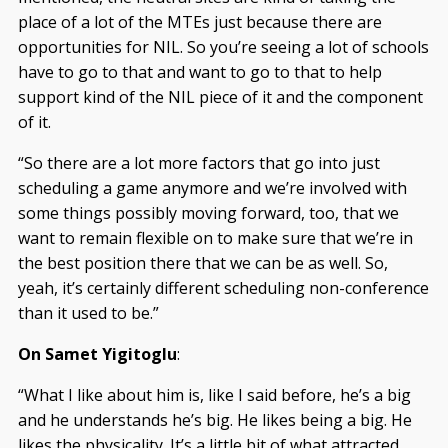
place of a lot of the MTEs just because there are
opportunities for NIL. So you’re seeing a lot of schools
have to go to that and want to go to that to help
support kind of the NIL piece of it and the component
of it.
“So there are a lot more factors that go into just
scheduling a game anymore and we’re involved with
some things possibly moving forward, too, that we
want to remain flexible on to make sure that we’re in
the best position there that we can be as well. So,
yeah, it’s certainly different scheduling non-conference
than it used to be.”
On Samet Yigitoglu
:
“What I like about him is, like I said before, he’s a big
and he understands he’s big. He likes being a big. He
likes the physicality. It’s a little bit of what attracted