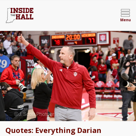
Menu
Quotes: Everything Darian