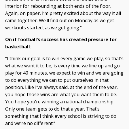
interior for rebounding at both ends of the floor.
Again, on paper, I’m pretty excited about the way it all
came together. We’ll find out on Monday as we get
workouts started, as we get going.”
On if football’s success has created pressure for
basketball
:
“I think our goal is to win every game we play, so that’s
what we want it to be, is every time we line up and go
play for 40 minutes, we expect to win and we are going
to do everything we can to put ourselves in that
position. Like I’ve always said, at the end of the year,
you hope those wins are what you want them to be.
You hope you’re winning a national championship.
Only one team gets to do that a year. That’s
something that I think every school is striving to do
and we’re no different.”