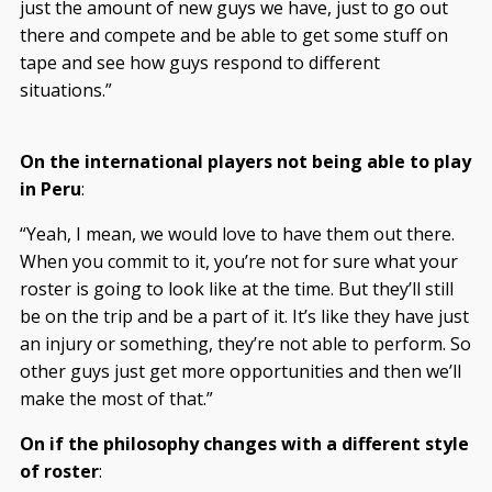
just the amount of new guys we have, just to go out
there and compete and be able to get some stuff on
tape and see how guys respond to different
situations.”
On the international players not being able to play
in Peru
:
“Yeah, I mean, we would love to have them out there.
When you commit to it, you’re not for sure what your
roster is going to look like at the time. But they’ll still
be on the trip and be a part of it. It’s like they have just
an injury or something, they’re not able to perform. So
other guys just get more opportunities and then we’ll
make the most of that.”
On if the philosophy changes with a different style
of roster
: