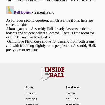
About
Facebook
Contact
Twitter
Archives
YouTube
Advertise
Instagram