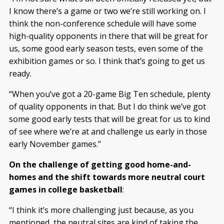
I know there’s a game or two we’re still working on. I
think the non-conference schedule will have some
high-quality opponents in there that will be great for
us, some good early season tests, even some of the
exhibition games or so. I think that’s going to get us
ready.
“When you’ve got a 20-game Big Ten schedule, plenty
of quality opponents in that. But I do think we’ve got
some good early tests that will be great for us to kind
of see where we’re at and challenge us early in those
early November games.”
On the challenge of getting good home-and-
homes and the shift towards more neutral court
games in college basketball
:
“I think it’s more challenging just because, as you
mentioned, the neutral sites are kind of taking the