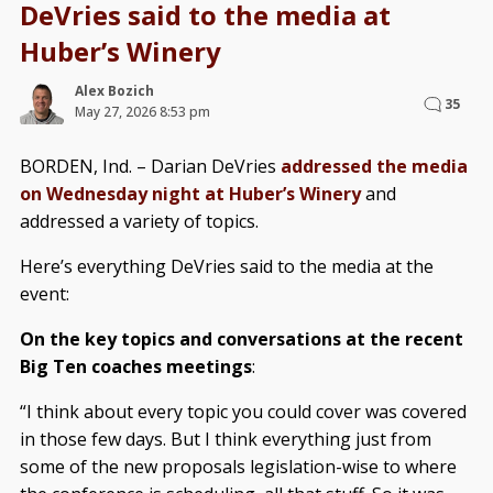
DeVries said to the media at
Huber’s Winery
Alex Bozich
35
May 27, 2026 8:53 pm
BORDEN, Ind. – Darian DeVries
addressed the media
on Wednesday night at Huber’s Winery
and
addressed a variety of topics.
Here’s everything DeVries said to the media at the
event:
On the key topics and conversations at the recent
Big Ten coaches meetings
:
“I think about every topic you could cover was covered
in those few days. But I think everything just from
some of the new proposals legislation-wise to where