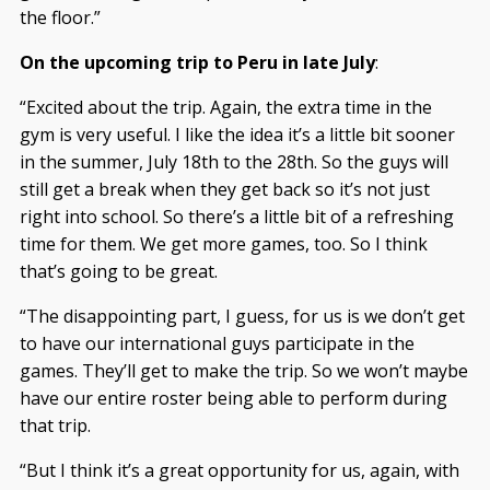
the floor.”
On the upcoming trip to Peru in late July
:
“Excited about the trip. Again, the extra time in the
gym is very useful. I like the idea it’s a little bit sooner
in the summer, July 18th to the 28th. So the guys will
still get a break when they get back so it’s not just
right into school. So there’s a little bit of a refreshing
time for them. We get more games, too. So I think
that’s going to be great.
“The disappointing part, I guess, for us is we don’t get
to have our international guys participate in the
games. They’ll get to make the trip. So we won’t maybe
have our entire roster being able to perform during
that trip.
“But I think it’s a great opportunity for us, again, with