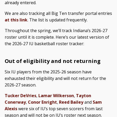
already entered.
We are also tracking all Big Ten transfer portal entries
at this link
. The list is updated frequently.
Throughout the spring, we’ll track Indiana’s 2026-27
roster until it is complete. Here’s our latest version of
the 2026-27 IU basketball roster tracker:
Out of eligibility and not returning
Six IU players from the 2025-26 season have
exhausted their eligibility and will not return for the
2026-27 season.
Tucker DeVries
,
Lamar Wilkerson
,
Tayton
Conerway
,
Conor Enright
,
Reed Bailey
and
Sam
Alexis
were six of IU’s top seven scorers from last
season and will not be on IU’s roster next season.