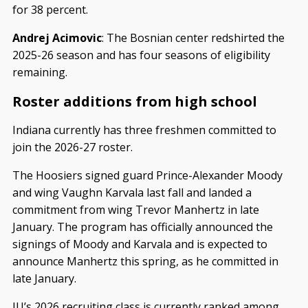
for 38 percent.
Andrej Acimovic
: The Bosnian center redshirted the
2025-26 season and has four seasons of eligibility
remaining.
Roster additions from high school
Indiana currently has three freshmen committed to
join the 2026-27 roster.
The Hoosiers signed guard Prince-Alexander Moody
and wing Vaughn Karvala last fall and landed a
commitment from wing Trevor Manhertz in late
January. The program has officially announced the
signings of Moody and Karvala and is expected to
announce Manhertz this spring, as he committed in
late January.
IU’s 2026 recruiting class is currently ranked among