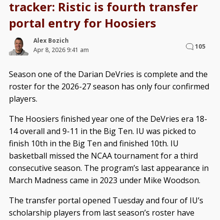
tracker: Ristic is fourth transfer
portal entry for Hoosiers
Alex Bozich
105
Apr 8, 2026 9:41 am
Season one of the Darian DeVries is complete and the
roster for the 2026-27 season has only four confirmed
players.
The Hoosiers finished year one of the DeVries era 18-
14 overall and 9-11 in the Big Ten. IU was picked to
finish 10th in the Big Ten and finished 10th. IU
basketball missed the NCAA tournament for a third
consecutive season. The program’s last appearance in
March Madness came in 2023 under Mike Woodson.
The transfer portal opened Tuesday and four of IU’s
scholarship players from last season’s roster have