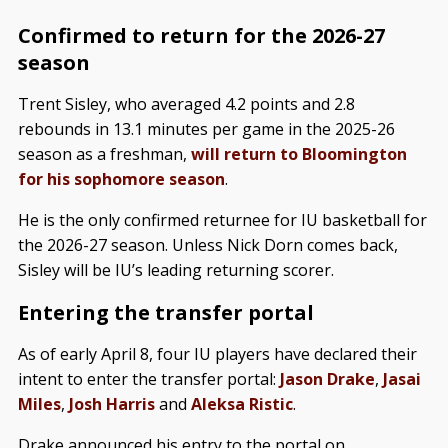
Confirmed to return for the 2026-27
season
Trent Sisley, who averaged 4.2 points and 2.8
rebounds in 13.1 minutes per game in the 2025-26
season as a freshman,
will return to Bloomington
for his sophomore season
.
He is the only confirmed returnee for IU basketball for
the 2026-27 season. Unless Nick Dorn comes back,
Sisley will be IU’s leading returning scorer.
Entering the transfer portal
As of early April 8, four IU players have declared their
intent to enter the transfer portal:
Jason Drake
,
Jasai
Miles
,
Josh Harris
and
Aleksa Ristic
.
Drake announced his entry to the portal on