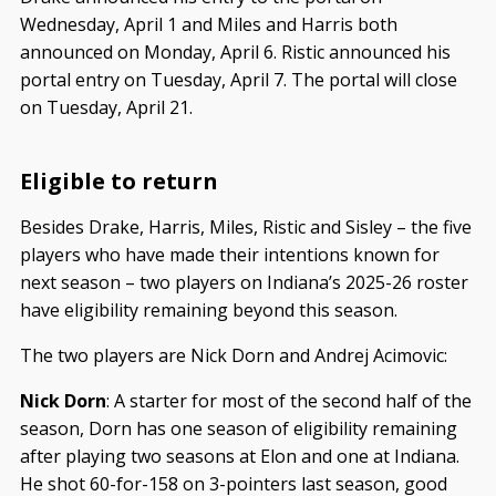
Wednesday, April 1 and Miles and Harris both
announced on Monday, April 6. Ristic announced his
portal entry on Tuesday, April 7. The portal will close
on Tuesday, April 21.
Eligible to return
Besides Drake, Harris, Miles, Ristic and Sisley – the five
players who have made their intentions known for
next season – two players on Indiana’s 2025-26 roster
have eligibility remaining beyond this season.
The two players are Nick Dorn and Andrej Acimovic:
Nick Dorn
: A starter for most of the second half of the
season, Dorn has one season of eligibility remaining
after playing two seasons at Elon and one at Indiana.
He shot 60-for-158 on 3-pointers last season, good