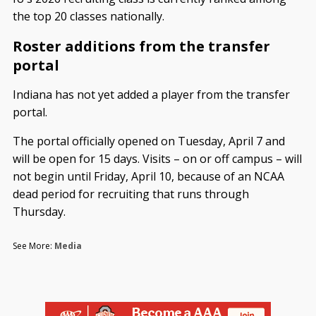
the top 20 classes nationally.
Roster additions from the transfer
portal
Indiana has not yet added a player from the transfer
portal.
The portal officially opened on Tuesday, April 7 and
will be open for 15 days. Visits – on or off campus – will
not begin until Friday, April 10, because of an NCAA
dead period for recruiting that runs through
Thursday.
See More:
Media