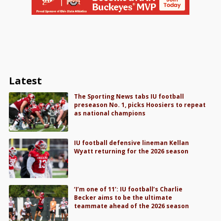
Latest
The Sporting News tabs IU football
preseason No. 1, picks Hoosiers to repeat
as national champions
IU football defensive lineman Kellan
Wyatt returning for the 2026 season
‘I’m one of 11’: IU football’s Charlie
Becker aims to be the ultimate
teammate ahead of the 2026 season