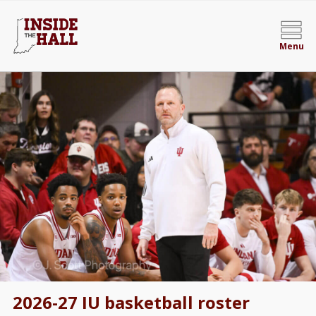
Menu
2026-27 IU basketball roster