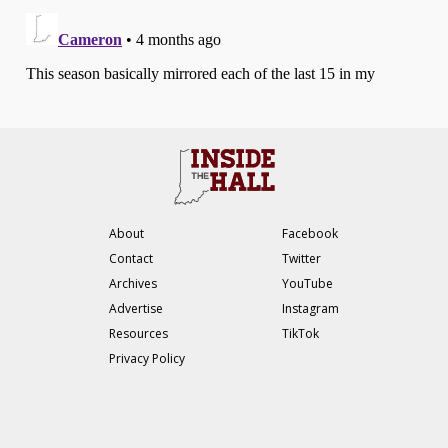
About
Facebook
Contact
Twitter
Archives
YouTube
Advertise
Instagram
Resources
TikTok
Privacy Policy