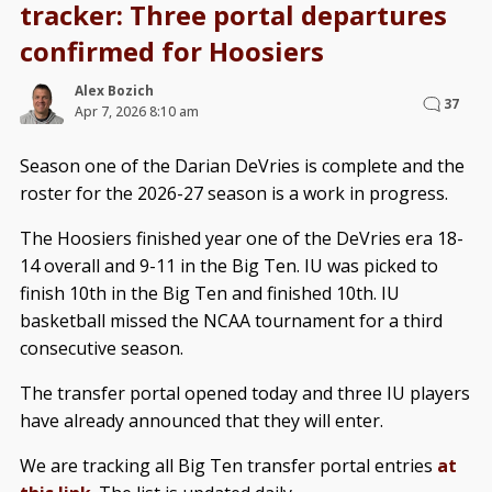
tracker: Three portal departures
confirmed for Hoosiers
Alex Bozich
37
Apr 7, 2026 8:10 am
Season one of the Darian DeVries is complete and the
roster for the 2026-27 season is a work in progress.
The Hoosiers finished year one of the DeVries era 18-
14 overall and 9-11 in the Big Ten. IU was picked to
finish 10th in the Big Ten and finished 10th. IU
basketball missed the NCAA tournament for a third
consecutive season.
The transfer portal opened today and three IU players
have already announced that they will enter.
We are tracking all Big Ten transfer portal entries
at