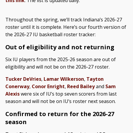
this link
. The list is updated daily.
Throughout the spring, we’ll track Indiana’s 2026-27
roster until it is complete. Here’s our fourth version of
the 2026-27 IU basketball roster tracker:
Out of eligibility and not returning
Six IU players from the 2025-26 season are out of
eligibility and will not be on the 2026-27 roster.
Tucker DeVries
,
Lamar Wilkerson
,
Tayton
Conerway
,
Conor Enright
,
Reed Bailey
and
Sam
Alexis
were six of IU’s top seven scorers from last
season and will not be on IU’s roster next season.
Confirmed to return for the 2026-27
season