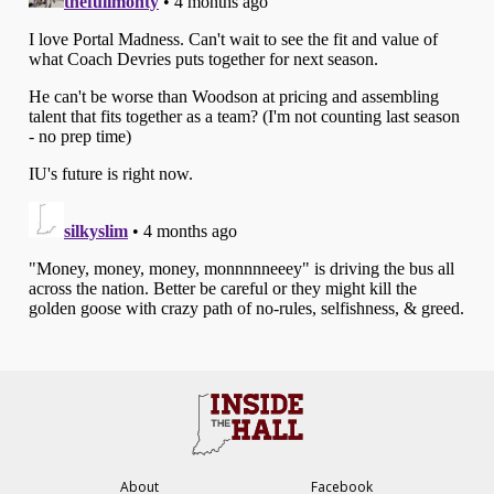
About
Facebook