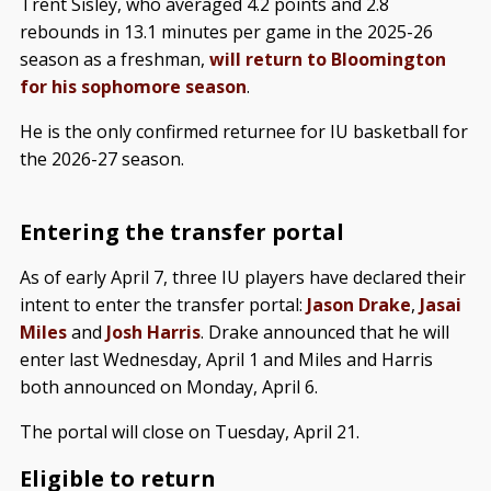
Trent Sisley, who averaged 4.2 points and 2.8
rebounds in 13.1 minutes per game in the 2025-26
season as a freshman,
will return to Bloomington
for his sophomore season
.
He is the only confirmed returnee for IU basketball for
the 2026-27 season.
Entering the transfer portal
As of early April 7, three IU players have declared their
intent to enter the transfer portal:
Jason Drake
,
Jasai
Miles
and
Josh Harris
. Drake announced that he will
enter last Wednesday, April 1 and Miles and Harris
both announced on Monday, April 6.
The portal will close on Tuesday, April 21.
Eligible to return