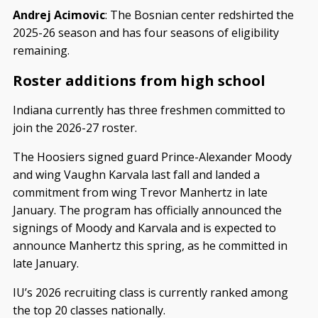
Andrej Acimovic
: The Bosnian center redshirted the
2025-26 season and has four seasons of eligibility
remaining.
Roster additions from high school
Indiana currently has three freshmen committed to
join the 2026-27 roster.
The Hoosiers signed guard Prince-Alexander Moody
and wing Vaughn Karvala last fall and landed a
commitment from wing Trevor Manhertz in late
January. The program has officially announced the
signings of Moody and Karvala and is expected to
announce Manhertz this spring, as he committed in
late January.
IU’s 2026 recruiting class is currently ranked among
the top 20 classes nationally.