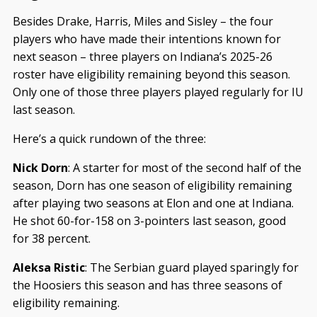
Besides Drake, Harris, Miles and Sisley – the four
players who have made their intentions known for
next season – three players on Indiana’s 2025-26
roster have eligibility remaining beyond this season.
Only one of those three players played regularly for IU
last season.
Here’s a quick rundown of the three:
Nick Dorn
: A starter for most of the second half of the
season, Dorn has one season of eligibility remaining
after playing two seasons at Elon and one at Indiana.
He shot 60-for-158 on 3-pointers last season, good
for 38 percent.
Aleksa Ristic
: The Serbian guard played sparingly for
the Hoosiers this season and has three seasons of
eligibility remaining.