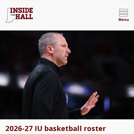
Menu
2026-27 IU basketball roster