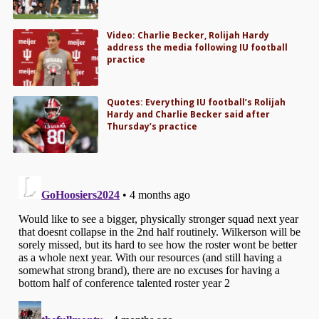
Video: Charlie Becker, Rolijah Hardy
address the media following IU football
practice
Quotes: Everything IU football’s Rolijah
Hardy and Charlie Becker said after
Thursday’s practice