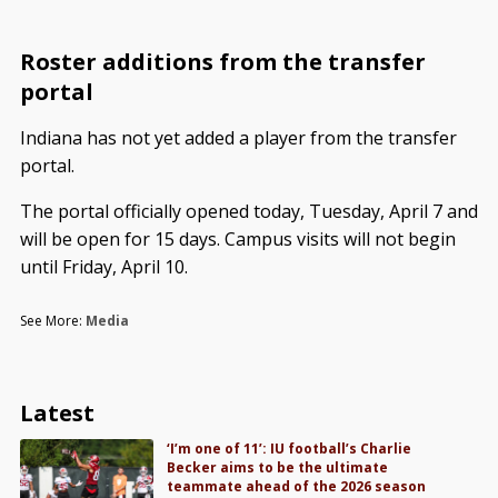
Roster additions from the transfer
portal
Indiana has not yet added a player from the transfer
portal.
The portal officially opened today, Tuesday, April 7 and
will be open for 15 days. Campus visits will not begin
until Friday, April 10.
See More:
Media
Latest
‘I’m one of 11’: IU football’s Charlie
Becker aims to be the ultimate
teammate ahead of the 2026 season