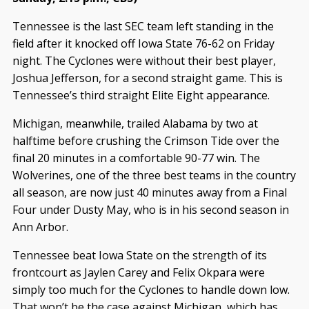
Tennessee is the last SEC team left standing in the
field after it knocked off Iowa State 76-62 on Friday
night. The Cyclones were without their best player,
Joshua Jefferson, for a second straight game. This is
Tennessee’s third straight Elite Eight appearance.
Michigan, meanwhile, trailed Alabama by two at
halftime before crushing the Crimson Tide over the
final 20 minutes in a comfortable 90-77 win. The
Wolverines, one of the three best teams in the country
all season, are now just 40 minutes away from a Final
Four under Dusty May, who is in his second season in
Ann Arbor.
Tennessee beat Iowa State on the strength of its
frontcourt as Jaylen Carey and Felix Okpara were
simply too much for the Cyclones to handle down low.
That won’t be the case against Michigan, which has