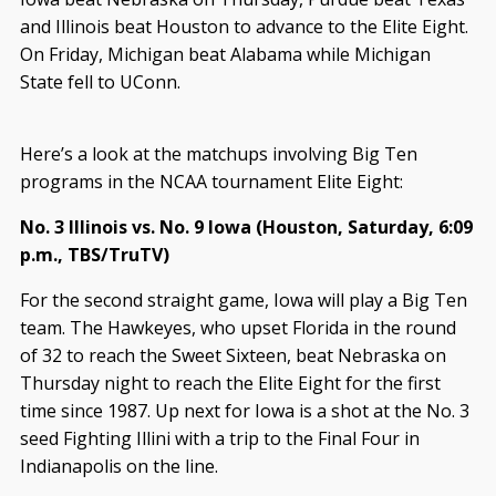
and Illinois beat Houston to advance to the Elite Eight.
On Friday, Michigan beat Alabama while Michigan
State fell to UConn.
Here’s a look at the matchups involving Big Ten
programs in the NCAA tournament Elite Eight:
No. 3 Illinois vs. No. 9 Iowa (Houston, Saturday, 6:09
p.m., TBS/TruTV)
For the second straight game, Iowa will play a Big Ten
team. The Hawkeyes, who upset Florida in the round
of 32 to reach the Sweet Sixteen, beat Nebraska on
Thursday night to reach the Elite Eight for the first
time since 1987. Up next for Iowa is a shot at the No. 3
seed Fighting Illini with a trip to the Final Four in
Indianapolis on the line.