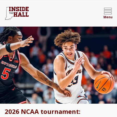
Menu
2026 NCAA tournament: