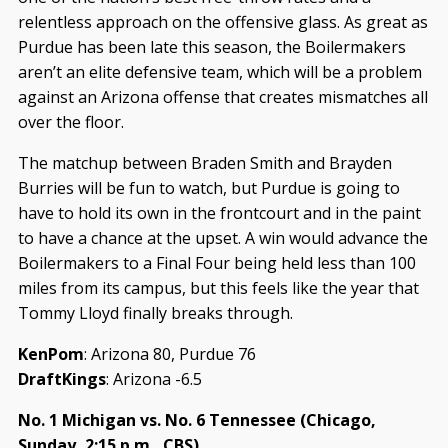
relentless approach on the offensive glass. As great as
Purdue has been late this season, the Boilermakers
aren’t an elite defensive team, which will be a problem
against an Arizona offense that creates mismatches all
over the floor.
The matchup between Braden Smith and Brayden
Burries will be fun to watch, but Purdue is going to
have to hold its own in the frontcourt and in the paint
to have a chance at the upset. A win would advance the
Boilermakers to a Final Four being held less than 100
miles from its campus, but this feels like the year that
Tommy Lloyd finally breaks through.
KenPom
: Arizona 80, Purdue 76
DraftKings
: Arizona -6.5
No. 1 Michigan vs. No. 6 Tennessee (Chicago,
Sunday, 2:15 p.m., CBS)