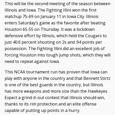
This will be the second meeting of the season between
Illinois and Iowa. The Fighting Illini won the first
matchup 75-69 on January 11 in Iowa City. Illinois
enters Saturday’s game as the favorite after beating
Houston 65-55 on Thursday. It was a lockdown
defensive effort by Illinois, which held the Cougars to
just 40.6 percent shooting on 2s and .94 points per
possession. The Fighting Illini did an excellent job of
forcing Houston into tough jump shots, which they will
need to repeat against Iowa.
This NCAA tournament run has proven that Iowa can
play with anyone in the country and that Bennett Stirtz
is one of the best guards in the country, but Illinois
has more weapons and more size than the Hawkeyes.
Expect a grind-it-out contest that Illinois should win,
thanks to its rim protection and an elite offense
capable of putting up points in a hurry.