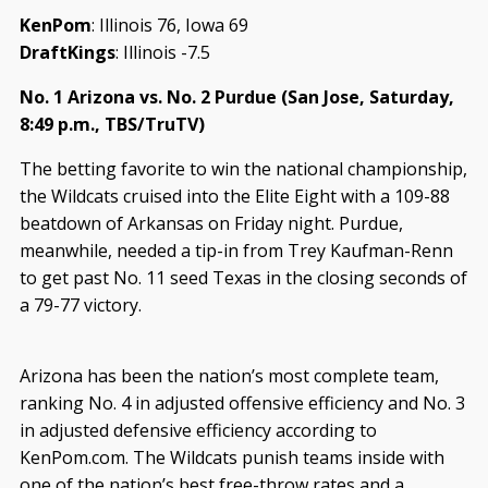
KenPom
: Illinois 76, Iowa 69
DraftKings
: Illinois -7.5
No. 1 Arizona vs. No. 2 Purdue (San Jose, Saturday,
8:49 p.m., TBS/TruTV)
The betting favorite to win the national championship,
the Wildcats cruised into the Elite Eight with a 109-88
beatdown of Arkansas on Friday night. Purdue,
meanwhile, needed a tip-in from Trey Kaufman-Renn
to get past No. 11 seed Texas in the closing seconds of
a 79-77 victory.
Arizona has been the nation’s most complete team,
ranking No. 4 in adjusted offensive efficiency and No. 3
in adjusted defensive efficiency according to
KenPom.com. The Wildcats punish teams inside with
one of the nation’s best free-throw rates and a