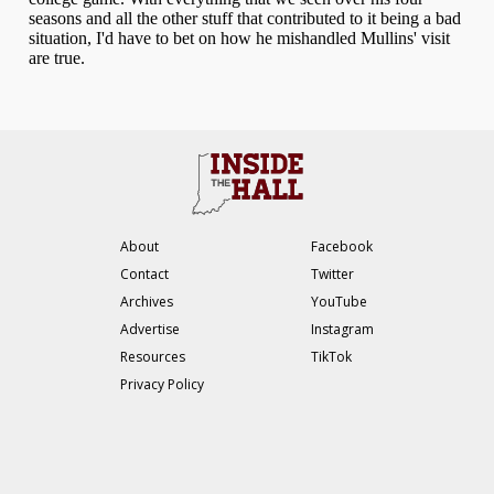
About
Facebook
Contact
Twitter
Archives
YouTube
Advertise
Instagram
Resources
TikTok
Privacy Policy