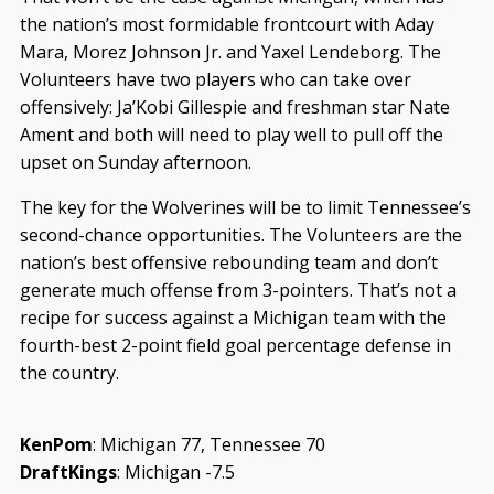
the nation’s most formidable frontcourt with Aday
Mara, Morez Johnson Jr. and Yaxel Lendeborg. The
Volunteers have two players who can take over
offensively: Ja’Kobi Gillespie and freshman star Nate
Ament and both will need to play well to pull off the
upset on Sunday afternoon.
The key for the Wolverines will be to limit Tennessee’s
second-chance opportunities. The Volunteers are the
nation’s best offensive rebounding team and don’t
generate much offense from 3-pointers. That’s not a
recipe for success against a Michigan team with the
fourth-best 2-point field goal percentage defense in
the country.
KenPom
: Michigan 77, Tennessee 70
DraftKings
: Michigan -7.5