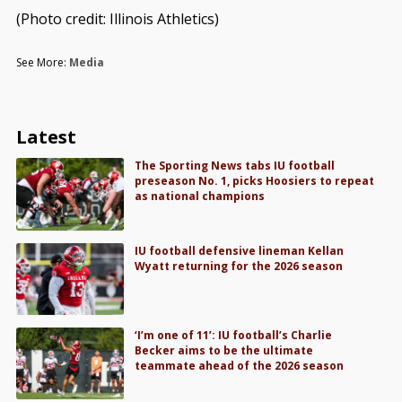
(Photo credit: Illinois Athletics)
See More:
Media
Latest
The Sporting News tabs IU football
preseason No. 1, picks Hoosiers to repeat
as national champions
IU football defensive lineman Kellan
Wyatt returning for the 2026 season
‘I’m one of 11’: IU football’s Charlie
Becker aims to be the ultimate
teammate ahead of the 2026 season