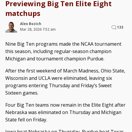
Previewing Big Ten Elite Eight
matchups
Alex Bozich
133
Mar 28, 2026 7:52 am
Nine Big Ten programs made the NCAA tournament
this season, including regular-season champion
Michigan and tournament champion Purdue.
After the first weekend of March Madness, Ohio State,
Wisconsin and UCLA were eliminated, leaving six
programs entering Thursday and Friday’s Sweet
Sixteen games.
Four Big Ten teams now remain in the Elite Eight after
Nebraska was eliminated on Thursday and Michigan
State fell on Friday.
Iowa beat Nebraska on Thursday, Purdue beat Texas