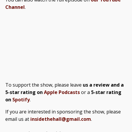
Channel
.
To support the show, please leave
us a review and a
5-star rating on
Apple Podcasts
or a
5-star rating
on
Spotify
.
If you are interested in sponsoring the show, please
email us at
insidethehall@gmail.com
.