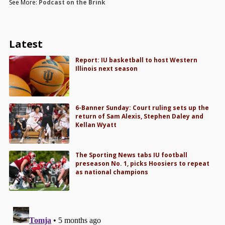
See More:
Podcast on the Brink
Latest
Report: IU basketball to host Western
Illinois next season
6-Banner Sunday: Court ruling sets up the
return of Sam Alexis, Stephen Daley and
Kellan Wyatt
The Sporting News tabs IU football
preseason No. 1, picks Hoosiers to repeat
as national champions