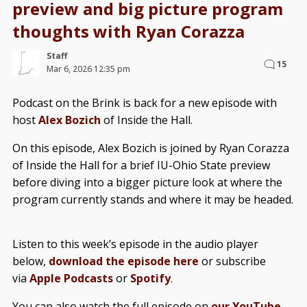
preview and big picture program
thoughts with Ryan Corazza
Staff
15
Mar 6, 2026 12:35 pm
Podcast on the Brink is back for a new episode with
host
Alex Bozich
of Inside the Hall.
On this episode, Alex Bozich is joined by Ryan Corazza
of Inside the Hall for a brief IU-Ohio State preview
before diving into a bigger picture look at where the
program currently stands and where it may be headed.
Listen to this week’s episode in the audio player
below,
download the episode here
or subscribe
via
Apple Podcasts
or
Spotify
.
You can also watch the full episode on
our YouTube