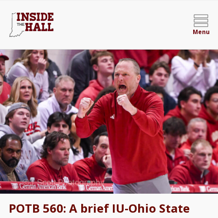
Menu
POTB 560: A brief IU-Ohio State