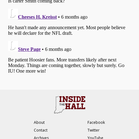
About
Facebook
Contact
Twitter
Archives
YouTube