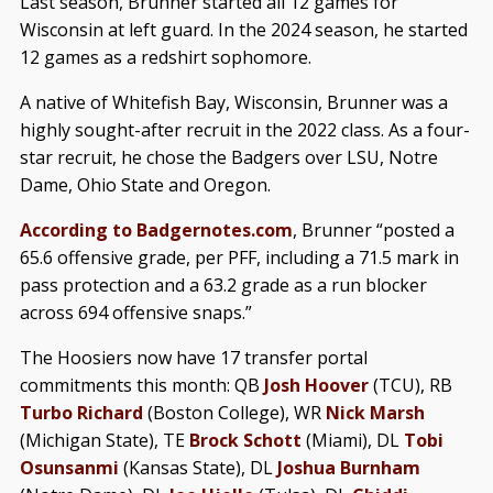
Last season, Brunner started all 12 games for
Wisconsin at left guard. In the 2024 season, he started
12 games as a redshirt sophomore.
A native of Whitefish Bay, Wisconsin, Brunner was a
highly sought-after recruit in the 2022 class. As a four-
star recruit, he chose the Badgers over LSU, Notre
Dame, Ohio State and Oregon.
According to Badgernotes.com
, Brunner “posted a
65.6 offensive grade, per PFF, including a 71.5 mark in
pass protection and a 63.2 grade as a run blocker
across 694 offensive snaps.”
The Hoosiers now have 17 transfer portal
commitments this month: QB
Josh Hoover
(TCU), RB
Turbo Richard
(Boston College), WR
Nick Marsh
(Michigan State), TE
Brock Schott
(Miami), DL
Tobi
Osunsanmi
(Kansas State), DL
Joshua Burnham