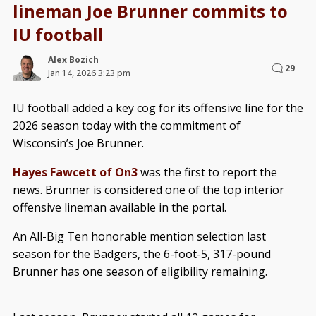
lineman Joe Brunner commits to
IU football
Alex Bozich
29
Jan 14, 2026 3:23 pm
IU football added a key cog for its offensive line for the
2026 season today with the commitment of
Wisconsin’s Joe Brunner.
Hayes Fawcett of On3
was the first to report the
news. Brunner is considered one of the top interior
offensive lineman available in the portal.
An All-Big Ten honorable mention selection last
season for the Badgers, the 6-foot-5, 317-pound
Brunner has one season of eligibility remaining.