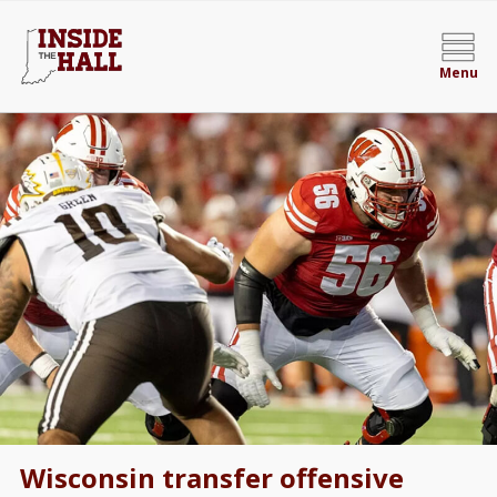
Menu
Wisconsin transfer offensive