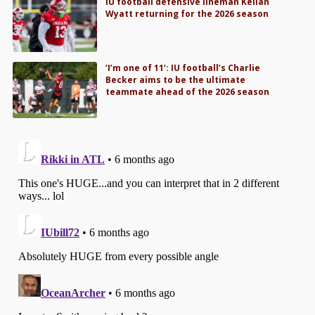
IU football defensive lineman Kellan
Wyatt returning for the 2026 season
‘I’m one of 11’: IU football’s Charlie
Becker aims to be the ultimate
teammate ahead of the 2026 season