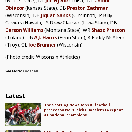
(Notre Dame), DL
Joe Hjelle
(Tulsa), DL
Chiddi
Obiazor
(Kansas State), DB
Preston Zachman
(Wisconsin), DB
Jiquan Sanks
(Cincinnati), P Billy
Gowers (Hawaii), LS Drew Clausen (Iowa State), DB
Carson Williams
(Montana State), WR
Shazz Preston
(Tulane), DB
A.J. Harris
(Penn State), K Paddy McAteer
(Troy), OL
Joe Brunner
(Wisconsin)
(Photo credit: Wisconsin Athletics)
See More:
Football
Latest
The Sporting News tabs IU football
preseason No. 1, picks Hoosiers to repeat
as national champions