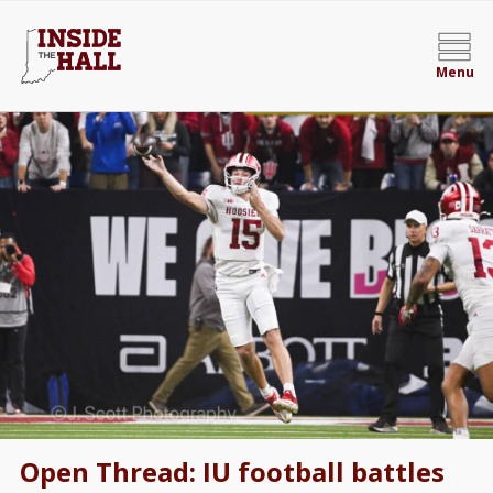
Menu
Open Thread: IU football battles