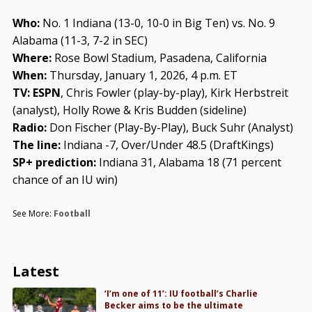
Who:
No. 1 Indiana (13-0, 10-0 in Big Ten) vs. No. 9
Alabama (11-3, 7-2 in SEC)
Where:
Rose Bowl Stadium, Pasadena, California
When:
Thursday, January 1, 2026, 4 p.m. ET
TV: ESPN
, Chris Fowler (play-by-play), Kirk Herbstreit
(analyst), Holly Rowe & Kris Budden (sideline)
Radio:
Don Fischer (Play-By-Play), Buck Suhr (Analyst)
The line:
Indiana -7, Over/Under 48.5 (DraftKings)
SP+ prediction:
Indiana 31, Alabama 18 (71 percent
chance of an IU win)
See More:
Football
Latest
‘I’m one of 11’: IU football’s Charlie
Becker aims to be the ultimate