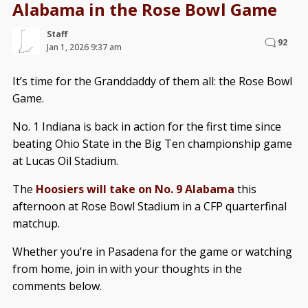
Alabama in the Rose Bowl Game
Staff
92
Jan 1, 2026 9:37 am
It’s time for the Granddaddy of them all: the Rose Bowl
Game.
No. 1 Indiana is back in action for the first time since
beating Ohio State in the Big Ten championship game
at Lucas Oil Stadium.
The
Hoosiers will take on No. 9 Alabama
this
afternoon at Rose Bowl Stadium in a CFP quarterfinal
matchup.
Whether you’re in Pasadena for the game or watching
from home, join in with your thoughts in the
comments below.