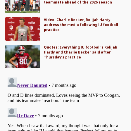
teammate ahead of the 2026 season
Video: Charlie Becker, Rolijah Hardy
address the media following IU football
practice
Quotes: Everything IU football’s Rolijah
Hardy and Charlie Becker said after
Thursday’s practice