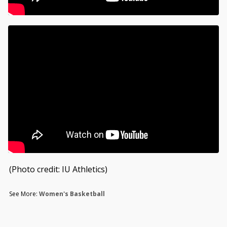
(Photo credit: IU Athletics)
See More:
Women's Basketball