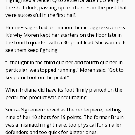
the shot clock, passing up on chances in the post that
were successful in the first half.
Her messages had a common theme: aggressiveness.
It’s why Moren kept her starters on the floor late in
the fourth quarter with a 30-point lead. She wanted to
see them keep fighting.
“I thought in the third quarter and fourth quarter in
particular, we stopped running,” Moren said. “Got to
keep our foot on the pedal.”
When Indiana did have its foot firmly planted on the
pedal, the product was encouraging.
Socka-Nguemen served as the centerpiece, netting
nine of her 10 shots for 19 points. The former Bruin
was a mismatch nightmare, too physical for smaller
defenders and too quick for bigger ones.