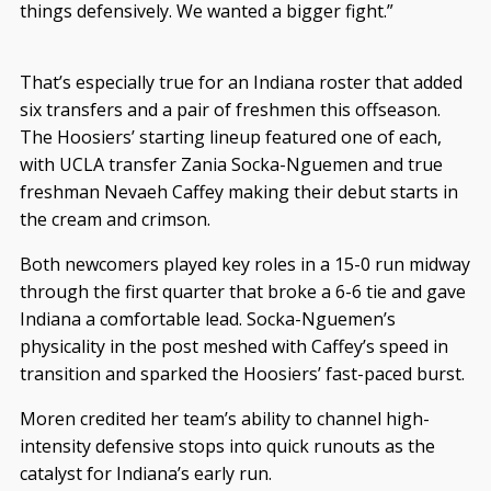
things defensively. We wanted a bigger fight.”
That’s especially true for an Indiana roster that added
six transfers and a pair of freshmen this offseason.
The Hoosiers’ starting lineup featured one of each,
with UCLA transfer Zania Socka-Nguemen and true
freshman Nevaeh Caffey making their debut starts in
the cream and crimson.
Both newcomers played key roles in a 15-0 run midway
through the first quarter that broke a 6-6 tie and gave
Indiana a comfortable lead. Socka-Nguemen’s
physicality in the post meshed with Caffey’s speed in
transition and sparked the Hoosiers’ fast-paced burst.
Moren credited her team’s ability to channel high-
intensity defensive stops into quick runouts as the
catalyst for Indiana’s early run.