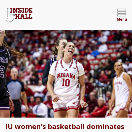
Menu
IU women’s basketball dominates