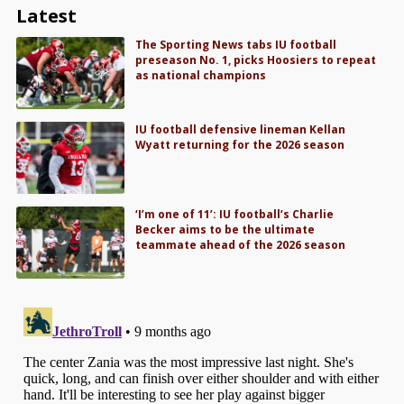
Latest
The Sporting News tabs IU football
preseason No. 1, picks Hoosiers to repeat
as national champions
IU football defensive lineman Kellan
Wyatt returning for the 2026 season
‘I’m one of 11’: IU football’s Charlie
Becker aims to be the ultimate
teammate ahead of the 2026 season