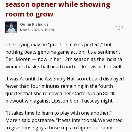
season opener while showing
room to grow
Quinn Richards
2
Nov 5, 2025 8:05 am
The saying may be “practice makes perfect,” but
nothing beats genuine game action. It’s a sentiment
Teri Moren — now in her 12th season as the Indiana
women’s basketball head coach — knows all too well.
It wasn’t until the Assembly Hall scoreboard displayed
fewer than four minutes remaining in the fourth
quarter that she removed her starters in an 80-46
blowout win against Lipscomb on Tuesday night.
“It takes time to learn to play with one another,”
Moren said postgame. “It was intentional. We wanted
to give those guys those reps to figure out some