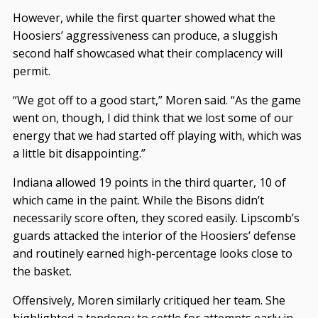
However, while the first quarter showed what the
Hoosiers’ aggressiveness can produce, a sluggish
second half showcased what their complacency will
permit.
“We got off to a good start,” Moren said. “As the game
went on, though, I did think that we lost some of our
energy that we had started off playing with, which was
a little bit disappointing.”
Indiana allowed 19 points in the third quarter, 10 of
which came in the paint. While the Bisons didn’t
necessarily score often, they scored easily. Lipscomb’s
guards attacked the interior of the Hoosiers’ defense
and routinely earned high-percentage looks close to
the basket.
Offensively, Moren similarly critiqued her team. She
highlighted a tendency to settle for attempts early in