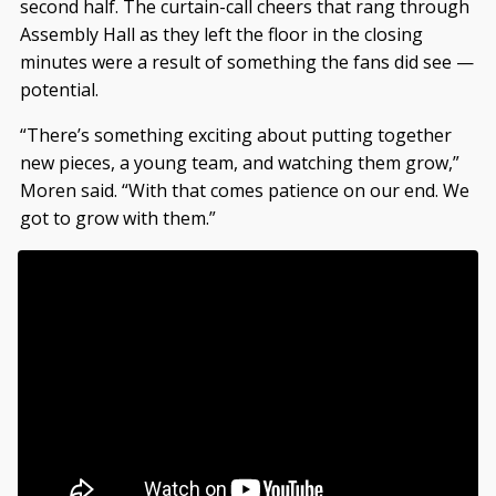
second half. The curtain-call cheers that rang through
Assembly Hall as they left the floor in the closing
minutes were a result of something the fans did see —
potential.
“There’s something exciting about putting together
new pieces, a young team, and watching them grow,”
Moren said. “With that comes patience on our end. We
got to grow with them.”