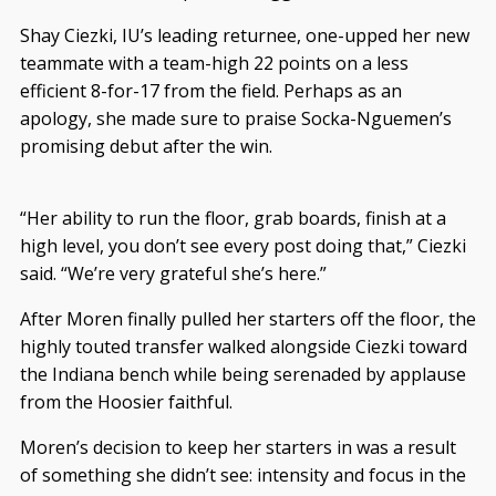
Shay Ciezki, IU’s leading returnee, one-upped her new
teammate with a team-high 22 points on a less
efficient 8-for-17 from the field. Perhaps as an
apology, she made sure to praise Socka-Nguemen’s
promising debut after the win.
“Her ability to run the floor, grab boards, finish at a
high level, you don’t see every post doing that,” Ciezki
said. “We’re very grateful she’s here.”
After Moren finally pulled her starters off the floor, the
highly touted transfer walked alongside Ciezki toward
the Indiana bench while being serenaded by applause
from the Hoosier faithful.
Moren’s decision to keep her starters in was a result
of something she didn’t see: intensity and focus in the