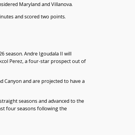
nsidered Maryland and Villanova.
minutes and scored two points.
6 season. Andre Igoudala II will
kcol Perez, a four-star prospect out of
d Canyon and are projected to have a
straight seasons and advanced to the
st four seasons following the