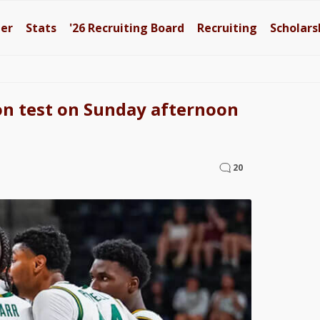
ter
Stats
'26
Recruiting Board
Recruiting
Scholars
tion test on Sunday afternoon
20