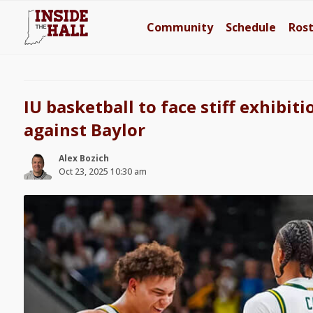
Community
Schedule
Ros
IU basketball to face stiff exhibi
against Baylor
Alex Bozich
Oct 23, 2025 10:30 am