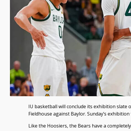
IU basketball will conclude its exhibition slat
Fieldhouse against Baylor. Sunday’s exhibition w
Like the Hoosiers, the Bears have a completel