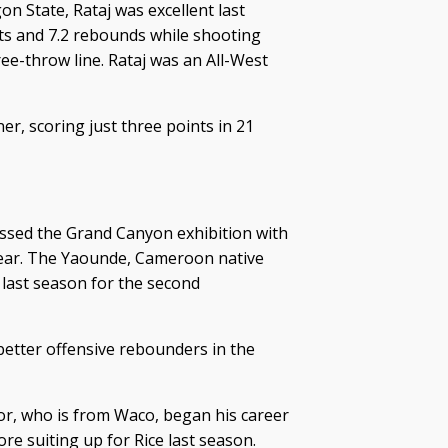
n State, Rataj was excellent last
ts and 7.2 rebounds while shooting
ee-throw line. Rataj was an All-West
ner, scoring just three points in 21
ssed the Grand Canyon exhibition with
clear. The Yaounde, Cameroon native
 last season for the second
better offensive rebounders in the
r, who is from Waco, began his career
e suiting up for Rice last season.