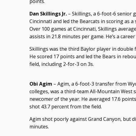
points.
Dan Skillings Jr.
– Skillings, a 6-foot-6 senior 
Cincinnati and led the Bearcats in scoring as 
Over 100 games at Cincinnati, Skillings average
assists in 21.8 minutes per game. He’s a career
Skillings was the third Baylor player in double
He scored 17 points and led the Bears in rebou
field, including 2-for-3 on 3s.
Obi Agim
– Agim, a 6-foot-3 transfer from Wy
colleges, was a third-team All-Mountain West s
newcomer of the year. He averaged 17.6 points
shot 43.7 percent from the field.
Agim shot poorly against Grand Canyon, but dis
minutes.