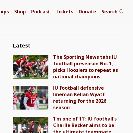
hips
Shop
Podcast
Tickets
Donate
Search
Latest
The Sporting News tabs IU
football preseason No. 1,
picks Hoosiers to repeat as
national champions
IU football defensive
lineman Kellan Wyatt
returning for the 2026
season
‘I’m one of 11’: IU football’s
Charlie Becker aims to be
the ultimate teammate