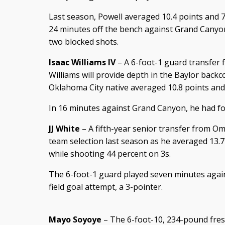
Last season, Powell averaged 10.4 points and 
24 minutes off the bench against Grand Canyon
two blocked shots.
Isaac Williams IV
– A 6-foot-1 guard transfer
Williams will provide depth in the Baylor backc
Oklahoma City native averaged 10.8 points and 3
In 16 minutes against Grand Canyon, he had fou
JJ White
– A fifth-year senior transfer from O
team selection last season as he averaged 13.7
while shooting 44 percent on 3s.
The 6-foot-1 guard played seven minutes agai
field goal attempt, a 3-pointer.
Mayo Soyoye
– The 6-foot-10, 234-pound fre