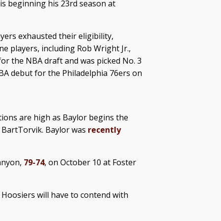
s beginning his 23rd season at
ers exhausted their eligibility,
 players, including Rob Wright Jr.,
t for the NBA draft and was picked No. 3
BA debut for the Philadelphia 76ers on
ions are high as Baylor begins the
 BartTorvik. Baylor was
recently
Canyon,
79-74
, on October 10 at Foster
 Hoosiers will have to contend with