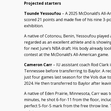
Projected starters
Tounde Yessoufou
– A 2025 McDonald’s All-A
scored 21 points and made five of his nine 3-poi
exhibition.
A native of Cotonou, Benin, Yessoufou played at 
regarded as an excellent athlete and is showing
for next June’s NBA draft. His body already l
contest at the McDonald’s All-American game.
Cameron Carr
– IU assistant coach Rod Clark i
Tennessee before transferring to Baylor. A re
just four games last season for the Vols due 
2024. He then transferred to Baylor after lea
A native of Eden Prairie, Minnesota, Carr was terr
minutes, he shot 6-for-11 from the floor, inclu
perfect 5-for-5 mark from the free throw line. 