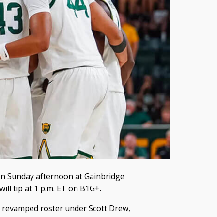
e on Sunday afternoon at Gainbridge
ill tip at 1 p.m. ET on B1G+.
y revamped roster under Scott Drew,