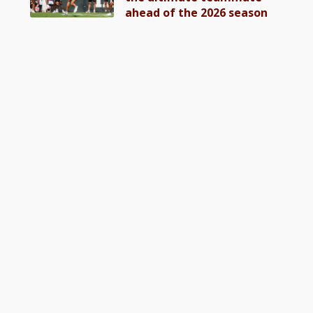
ahead of the 2026 season