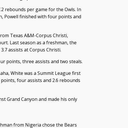
7.2 rebounds per game for the Owls. In
, Powell finished with four points and
 from Texas A&M-Corpus Christi,
ourt. Last season as a freshman, the
.7 assists at Corpus Christi.
r points, three assists and two steals.
maha, White was a Summit League first
 points, four assists and 2.6 rebounds
nst Grand Canyon and made his only
shman from Nigeria chose the Bears