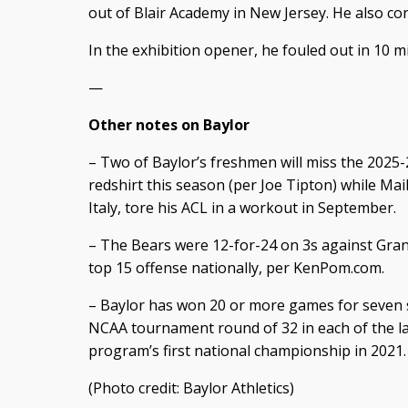
out of Blair Academy in New Jersey. He also co
In the exhibition opener, he fouled out in 10 
—
Other notes on Baylor
– Two of Baylor’s freshmen will miss the 2025-2
redshirt this season (per Joe Tipton) while Mai
Italy, tore his ACL in a workout in September.
– The Bears were 12-for-24 on 3s against Gran
top 15 offense nationally, per KenPom.com.
– Baylor has won 20 or more games for seven 
NCAA tournament round of 32 in each of the la
program’s first national championship in 2021.
(Photo credit: Baylor Athletics)