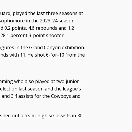
guard, played the last three seasons at
a sophomore in the 2023-24 season.
d 9.2 points, 4.6 rebounds and 1.2
 28.1 percent 3-point shooter.
 figures in the Grand Canyon exhibition.
nds with 11. He shot 6-for-10 from the
oming who also played at two junior
election last season and the league’s
 and 3.4 assists for the Cowboys and
hed out a team-high six assists in 30