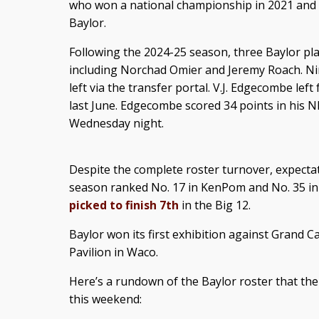
who won a national championship in 2021 and i
Baylor.
Following the 2024-25 season, three Baylor play
including Norchad Omier and Jeremy Roach. Nine
left via the transfer portal. V.J. Edgecombe lef
last June. Edgecombe scored 34 points in his N
Wednesday night.
Despite the complete roster turnover, expectat
season ranked No. 17 in KenPom and No. 35 in
picked to finish 7th
in the Big 12.
Baylor won its first exhibition against Grand 
Pavilion in Waco.
Here’s a rundown of the Baylor roster that the
this weekend: