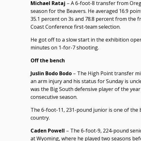
Michael Rataj
– A 6-foot-8 transfer from Orego
season for the Beavers. He averaged 16.9 poin
35.1 percent on 3s and 78.8 percent from the fr
Coast Conference first-team selection.
He got off to a slow start in the exhibition ope
minutes on 1-for-7 shooting.
Off the bench
Juslin Bodo Bodo
– The High Point transfer mi
an arm injury and his status for Sunday is un
was the Big South defensive player of the year
consecutive season.
The 6-foot-11, 231-pound junior is one of the 
country.
Caden Powell
– The 6-foot-9, 224-pound senio
at Wyoming, where he played two seasons befor