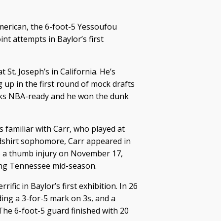
merican, the 6-foot-5 Yessoufou
nt attempts in Baylor’s first
St. Joseph’s in California. He’s
 up in the first round of mock drafts
ooks NBA-ready and he won the dunk
s familiar with Carr, who played at
dshirt sophomore, Carr appeared in
to a thumb injury on November 17,
ving Tennessee mid-season.
ific in Baylor’s first exhibition. In 26
ding a 3-for-5 mark on 3s, and a
The 6-foot-5 guard finished with 20