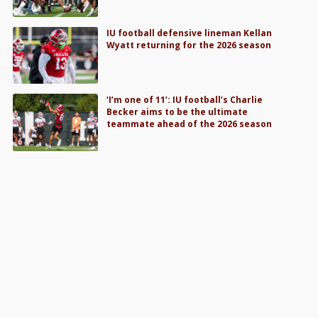
IU football defensive lineman Kellan
Wyatt returning for the 2026 season
‘I’m one of 11’: IU football’s Charlie
Becker aims to be the ultimate
teammate ahead of the 2026 season