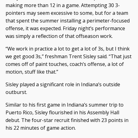
making more than 12 in a game. Attempting 30 3-
pointers may seem excessive to some, but for a team
that spent the summer installing a perimeter-focused
offense, it was expected. Friday night’s performance
was simply a reflection of that offseason work.
“We work in practice a lot to get a lot of 3s, but I think
we get good 3s,” freshman Trent Sisley said. “That just
comes off of paint touches, coach’s offense, a lot of
motion, stuff like that.”
Sisley played a significant role in Indiana’s outside
outburst.
Similar to his first game in Indiana’s summer trip to
Puerto Rico, Sisley flourished in his Assembly Hall
debut. The four-star recruit finished with 23 points in
his 22 minutes of game action.