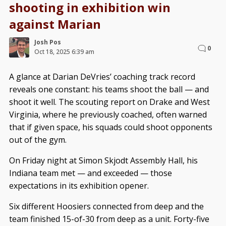
shooting in exhibition win
against Marian
Josh Pos
0
Oct 18, 2025 6:39 am
A glance at Darian DeVries’ coaching track record
reveals one constant: his teams shoot the ball — and
shoot it well. The scouting report on Drake and West
Virginia, where he previously coached, often warned
that if given space, his squads could shoot opponents
out of the gym.
On Friday night at Simon Skjodt Assembly Hall, his
Indiana team met — and exceeded — those
expectations in its exhibition opener.
Six different Hoosiers connected from deep and the
team finished 15-of-30 from deep as a unit. Forty-five