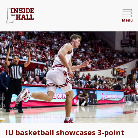
Menu
IU basketball showcases 3-point