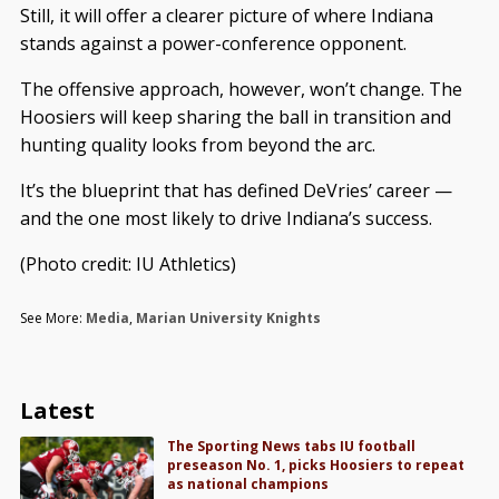
Still, it will offer a clearer picture of where Indiana
stands against a power-conference opponent.
The offensive approach, however, won’t change. The
Hoosiers will keep sharing the ball in transition and
hunting quality looks from beyond the arc.
It’s the blueprint that has defined DeVries’ career —
and the one most likely to drive Indiana’s success.
(Photo credit: IU Athletics)
See More:
Media
,
Marian University Knights
Latest
The Sporting News tabs IU football
preseason No. 1, picks Hoosiers to repeat
as national champions