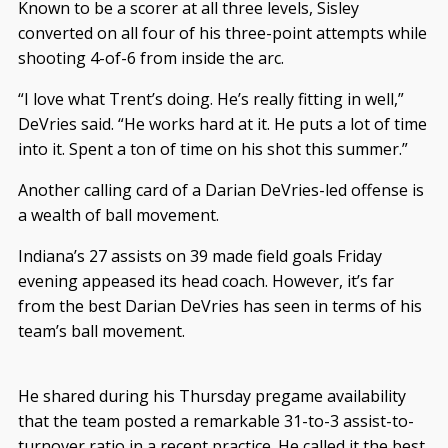
Known to be a scorer at all three levels, Sisley
converted on all four of his three-point attempts while
shooting 4-of-6 from inside the arc.
“I love what Trent’s doing. He’s really fitting in well,”
DeVries said. “He works hard at it. He puts a lot of time
into it. Spent a ton of time on his shot this summer.”
Another calling card of a Darian DeVries-led offense is
a wealth of ball movement.
Indiana’s 27 assists on 39 made field goals Friday
evening appeased its head coach. However, it’s far
from the best Darian DeVries has seen in terms of his
team’s ball movement.
He shared during his Thursday pregame availability
that the team posted a remarkable 31-to-3 assist-to-
turnover ratio in a recent practice. He called it the best