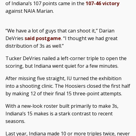
of Indiana’s 107 points came in the
107-46 victory
against NAIA Marian.
“We have a lot of guys that can shoot it,” Darian
DeVries
said postgame
. “I thought we had great
distribution of 3s as well.”
Tucker DeVries nailed a left-corner triple to open the
scoring, but Indiana went quiet for a few minutes.
After missing five straight, IU turned the exhibition
into a shooting clinic. The Hoosiers closed the first half
by making 12 of their final 15 three-point attempts.
With a new-look roster built primarily to make 3s,
Indiana’s 15 makes is a stark contrast to recent
seasons.
Last year, Indiana made 10 or more triples twice, never