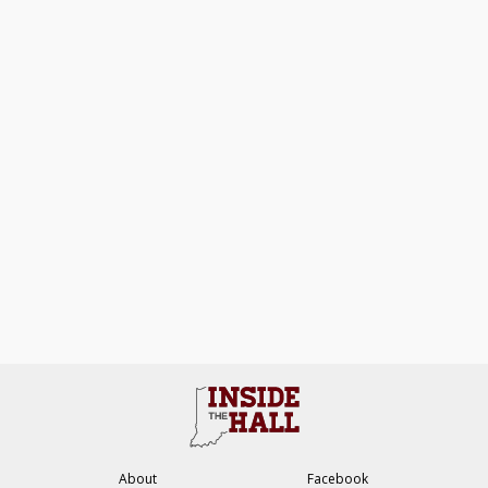
About
Facebook