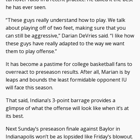
he has ever seen.
“These guys really understand how to play. We talk
about playing off of two feet, making sure that you
can still be aggressive,” Darian DeVries said. “I like how
these guys have really adapted to the way we want
them to play offense.”
It has become a pastime for college basketball fans to
overreact to preseason results. After all, Marian is by
leaps and bounds the least formidable opponent IU
will face this season.
That said, Indiana’s 3-point barrage provides a
glimpse of what the offense will look like when it’s at
its best.
Next Sunday’s preseason finale against Baylor in
Indianapolis won’t be as lopsided like Friday’s blowout.