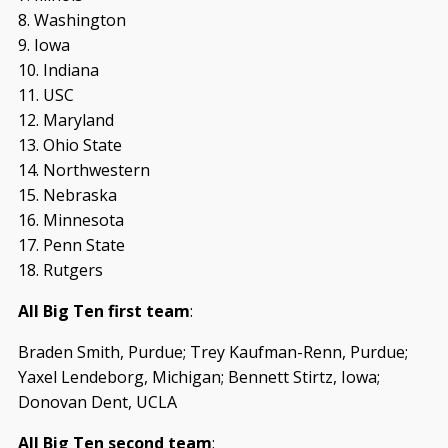
8. Washington
9. Iowa
10. Indiana
11. USC
12. Maryland
13. Ohio State
14. Northwestern
15. Nebraska
16. Minnesota
17. Penn State
18. Rutgers
All Big Ten first team
:
Braden Smith, Purdue; Trey Kaufman-Renn, Purdue;
Yaxel Lendeborg, Michigan; Bennett Stirtz, Iowa;
Donovan Dent, UCLA
All Big Ten second team
: