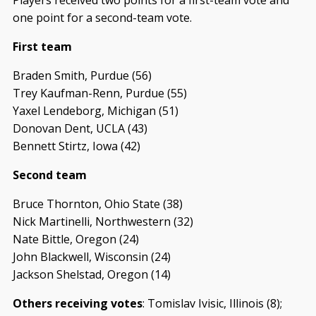
one point for a second-team vote.
First team
Braden Smith, Purdue (56)
Trey Kaufman-Renn, Purdue (55)
Yaxel Lendeborg, Michigan (51)
Donovan Dent, UCLA (43)
Bennett Stirtz, Iowa (42)
Second team
Bruce Thornton, Ohio State (38)
Nick Martinelli, Northwestern (32)
Nate Bittle, Oregon (24)
John Blackwell, Wisconsin (24)
Jackson Shelstad, Oregon (14)
Others receiving votes
: Tomislav Ivisic, Illinois (8);