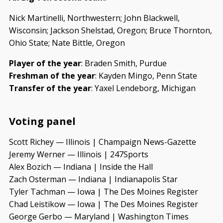
Nick Martinelli, Northwestern; John Blackwell,
Wisconsin; Jackson Shelstad, Oregon; Bruce Thornton,
Ohio State; Nate Bittle, Oregon
Player of the year
: Braden Smith, Purdue
Freshman of the year
: Kayden Mingo, Penn State
Transfer of the year
: Yaxel Lendeborg, Michigan
Voting panel
Scott Richey — Illinois | Champaign News-Gazette
Jeremy Werner — Illinois | 247Sports
Alex Bozich — Indiana | Inside the Hall
Zach Osterman — Indiana | Indianapolis Star
Tyler Tachman — Iowa | The Des Moines Register
Chad Leistikow — Iowa | The Des Moines Register
George Gerbo — Maryland | Washington Times