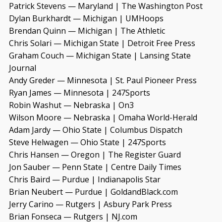
Patrick Stevens — Maryland | The Washington Post
Dylan Burkhardt — Michigan | UMHoops
Brendan Quinn — Michigan | The Athletic
Chris Solari — Michigan State | Detroit Free Press
Graham Couch — Michigan State | Lansing State
Journal
Andy Greder — Minnesota | St. Paul Pioneer Press
Ryan James — Minnesota | 247Sports
Robin Washut — Nebraska | On3
Wilson Moore — Nebraska | Omaha World-Herald
Adam Jardy — Ohio State | Columbus Dispatch
Steve Helwagen — Ohio State | 247Sports
Chris Hansen — Oregon | The Register Guard
Jon Sauber — Penn State | Centre Daily Times
Chris Baird — Purdue | Indianapolis Star
Brian Neubert — Purdue | GoldandBlack.com
Jerry Carino — Rutgers | Asbury Park Press
Brian Fonseca — Rutgers | NJ.com