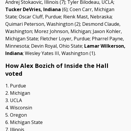
Andrej Stokaovic, Illinois (7); Tyler Bilodeau, UCLA;
Tucker DeVries, Indiana
(6); Coen Carr, Michigan
State; Oscar Cluff, Purdue; Rienk Mast, Nebraska;
Quimari Peterson, Washington (2); Desmond Claude,
Washington; Morez Johnson, Michigan; Jaxon Kohler,
Michigan State; Fletcher Loyer, Purdue; Pharrel Payne,
Minnesota; Devin Royal, Ohio State;
Lamar Wilkerson,
Indiana
; Wesley Yates III, Washington (1).
How Alex Bozich of Inside the Hall
voted
1. Purdue
2. Michigan
3. UCLA
4. Wisconsin
5. Oregon
6. Michigan State
7. Illinois