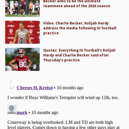
Becker aims to be the ultimate
teammate ahead of the 2026 season
Video: Charlie Becker, Rolijah Hardy
address the media following IU football
practice
Quotes: Everything IU football’s Rolijah
Hardy and Charlie Becker said after
Thursday’s practice