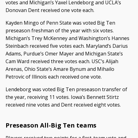
votes and Michigan’s Yaxel Lendeborg and UCLA’s
Donovan Dent received one vote each.
Kayden Mingo of Penn State was voted Big Ten
preseason freshman of the year with six votes.
Michigan’s Trey McKenney and Washington’s Hannes
Steinbach received five votes each. Maryland’s Darius
Adams, Purdue’s Omer Mayer and Michigan State’s
Cam Ward received three votes each. USC’s Alijah
Arenas, Ohio State’s Amare Bynum and Mihailo
Petrovic of Illinois each received one vote.
Lendeborg was voted Big Ten preseason transfer of
the year, receiving 11 votes. Iowa’s Bennett Stirtz
received nine votes and Dent received eight votes.
Preseason All-Big Ten teams
Players received two points for a first-team vote and