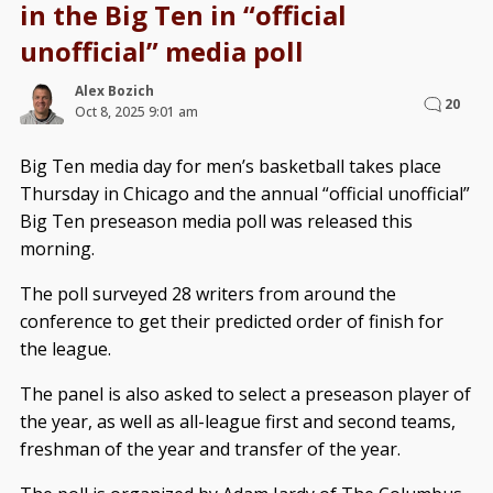
in the Big Ten in “official
unofficial” media poll
Alex Bozich
20
Oct 8, 2025 9:01 am
Big Ten media day for men’s basketball takes place
Thursday in Chicago and the annual “official unofficial”
Big Ten preseason media poll was released this
morning.
The poll surveyed 28 writers from around the
conference to get their predicted order of finish for
the league.
The panel is also asked to select a preseason player of
the year, as well as all-league first and second teams,
freshman of the year and transfer of the year.