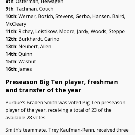
8th
: Osterman, Helwagen
9th
: Tachman, Couch
10th
: Werner, Bozich, Stevens, Gerbo, Hansen, Baird,
McCleary
11th
: Richey, Leistikow, Moore, Jardy, Woods, Steppe
12th
: Burkhardt, Carino
13th
: Neubert, Allen
14th
: Quinn
15th
: Washut
16th
: James
Preseason Big Ten player, freshman
and transfer of the year
Purdue’s Braden Smith was voted Big Ten preseason
player of the year, receiving a total of 23 of the
available 28 votes.
Smith’s teammate, Trey Kaufman-Renn, received three