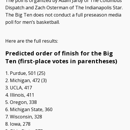
The poll is organized by Adam Jardy of The Columbus
Dispatch and Zach Osterman of The Indianapolis Star.
The Big Ten does not conduct a full preseason media
poll for men’s basketball.
Here are the full results:
Predicted order of finish for the Big
Ten (first-place votes in parentheses)
1. Purdue, 501 (25)
2. Michigan, 472 (3)
3. UCLA, 417
4. Illinois, 411
5. Oregon, 338
6. Michigan State, 360
7. Wisconsin, 328
8. Iowa, 278