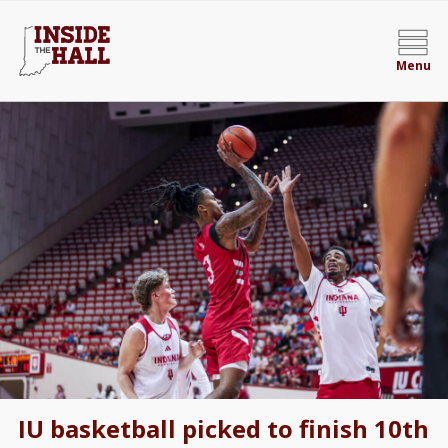
Menu
IU basketball picked to finish 10th