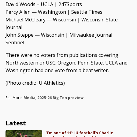
David Woods – UCLA | 247Sports
Percy Allen — Washington | Seattle Times
Michael McCleary — Wisconsin | Wisconsin State
Journal
John Steppe — Wisconsin | Milwaukee Journal
Sentinel
There were no voters from publications covering
Northwestern or USC. Oregon, Penn State, UCLA and
Washington had one vote from a beat writer.
(Photo credit: IU Athletics)
See More:
Media
,
2025-26 Big Ten preview
Latest
‘I’m one of 11’: IU football’s Charlie