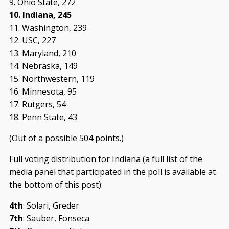
9. Ohio State, 272
10. Indiana, 245
11. Washington, 239
12. USC, 227
13. Maryland, 210
14. Nebraska, 149
15. Northwestern, 119
16. Minnesota, 95
17. Rutgers, 54
18. Penn State, 43
(Out of a possible 504 points.)
Full voting distribution for Indiana (a full list of the
media panel that participated in the poll is available at
the bottom of this post):
4th
: Solari, Greder
7th
: Sauber, Fonseca