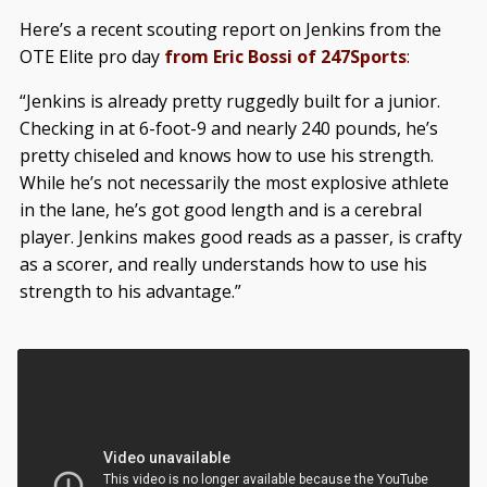
Here’s a recent scouting report on Jenkins from the
OTE Elite pro day
from Eric Bossi of 247Sports
:
“Jenkins is already pretty ruggedly built for a junior.
Checking in at 6-foot-9 and nearly 240 pounds, he’s
pretty chiseled and knows how to use his strength.
While he’s not necessarily the most explosive athlete
in the lane, he’s got good length and is a cerebral
player. Jenkins makes good reads as a passer, is crafty
as a scorer, and really understands how to use his
strength to his advantage.”