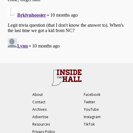
About
Facebook
Contact
Twitter
Archives
YouTube
Advertise
Instagram
Resources
TikTok
Privacy Policy