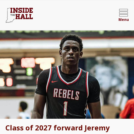
Menu
Class of 2027 forward Jeremy