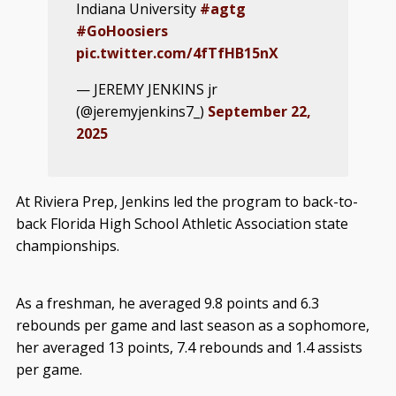
Indiana University
#agtg
#GoHoosiers
pic.twitter.com/4fTfHB15nX
— JEREMY JENKINS jr
(@jeremyjenkins7_)
September 22,
2025
At Riviera Prep, Jenkins led the program to back-to-
back Florida High School Athletic Association state
championships.
As a freshman, he averaged 9.8 points and 6.3
rebounds per game and last season as a sophomore,
her averaged 13 points, 7.4 rebounds and 1.4 assists
per game.