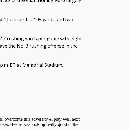
n Black and Roman Hemby were largely
ad 11 carries for 109 yards and two
7.7 rushing yards per game with eight
ve the No. 3 rushing offense in the
0 p.m. ET at Memorial Stadium.