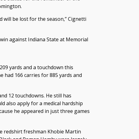
omington.
will be lost for the season,” Cignetti
 win against Indiana State at Memorial
 209 yards and a touchdown this
e had 166 carries for 885 yards and
and 12 touchdowns. He still has
ld also apply for a medical hardship
because he appeared in just three games
te redshirt freshman Khobie Martin