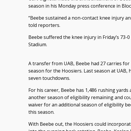
season in his Monday press conference in Blo
“Beebe sustained a non-contact knee injury and 
told reporters.
Beebe suffered the knee injury in Friday’s 73-0
Stadium.
A transfer from UAB, Beebe had 27 carries for
season for the Hoosiers. Last season at UAB, h
seven touchdowns.
For his career, Beebe has 1,486 rushing yards 
another season of eligibility remaining and cou
waiver for an additional season of eligibility 
this season.
With Beebe out, the Hoosiers could incorpora