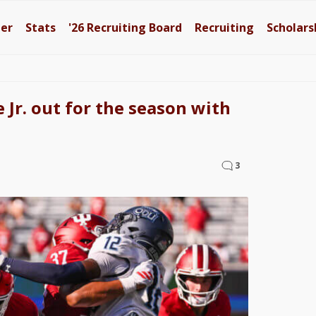
ter
Stats
'26
Recruiting Board
Recruiting
Scholars
 Jr. out for the season with
3