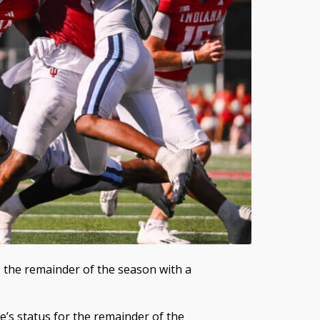
s the remainder of the season with a
s status for the remainder of the