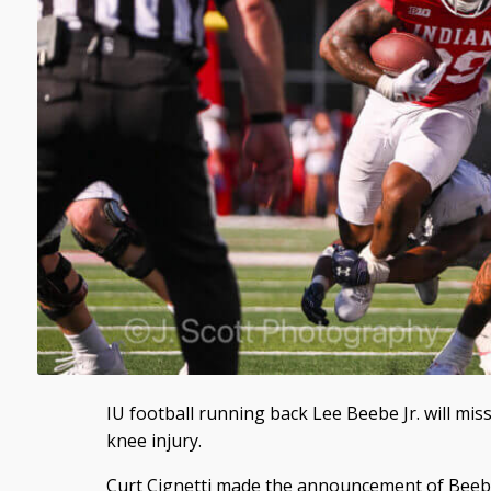
IU football running back Lee Beebe Jr. will mis
knee injury.
Curt Cignetti made the announcement of Beebe’