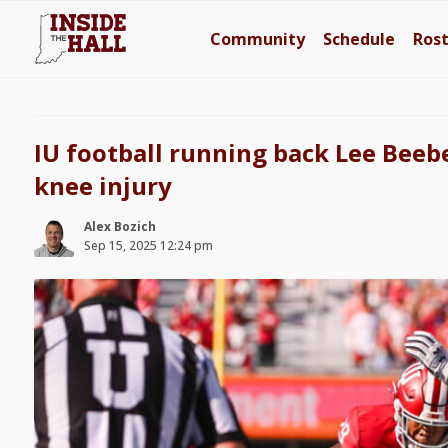
Community
Schedule
Ros
IU football running back Lee Beebe
knee injury
Alex Bozich
Sep 15, 2025 12:24 pm