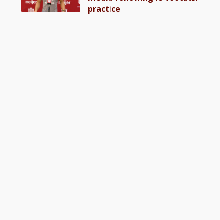
practice