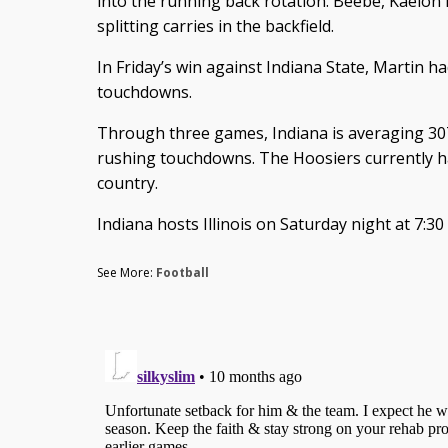
into the running back rotation. Beebe, Kaelo
splitting carries in the backfield.
In Friday’s win against Indiana State, Martin h
touchdowns.
Through three games, Indiana is averaging 30
rushing touchdowns. The Hoosiers currently ha
country.
Indiana hosts Illinois on Saturday night at 7:3
See More:
Football