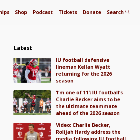
hips
Shop
Podcast
Tickets
Donate
Search
Latest
IU football defensive
lineman Kellan Wyatt
returning for the 2026
season
‘I’m one of 11’: IU football’s
Charlie Becker aims to be
the ultimate teammate
ahead of the 2026 season
Video: Charlie Becker,
Rolijah Hardy address the
media following IU football