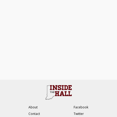
About
Facebook
Contact
Twitter