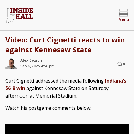
Menu
Video: Curt Cignetti reacts to win
against Kennesaw State
Alex Bozich
0
Sep 6, 2025 4:56 pm
Curt Cignetti addressed the media following
Indiana’s
56-9 win
against Kennesaw State on Saturday
afternoon at Memorial Stadium.
Watch his postgame comments below: