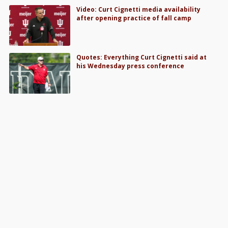
Video: Curt Cignetti media availability
after opening practice of fall camp
Quotes: Everything Curt Cignetti said at
his Wednesday press conference