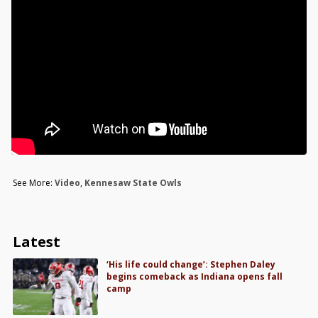
See More:
Video
,
Kennesaw State Owls
Latest
‘His life could change’: Stephen Daley
begins comeback as Indiana opens fall
camp