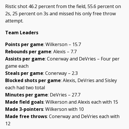
Ristic shot 46.2 percent from the field, 55.6 percent on
2s, 25 percent on 3s and missed his only free throw
attempt.
Team Leaders
Points per game
: Wilkerson – 15.7
Rebounds per game
: Alexis – 7.7
Assists per game
: Conerway and DeVries – Four per
game each
Steals per game
: Conerway – 2.3
Blocked shots per game
: Alexis, DeVries and Sisley
each had two total
Minutes per game
: DeVries – 27.7
Made field goals
: Wilkerson and Alexis each with 15
Made 3-pointers
: Wilkerson with 10
Made free throws
: Conerway and DeVries each with
12