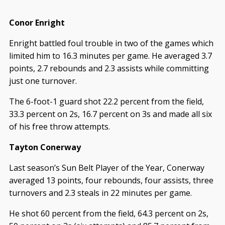
Conor Enright
Enright battled foul trouble in two of the games which
limited him to 16.3 minutes per game. He averaged 3.7
points, 2.7 rebounds and 2.3 assists while committing
just one turnover.
The 6-foot-1 guard shot 22.2 percent from the field,
33.3 percent on 2s, 16.7 percent on 3s and made all six
of his free throw attempts.
Tayton Conerway
Last season’s Sun Belt Player of the Year, Conerway
averaged 13 points, four rebounds, four assists, three
turnovers and 2.3 steals in 22 minutes per game.
He shot 60 percent from the field, 64.3 percent on 2s,