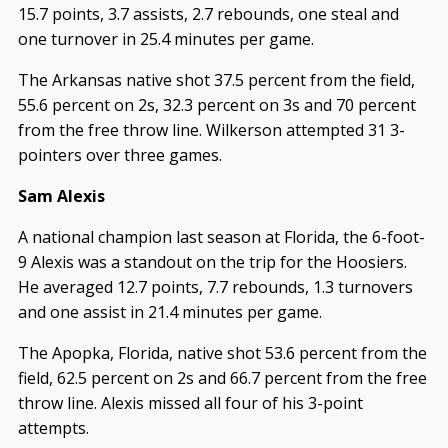
15.7 points, 3.7 assists, 2.7 rebounds, one steal and
one turnover in 25.4 minutes per game.
The Arkansas native shot 37.5 percent from the field,
55.6 percent on 2s, 32.3 percent on 3s and 70 percent
from the free throw line. Wilkerson attempted 31 3-
pointers over three games.
Sam Alexis
A national champion last season at Florida, the 6-foot-
9 Alexis was a standout on the trip for the Hoosiers.
He averaged 12.7 points, 7.7 rebounds, 1.3 turnovers
and one assist in 21.4 minutes per game.
The Apopka, Florida, native shot 53.6 percent from the
field, 62.5 percent on 2s and 66.7 percent from the free
throw line. Alexis missed all four of his 3-point
attempts.