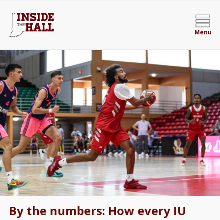
Menu
By the numbers: How every IU