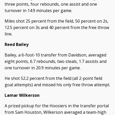
three points, four rebounds, one assist and one
turnover in 14.9 minutes per game.
Miles shot 25 percent from the field, 50 percent on 2s,
12.5 percent on 3s and 40 percent from the free throw
line.
Reed Bailey
Bailey, a 6-foot-10 transfer from Davidson, averaged
eight points, 6.7 rebounds, two steals, 1.7 assists and
one turnover in 20.9 minutes per game.
He shot 52.2 percent from the field (all 2-point field
goal attempts) and missed his only free throw attempt.
Lamar Wilkerson
A prized pickup for the Hoosiers in the transfer portal
from Sam Houston, Wilkerson averaged a team-high