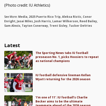
(Photo credit: IU Athletics)
See More:
Media
,
2025 Puerto Rico Trip
,
Aleksa Ristic
,
Conor
Enright
,
Jasai Miles
,
Josh Harris
,
Lamar Wilkerson
,
Reed Bailey
,
Sam Alexis
,
Tayton Conerway
,
Trent Sisley
,
Tucker DeVries
Latest
The Sporting News tabs IU football
preseason No. 1, picks Hoosiers to repeat
as national champions
IU football defensive lineman Kellan
Wyatt returning for the 2026 season
‘I’m one of 11’: IU football’s Charlie
Becker aims to be the ultimate
teammate ahead of the 2026 season