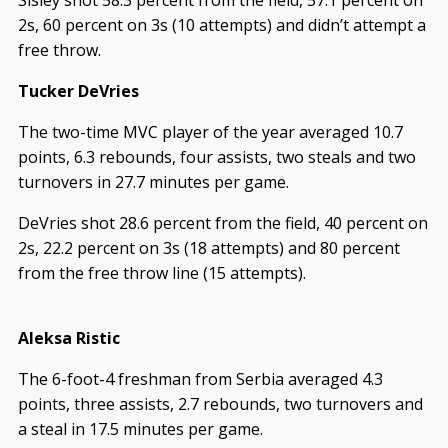
2s, 60 percent on 3s (10 attempts) and didn’t attempt a
free throw.
Tucker DeVries
The two-time MVC player of the year averaged 10.7
points, 6.3 rebounds, four assists, two steals and two
turnovers in 27.7 minutes per game.
DeVries shot 28.6 percent from the field, 40 percent on
2s, 22.2 percent on 3s (18 attempts) and 80 percent
from the free throw line (15 attempts).
Aleksa Ristic
The 6-foot-4 freshman from Serbia averaged 4.3
points, three assists, 2.7 rebounds, two turnovers and
a steal in 17.5 minutes per game.