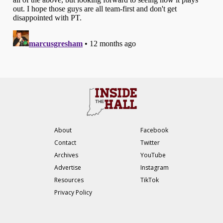
About
Facebook
Contact
Twitter
Archives
YouTube
Advertise
Instagram
Resources
TikTok
Privacy Policy