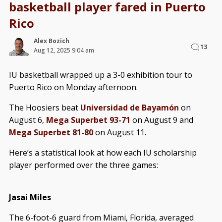
basketball player fared in Puerto
Rico
Alex Bozich
13
Aug 12, 2025 9:04 am
IU basketball wrapped up a 3-0 exhibition tour to
Puerto Rico on Monday afternoon.
The Hoosiers beat
Universidad de Bayamón
on
August 6,
Mega Superbet 93-71
on August 9 and
Mega Superbet 81-80
on August 11.
Here’s a statistical look at how each IU scholarship
player performed over the three games:
Jasai Miles
The 6-foot-6 guard from Miami, Florida, averaged