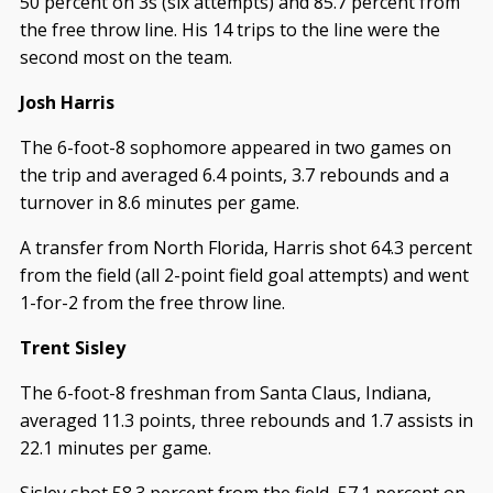
50 percent on 3s (six attempts) and 85.7 percent from
the free throw line. His 14 trips to the line were the
second most on the team.
Josh Harris
The 6-foot-8 sophomore appeared in two games on
the trip and averaged 6.4 points, 3.7 rebounds and a
turnover in 8.6 minutes per game.
A transfer from North Florida, Harris shot 64.3 percent
from the field (all 2-point field goal attempts) and went
1-for-2 from the free throw line.
Trent Sisley
The 6-foot-8 freshman from Santa Claus, Indiana,
averaged 11.3 points, three rebounds and 1.7 assists in
22.1 minutes per game.
Sisley shot 58.3 percent from the field, 57.1 percent on