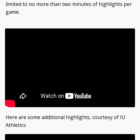
limited to no more than two minutes of highlights per
game.
Here are some additional highlights, courtesy of IU
Athletics: