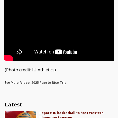
(Photo credit: IU Athletics)
See More:
Video
,
2025 Puerto Rico Trip
Latest
Report: IU basketball to host Western
Illinois next season