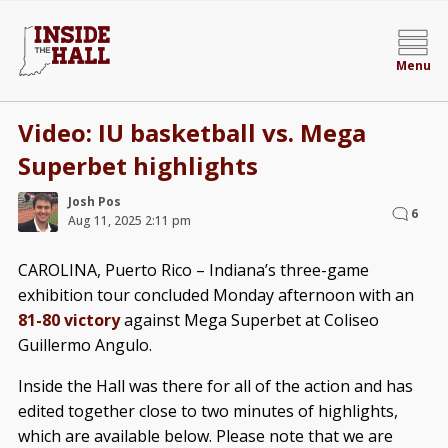
Menu
Video: IU basketball vs. Mega
Superbet highlights
Josh Pos
6
Aug 11, 2025 2:11 pm
CAROLINA, Puerto Rico – Indiana’s three-game
exhibition tour concluded Monday afternoon with an
81-80 victory
against Mega Superbet at Coliseo
Guillermo Angulo.
Inside the Hall was there for all of the action and has
edited together close to two minutes of highlights,
which are available below. Please note that we are