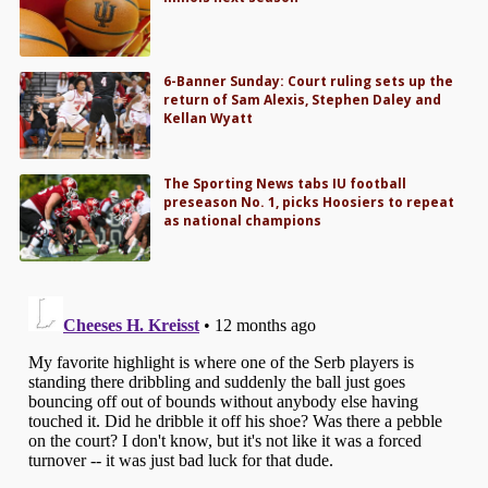
6-Banner Sunday: Court ruling sets up the
return of Sam Alexis, Stephen Daley and
Kellan Wyatt
The Sporting News tabs IU football
preseason No. 1, picks Hoosiers to repeat
as national champions