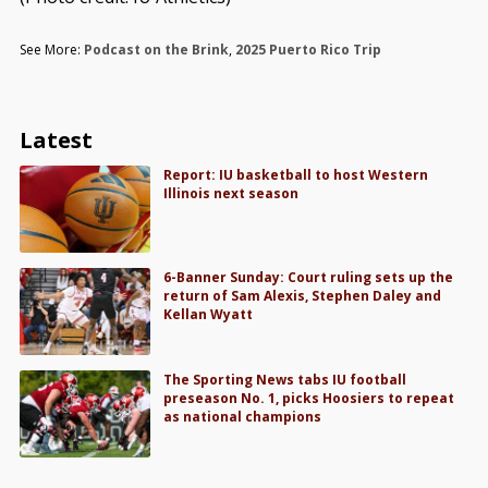
See More:
Podcast on the Brink
,
2025 Puerto Rico Trip
Latest
Report: IU basketball to host Western
Illinois next season
6-Banner Sunday: Court ruling sets up the
return of Sam Alexis, Stephen Daley and
Kellan Wyatt
The Sporting News tabs IU football
preseason No. 1, picks Hoosiers to repeat
as national champions