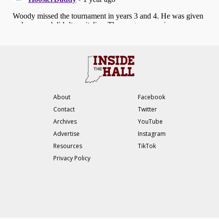
About
Facebook
Contact
Twitter
Archives
YouTube
Advertise
Instagram
Resources
TikTok
Privacy Policy