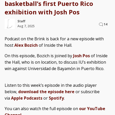
basketball’s first Puerto Rico
exhibition with Josh Pos
Staff
14
Aug 7, 2025
Podcast on the Brink is back for a new episode with
host
Alex Bozich
of Inside the Hall.
On this episode, Bozich is joined by
Josh Pos
of Inside
the Hall, who is on location, to discuss IU’s exhibition
win against Universidad de Bayamón in Puerto Rico.
Listen to this week’s episode in the audio player
below,
download the episode here
or subscribe
via
Apple Podcasts
or
Spotify
.
You can also watch the full episode on
our YouTube
Channel
.