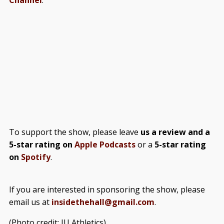
To support the show, please leave
us a review and a
5-star rating on
Apple Podcasts
or a
5-star rating
on
Spotify
.
If you are interested in sponsoring the show, please
email us at
insidethehall@gmail.com
.
(Photo credit: IU Athletics)