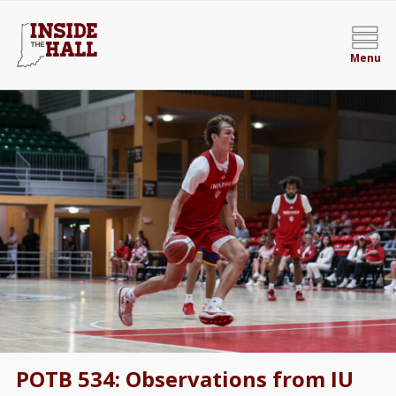
Menu
POTB 534: Observations from IU